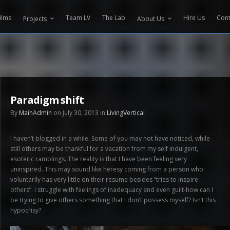
CONTENT PROTECTOR ENGINEERED BY
VELTECH UNIVERSITY
ilms
Team LV
The Lab
Hire Us
Cont
Projects
About Us
Paradigm shift
By
MainAdmin
on July 30, 2013 in
LivingVertical
I haven’t blogged in a while. Some of you may not have noticed, while
still others may be thankful for a vacation from my self indulgent,
esoteric ramblings. The reality is that I have been feeling very
uninspired. This may sound like heresy coming from a person who
voluntarily has very little on their resume besides “tries to inspire
others”. I struggle with feelings of inadequacy and even guilt-how can I
be trying to give others something that I don’t possess myself? Isn’t this
hypocrisy?