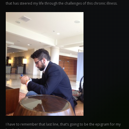
that has steered my life through the challenges of this chronic illness.
I have to remember that last line, that’s going to be the epigram for my