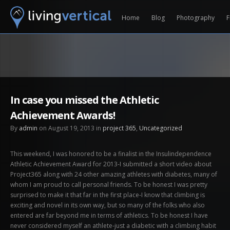
Home
Blog
Photography
F
In case you missed the Athletic
Achievement Awards!
By
admin
on August 19, 2013 in
project 365
,
Uncategorized
This weekend, I was honored to be a finalist in the Insulindependence
Athletic Achievement Award for 2013-I submitted a short video about
Project365 along with 24 other amazing athletes with diabetes, many of
whom I am proud to call personal friends. To be honest I was pretty
surprised to make it that far in the first place-I know that climbing is
exciting and novel in its own way, but so many of the folks who also
entered are far beyond me in terms of athletics. To be honest I have
never considered myself an athlete-just a diabetic with a climbing habit