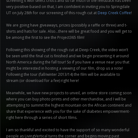
screening it with select critics and so far much of the feedback has been
very positive-based on that, I am confident in inviting you to Springdale
UT on July 28th for our screening of this rough cut at
Deep Creek Coffee
!
We are going have giveaways, prizes (possibly a raffle or three) and t-
shirts and hats for sale. Also…there will be great food and you will get to
be among the first to see the Project365 film!
Following this showing of the rough cut at Deep Creek, the video won’t
be seen until the final cut is finished and we begin presenting it around
North America during the fall tour! So if you have a venue near you that
might be interested in hosting a viewing of our film, drop us a note!
Following the tour (fall/winter 2013/14) the film will be available to
stream (or download for a fee) right here!
Meanwhile, we have new projects to unveil, an online store coming soon
where you can buy photo prints and other merchandise, and I will be
attempting to summit the highest mountain on the African continent and
share that experience with you for the sake of diabetes empowerment-
right here through a series of short films.
I am so thankful and excited to have the support of so many wonderful
people as LivingVertical turns the corner and begins moving past