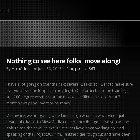
act Us
Nothing to see here folks, move along!
By
MainAdmin
on June 30, 2013 in
film
,
project 365
I have a lot going on over the next several weeks, so I want to make sure
everyone is in the loop. I am heading to California for some training in
sub 100 degree weather for the next week-Kilimanjaro is about 2
months away and I want to be ready!
Meanwhile, we are going to be launching a whole new website (quite
beautiful!) thanks to MesaMedia.co and once that goes live you will be
able to see the new Project 365 trailer I have been working on. And
speaking of the Project365 film, I finished the rough cut and have been