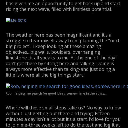
has given me an opportunity to get back up and start
riding the next wave, filled with limitless potential.
The weather here bas been magnificent and it’s a
struggle to tear myself away from planning the “next
big project”. I keep looking at these amazing
objectives…big walls, boulders, overhanging
limestone…it all speaks to me. At the end of the day I
can’t get there by sitting here and talking. Doing is
always more effective than talking-and just doing a
little is where all the big things start.
Rob, helping me search for good ideas, somewhere in the abyss…
Where will these small steps take us? No way to know
without just getting out there and trying. Fifteen
minutes a day isn’t a lot but it’s a start. I’d love for you
to join me-three weeks left to do the test and log it at