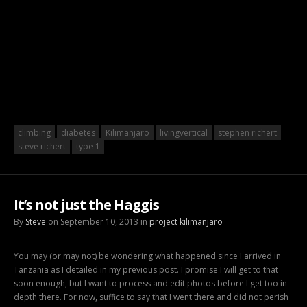
climbing
diabetes
Kilimanjaro
livingvertical
stephen richert
steve richert
type 1
It’s not just the Haggis
By
Steve
on September 10, 2013 in
project kilimanjaro
You may (or may not) be wondering what happened since I arrived in
Tanzania as I detailed in my previous post. I promise I will get to that
soon enough, but I want to process and edit photos before I get too in
depth there. For now, suffice to say that I went there and did not perish