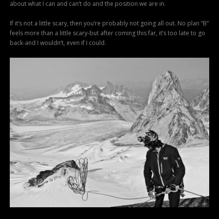
about what I can and can’t do and the position we are in.
If it’s not a little scary, then you’re probably not going all out. No plan “B”
feels more than a little scary-but after coming this far, it’s too late to go
back-and I wouldn’t, even if I could.