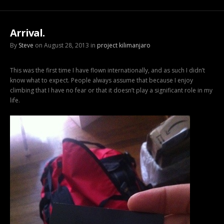
Arrival.
By
Steve
on August 28, 2013 in
project kilimanjaro
This was the first time I have flown internationally, and as such I didn’t
know what to expect. People always assume that because I enjoy
climbing that I have no fear or that it doesn’t play a significant role in my
life.