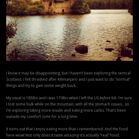
I know it may be disappointing, but I haven’t been exploring the vertical
Scotland. I felt thrashed after Kilimanjaro and I just want to do “normal”
things and try to gain some weight back.
My usual is 185lbs and I was 170lbs when I left the US
before
Kili. I’m sure
I lost some bulk while on the mountain, with all the stomach issues…so
I’m exploring taking more insulin and eating more carbs. That’s been
outside my comfort zone for a long time.
It turns out that I enjoy eating more than I remembered. And the food
here-wow! Not only does it taste amazing-it’s actually “real” food.