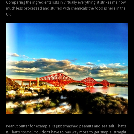
Comparing the ingredients lists in virtually everything, it strikes me how
much less processed and stuffed with chemicals the food is here in the
UK.
Peanut butter for example, is just smashed peanuts and sea salt. That’s
it. That’s
normal!
You don’t have to pay way more to get simple, straight