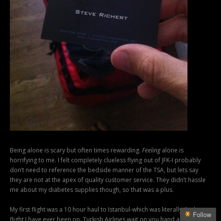
Being alone is scary but often times rewarding.
Feeling
alone is
horrifying to me. I felt completely clueless flying out of JFK-I probably
don’t need to reference the bedside manner of the TSA, but lets say
they are not at the apex of quality customer service. They didn’t hassle
me about my diabetes supplies though, so that was a plus.
My first flight was a 10 hour haul to Istanbul-which was literally the best
Follow
flight I have ever been on. Turkish Airlines wait on you hand and foot,