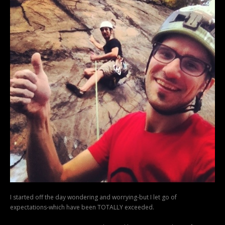
I started off the day wondering and worrying-but I let go of
expectations-which have been TOTALLY exceeded.