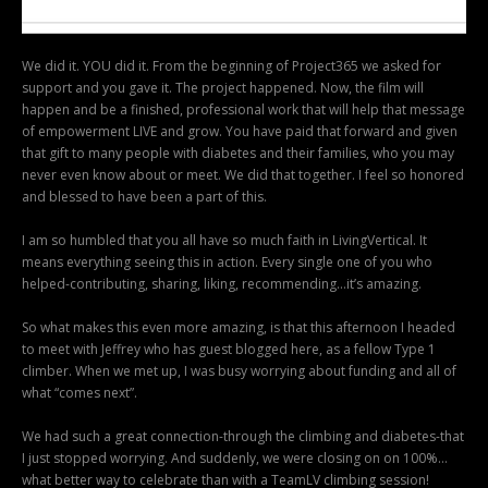
We did it. YOU did it. From the beginning of Project365 we asked for
support and you gave it. The project happened. Now, the film will
happen and be a finished, professional work that will help that message
of empowerment LIVE and grow. You have paid that forward and given
that gift to many people with diabetes and their families, who you may
never even know about or meet. We did that together. I feel so honored
and blessed to have been a part of this.
I am so humbled that you all have so much faith in LivingVertical. It
means everything seeing this in action. Every single one of you who
helped-contributing, sharing, liking, recommending…it’s amazing.
So what makes this even more amazing, is that this afternoon I headed
to meet with Jeffrey who has guest blogged here, as a fellow Type 1
climber. When we met up, I was busy worrying about funding and all of
what “comes next”.
We had such a great connection-through the climbing and diabetes-that
I just stopped worrying. And suddenly, we were closing on on 100%…
what better way to celebrate than with a TeamLV climbing session!