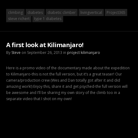
climbing
diabetes
diabetic climber
livingvertical
Project365
steve richert
type 1 diabetes
A first look at Kilimanjaro!
By
Steve
on September 26, 2013 in
project kilimanjaro
Here is a promo video of the documentary made about the expedition
to Kilimanjaro-this is not the full version, but it’s a great teaser! Our
camera/production crew (Wes and Dan totally got after it and did
amazing work!) Enjoy this, share it and get psyched-the full version will
be awesome and I’ll be sharing my own story of the climb too in a
separate video that I shot on my own!