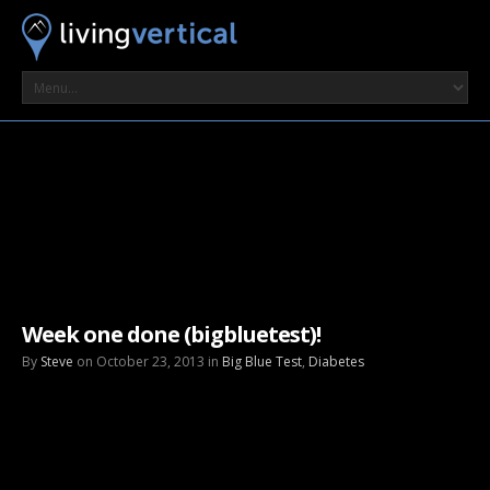
Week one done (bigbluetest)!
By
Steve
on October 23, 2013 in
Big Blue Test
,
Diabetes