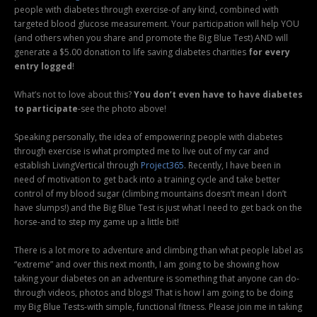
people with diabetes through exercise-of any kind, combined with
targeted blood glucose measurement. Your participation will help YOU
(and others when you share and promote the Big Blue Test) AND will
generate a $5.00 donation to life saving diabetes charities
for every
entry logged
!
What’s not to love about this?
You don’t even have to have diabetes
to participate
-see the photo above!
Speaking personally, the idea of empowering people with diabetes
through exercise is what prompted me to live out of my car and
establish LivingVertical through
Project365
. Recently, I have been in
need of motivation to get back into a training cycle and take better
control of my blood sugar (climbing mountains doesn’t mean I don’t
have slumps!) and the Big Blue Test is just what I need to get back on the
horse-and to step my game up a little bit!
There is a lot more to adventure and climbing than what people label as
“extreme” and over this next month, I am going to be showing how
taking your diabetes on an adventure is something that anyone can do-
through videos, photos and blogs! That is how I am going to be doing
my Big Blue Tests-with simple, functional fitness. Please join me in taking