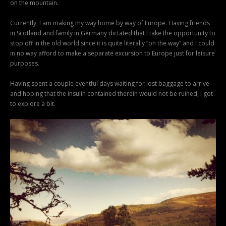
on the mountain.
Currently, I am making my way home by way of Europe. Having friends
in Scotland and family in Germany dictated that I take the opportunity to
stop off in the old world since it is quite literally “on the way” and I could
in no way afford to make a separate excursion to Europe just for leisure
purposes.
Having spent a couple eventful days waiting for lost baggage to arrive
and hoping that the insulin contained therein would not be ruined, I got
to explore a bit.