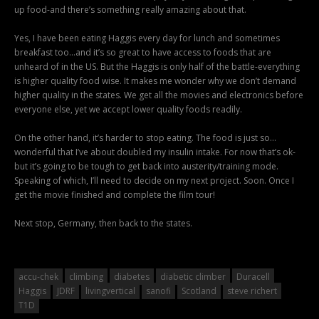
up food-and there’s something really amazing about that.
Yes, I have been eating Haggis every day for lunch and sometimes
breakfast too…and it’s so great to have access to foods that are
unheard of in the US. But the Haggis is only half of the battle-everything
is higher quality food wise. It makes me wonder why we don’t demand
higher quality in the states. We get all the movies and electronics before
everyone else, yet we accept lower quality foods readily.
On the other hand, it’s harder to stop eating. The food is just so…
wonderful that I’ve about doubled my insulin intake. For now that’s ok-
but it’s going to be tough to get back into austerity/training mode.
Speaking of which, I’ll need to decide on my next project. Soon. Once I
get the movie finished and complete the film tour!
Next stop, Germany, then back to the states.
accu-chek
climbing
diabetes
diabetic climber
Duracell
Haggis
JDRF
livingvertical
sanofi
Scotland
steve richert
T1D