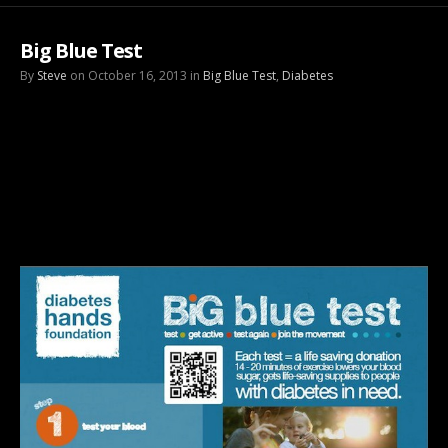
Big Blue Test
By
Steve
on October 16, 2013 in
Big Blue Test
,
Diabetes