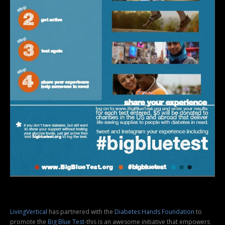
LivingVertical
has partnered with the
Diabetes Hands Foundation
to
promote the
Big Blue Test
-this is an awesome initiative that empowers