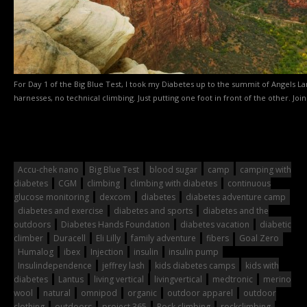
For Day 1 of the Big Blue Test, I took my Diabetes up to the summit of Angels La
harnesses, no technical climbing. Just putting one foot in front of the other. Join
Accu-chek nano
Big Blue Test
blood sugar
camp
camping with
diabetes
CGM
climbing
climbing with diabetes
continuous
glucose monitoring
dexcom
diabetes
diabetes adventure camp
diabetes and exercise
diabetes and sports
diabetes and the
outdoors
Diabetes Hands Foundation
diabetes vacation
diabetic
climber
Duracell
Eli Lilly
family adventure
fibers
Goal Zero
Humalog
ibex
Injection
insulin
insulin pump
Insulindependence
jeffrey lash
kids diabetes camps
kids with
diabetes
Lantus
living vertical
livingvertical
medtronic
merino
wool
natural
omnipod
organic
outdoor apparel
outdoor
clothing
outdoors
project 365
Rock climbing
rockclimbing