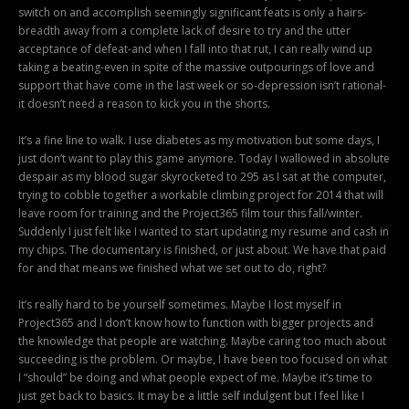
switch on and accomplish seemingly significant feats is only a hairs-
breadth away from a complete lack of desire to try and the utter
acceptance of defeat-and when I fall into that rut, I can really wind up
taking a beating-even in spite of the massive outpourings of love and
support that have come in the last week or so-depression isn’t rational-
it doesn’t need a reason to kick you in the shorts.
It’s a fine line to walk. I use diabetes as my motivation but some days, I
just don’t want to play this game anymore. Today I wallowed in absolute
despair as my blood sugar skyrocketed to 295 as I sat at the computer,
trying to cobble together a workable climbing project for 2014 that will
leave room for training and the Project365 film tour this fall/winter.
Suddenly I just felt like I wanted to start updating my resume and cash in
my chips. The documentary is finished, or just about. We have that paid
for and that means we finished what we set out to do, right?
It’s really hard to be yourself sometimes. Maybe I lost myself in
Project365 and I don’t know how to function with bigger projects and
the knowledge that people are watching. Maybe caring too much about
succeeding is the problem. Or maybe, I have been too focused on what
I “should” be doing and what people expect of me. Maybe it’s time to
just get back to basics. It may be a little self indulgent but I feel like I