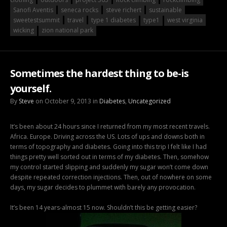
Sanofi Aventis
seneca rocks
steve richert
sustainable
sweetestsummit
travel
type 1 diabetes
type1
west virginia
wicking
zion national park
Sometimes the hardest thing to be-is
yourself.
By
Steve
on October 9, 2013 in
Diabetes
,
Uncategorized
It’s been about 24 hours since I returned from my most recent travels.
Africa. Europe. Driving across the US. Lots of ups and downs both in
terms of topography and diabetes. Going into this trip I felt like I had
things pretty well sorted out in terms of my diabetes. Then, somehow
my control started slipping and suddenly my sugar won’t come down
despite repeated correction injections. Then, out of nowhere on some
days, my sugar decides to plummet with barely any provocation.
It’s been 14 years-almost 15 now. Shouldn’t this be getting easier?