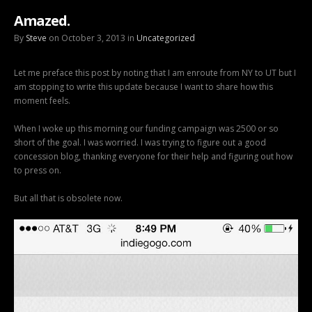
Amazed.
By
Steve
on October 3, 2013 in
Uncategorized
Let me preface this post by noting that I am enroute from NY to UT but I
am stopping to write this update because I want to share how this
moment feels.
When I woke up this morning our funding campaign was 2500 or so
short of the goal. I was worried. I was trying to figure out a good
concession blog, thanking everyone for their help and figuring out how
to press on.
But all that is obsolete now.