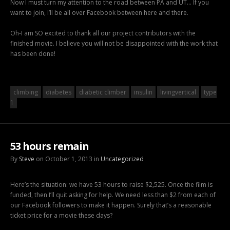
Now I must turn my attention to the road between PA and UT… If you
want to join, I’ll be all over Facebook between here and there.
Oh-I am SO excited to thank all our project contributors with the
finished movie. I believe you will not be disappointed with the work that
has been done!
climbing
diabetes
diabetic climber
insulin
livingvertical
type
1
53 hours remain
By
Steve
on October 1, 2013 in
Uncategorized
Here’s the situation: we have 53 hours to raise $2,525. Once the film is
funded, then I’ll quit asking for help. We need less than $2 from each of
our Facebook followers to make it happen. Surely that’s a reasonable
ticket price for a movie these days?