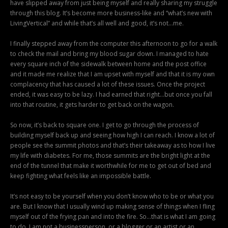
have slipped away from just being myself and really sharing my struggle
through this blog. It’s become more business-like and “what’s new with
LivingVertical” and while that’s all well and good, it’s not…me.
I finally stepped away from the computer this afternoon to go for a walk
to check the mail and bring my blood sugar down. I managed to hate
every square inch of the sidewalk between home and the post office
and it made me realize that I am upset with myself and that it is my own
complacency that has caused a lot of these issues. Once the project
ended, it was easy to be lazy. I had earned that right…but once you fall
into that routine, it gets harder to get back on the wagon.
So now, it’s back to square one. I get to go through the process of
building myself back up and seeing how high I can reach. I know a lot of
people see the summit photos and that’s their takeaway as to how I live
my life with diabetes. For me, those summits are the bright light at the
end of the tunnel that make it worthwhile for me to get out of bed and
keep fighting what feels like an impossible battle.
It’s not easy to be yourself when you don’t know who to be or what you
are. But I know that I usually wind up making sense of things when I fling
myself out of the frying pan and into the fire. So…that is what I am going
to do. I am not a businessperson, or a blogger or an artist or an