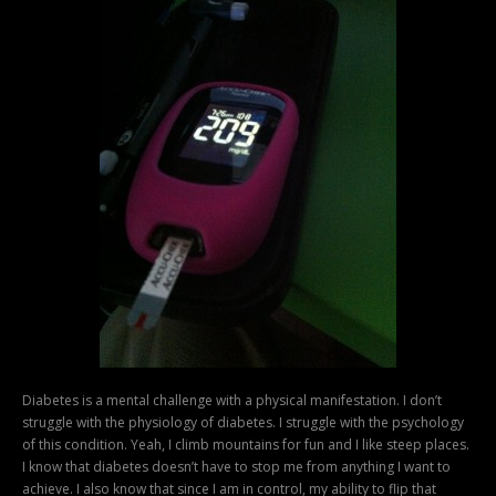
Diabetes is a mental challenge with a physical manifestation. I don’t
struggle with the physiology of diabetes. I struggle with the psychology
of this condition. Yeah, I climb mountains for fun and I like steep places.
I know that diabetes doesn’t have to stop me from anything I want to
achieve. I also know that since I am in control, my ability to flip that