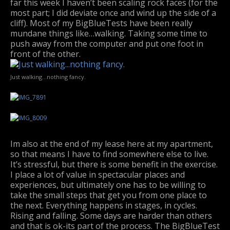
far this week I haven’t been scaling rock faces (for the
most part; I did deviate once and wind up the side of a
cliff). Most of my BigBlueTests have been really
mundane things like…walking. Taking some time to
push away from the computer and put one foot in
front of the other.
Just walking…nothing fancy.
Im also at the end of my lease here at my apartment,
so that means I have to find somewhere else to live.
It’s stressful, but there is some benefit in the exercise.
I place a lot of value in spectacular places and
experiences, but ultimately one has to be willing to
take the small steps that get you from one place to
the next. Everything happens in stages, in cycles.
Rising and falling. Some days are harder than others
and that is ok-its part of the process. The BigBlueTest