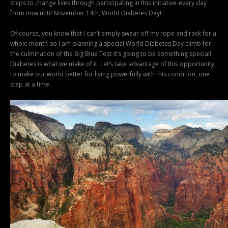
steps to change lives through participating in this initiative-every day
from now until November 14th, World Diabetes Day!
Of course, you know that I can’t simply swear off my rope and rack for a
whole month-so I am planning a special World Diabetes Day climb for
the culmination of the Big Blue Test-it’s going to be something special!
Diabetes is what we make of it. Let’s take advantage of this opportunity
to make our world better for living powerfully with this condition, one
step at a time.