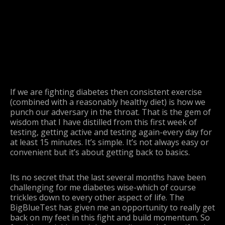
If we are fighting diabetes then consistent exercise
(combined with a reasonably healthy diet) is how we
punch our adversary in the throat. That is the gem of
wisdom that I have distilled from this first week of
testing, getting active and testing again-every day for
at least 15 minutes. It’s simple. It’s not always easy or
convenient but it’s about getting back to basics.
Its no secret that the last several months have been
challenging for me diabetes wise-which of course
trickles down to every other aspect of life. The
BigBlueTest has given me an opportunity to really get
back on my feet in this fight and build momentum. So