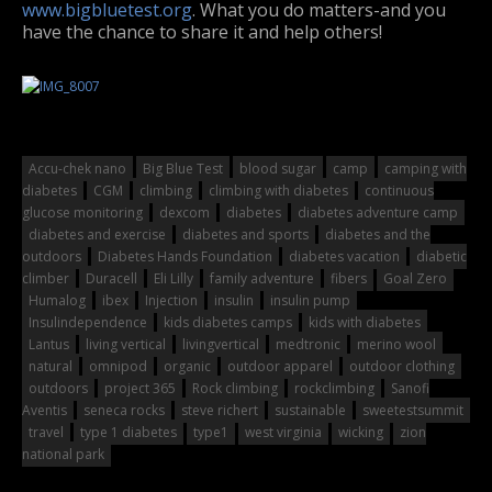
www.bigbluetest.org
. What you do matters-and you
have the chance to share it and help others!
Accu-chek nano
Big Blue Test
blood sugar
camp
camping with
diabetes
CGM
climbing
climbing with diabetes
continuous
glucose monitoring
dexcom
diabetes
diabetes adventure camp
diabetes and exercise
diabetes and sports
diabetes and the
outdoors
Diabetes Hands Foundation
diabetes vacation
diabetic
climber
Duracell
Eli Lilly
family adventure
fibers
Goal Zero
Humalog
ibex
Injection
insulin
insulin pump
Insulindependence
kids diabetes camps
kids with diabetes
Lantus
living vertical
livingvertical
medtronic
merino wool
natural
omnipod
organic
outdoor apparel
outdoor clothing
outdoors
project 365
Rock climbing
rockclimbing
Sanofi
Aventis
seneca rocks
steve richert
sustainable
sweetestsummit
travel
type 1 diabetes
type1
west virginia
wicking
zion
national park