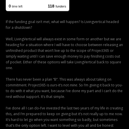
If the funding goal isn’t met, what will happen? Is Livingvertical headed
for a shutdown?
Well, LivingVertical will always exist in some form or another but we are
heading for a situation where I will have to choose between releasing an
unfinished product that won’t live up to the scope of Project365 or
simply waiting until I can save enough money to pay finishing costs out
of pocket. Either of these options will take LivingVertical back to square
one.
There has never been a plan “B”. This was always about taking on
commitment. Project365 is
ours
-it’s not
mine
. So I’m giving it back to you-
to do with it what you want, because I’ve done my part and I can’t do the
rest without support. It’s that simple.
I’ve done all I can do-I’ve invested the last two years of my life in creating
this, and I’m prepared to keep on giving-but it’s not really up to me now.
It’s hard to let go when you want something so badly, but sometimes
that’s the only option left. I want to level with you all and be honest