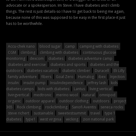
advocate or a spokesperson. Im Steve. I have diabetes and I climb
things. The rest is just details-so I have to get back to being me again,
because none of this was supposed to be easy in the first place-it just
has to be worthwhile.
Accu-chek nano
blood sugar
camp
camping with diabetes
CGM
climbing
climbing with diabetes
continuous glucose
monitoring
dexcom
diabetes
diabetes adventure camp
diabetes and exercise
diabetes and sports
diabetes and the
outdoors
diabetes vacation
diabetic climber
Duracell
Eli Lilly
family adventure
fibers
Goal Zero
Humalog
ibex
Injection
insulin
insulin pump
Insulindependence
jeffrey lash
kids
diabetes camps
kids with diabetes
Lantus
living vertical
livingvertical
medtronic
merino wool
natural
omnipod
organic
outdoor apparel
outdoor clothing
outdoors
project
365
Rock climbing
rockclimbing
Sanofi Aventis
seneca rocks
steve richert
sustainable
sweetestsummit
travel
type 1
diabetes
type1
west virginia
wicking
zion national park