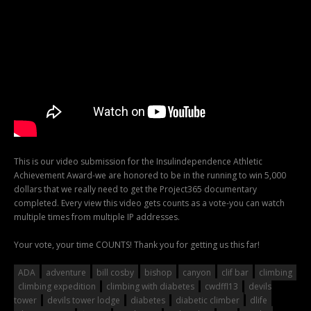
This is our video submission for the Insulindependence Athletic
Achievement Award-we are honored to be in the running to win 5,000
dollars that we really need to get the Project365 documentary
completed. Every view this video gets counts as a vote-you can watch
multiple times from multiple IP addresses.
Your vote, your time COUNTS! Thank you for getting us this far!
ADA
adventure
bill cosby
bishop
canyon
clif bar
climbing
climbing expedition
climbing with diabetes
cwdffl13
devils
tower
devils tower lodge
diabetes
diabetic climber
dlife