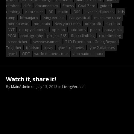
climber
dlife
documentary
fitness
Goal Zero
guided
climbing
icebreaker
IDF
insulin
JDRF
juvenile diabetes
kids
camp
kilmanjaro
living vertical
livingvertical
machame route
merino wool
mountain
New york times
nonprofit
nutrition
NYT
occupy diabetes
opinion
outdoors
paleo
patagonia
PCGI
photography
project 365
Rock climbing
rockclimbing
steve richert
sweetestsummit
T1D Expedition – Going Beyond
Together
tourism
travel
type 1 diabetes
type 2 diabetes
type1
WDT
world diabetes tour
zion national park
Watch it, share it!
By
MainAdmin
on July 13, 2013 in
LivingVertical