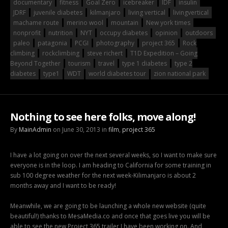
documentary
fitness
Goal Zero
icebreaker
IDF
insulin
JDRF
juvenile diabetes
kilmanjaro
living vertical
livingvertical
machame route
merino wool
mountain
New york times
nonprofit
nutrition
NYT
occupy diabetes
opinion
outdoors
paleo
patagonia
PCGI
photography
project 365
Rock
climbing
rockclimbing
steve richert
T1D Expedition – Going
Beyond Together
tourism
travel
type 1 diabetes
type 2
diabetes
type1
WDT
world diabetes tour
zion national park
Nothing to see here folks, move along!
By
MainAdmin
on June 30, 2013 in
film
,
project 365
I have a lot going on over the next several weeks, so I want to make sure
everyone is in the loop. I am heading to California for some training in
sub 100 degree weather for the next week-Kilimanjaro is about 2
months away and I want to be ready!
Meanwhile, we are going to be launching a whole new website (quite
beautiful!) thanks to MesaMedia.co and once that goes live you will be
able to see the new Project 365 trailer I have been working on. And