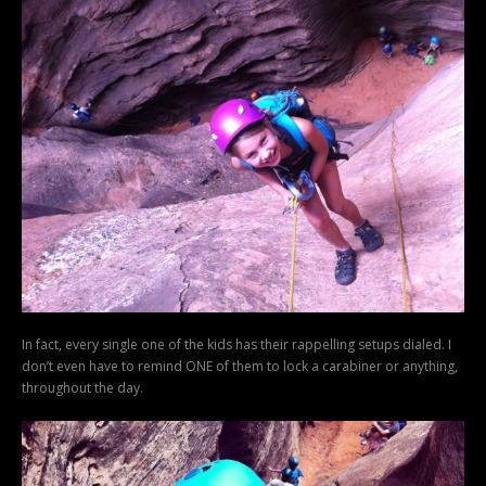
In fact, every single one of the kids has their rappelling setups dialed. I
don’t even have to remind ONE of them to lock a carabiner or anything,
throughout the day.