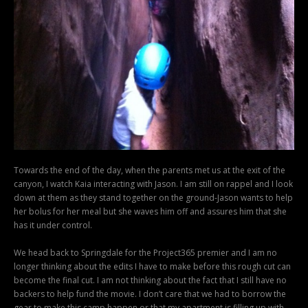
Towards the end of the day, when the parents met us at the exit of the
canyon, I watch Kaia interacting with Jason. I am still on rappel and I look
down at them as they stand together on the ground-Jason wants to help
her bolus for her meal but she waves him off and assures him that she
has it under control.
We head back to Springdale for the Project365 premier and I am no
longer thinking about the edits I have to make before this rough cut can
become the final cut. I am not thinking about the fact that I still have no
backers to help fund the movie. I don’t care that we had to borrow the
gear to make this camp happen or that my apartment is filling up with