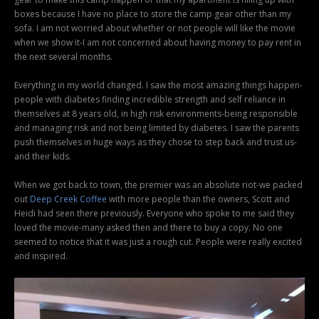
boxes because I have no place to store the camp gear other than my
sofa. I am not worried about whether or not people will like the movie
when we show it-I am not concerned about having money to pay rent in
the next several months.
Everything in my world changed. I saw the most amazing things happen-
people with diabetes finding incredible strength and self reliance in
themselves at 8 years old, in high risk environments-being responsible
and managing risk and not being limited by diabetes. I saw the parents
push themselves in huge ways as they chose to step back and trust us-
and their kids.
When we got back to town, the premier was an absolute riot-we packed
out
Deep Creek Coffee
with more people than the owners, Scott and
Heidi had seen there previously. Everyone who spoke to me said they
loved the movie-many asked then and there to buy a copy. No one
seemed to notice that it was just a rough cut. People were really excited
and inspired.