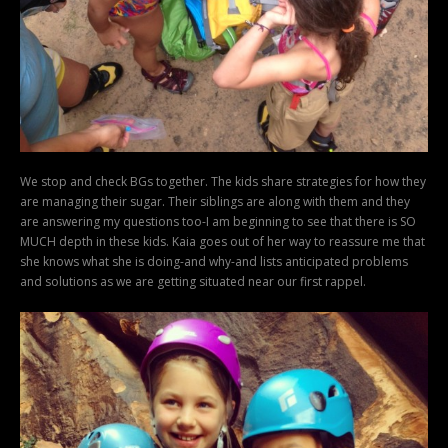
We stop and check BGs together. The kids share strategies for how they
are managing their sugar. Their siblings are along with them and they
are answering my questions too-I am beginning to see that there is SO
MUCH depth in these kids. Kaia goes out of her way to reassure me that
she knows what she is doing-and why-and lists anticipated problems
and solutions as we are getting situated near our first rappel.