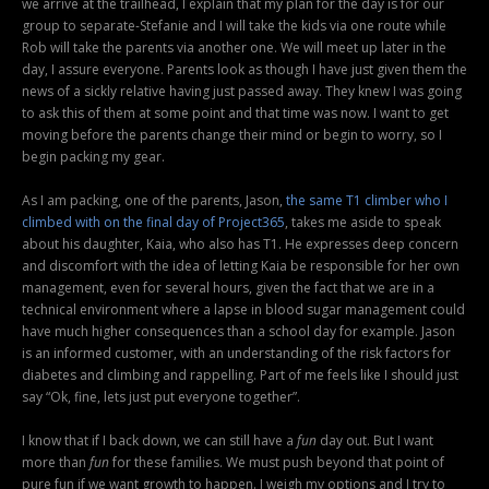
we arrive at the trailhead, I explain that my plan for the day is for our
group to separate-Stefanie and I will take the kids via one route while
Rob will take the parents via another one. We will meet up later in the
day, I assure everyone. Parents look as though I have just given them the
news of a sickly relative having just passed away. They knew I was going
to ask this of them at some point and that time was now. I want to get
moving before the parents change their mind or begin to worry, so I
begin packing my gear.
As I am packing, one of the parents, Jason,
the same T1 climber who I
climbed with on the final day of Project365
, takes me aside to speak
about his daughter, Kaia, who also has T1. He expresses deep concern
and discomfort with the idea of letting Kaia be responsible for her own
management, even for several hours, given the fact that we are in a
technical environment where a lapse in blood sugar management could
have much higher consequences than a school day for example. Jason
is an informed customer, with an understanding of the risk factors for
diabetes and climbing and rappelling. Part of me feels like I should just
say “Ok, fine, lets just put everyone together”.
I know that if I back down, we can still have a
fun
day out. But I want
more than
fun
for these families. We must push beyond that point of
pure fun if we want growth to happen. I weigh my options and I try to