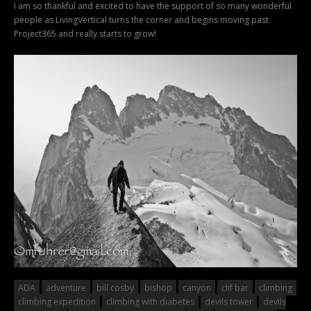
I am so thankful and excited to have the support of so many wonderful
people as LivingVertical turns the corner and begins moving past
Project365 and really starts to grow!
ADA
adventure
bill cosby
bishop
canyon
clif bar
climbing
climbing expedition
climbing with diabetes
devils tower
devils