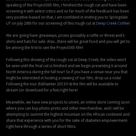
speaking of the Project365 film, I finished the rough cut and have been
screening it with select critics and so far much of the feedback has been
very positive-based on that, I am confident in inviting you to Springdale
UT on July 28th for our screening of this rough cut at
Deep Creek Coffee
!
We are going have giveaways, prizes (possibly a raffle or three) and t-
shirts and hats for sale. Also…there will be great food and you will get to
be among the first to see the Project365 film!
Following this showing of the rough cut at Deep Creek, the video won’t
be seen until the final cut is finished and we begin presenting it around
North America during the fall tour! So if you have a venue near you that
might be interested in hosting a viewing of our film, drop us a note!
Following the tour (fall/winter 2013/14) the film will be available to
stream (or download for a fee) right here!
Meanwhile, we have new projects to unveil, an online store coming soon
where you can buy photo prints and other merchandise, and I will be
attempting to summit the highest mountain on the African continent and
share that experience with you for the sake of diabetes empowerment-
right here through a series of short films.