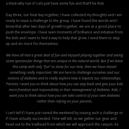
a blast-why ruin it? Lets just have some fun and that’ll be that.
Day three, our final day together, I have collected my thoughts and I am
ready to issue a challenge to the group. I have found the words and I
know that after two days of growth together, we are at a good place to
push the envelope. I have seen moments of brilliance and initiative from
the kids and I want to find a way to help that grow. I need them to step
up and do more for themselves:
We have all had a great deal of fun and enjoyed playing together and seeing
some spectacular things that are unique in the natural world. But if we leave
this camp with only “fun” to show for our time, then we have missed
something really important. We are here to challenge ourselves and our
notions of diabetes-and to really explore how it impacts our relationships.
Parents: I want you to think about how you can step back and give your kids
more freedom and responsibility in their management of diabetes. Kids, I
want you to think about how you can take control of your own diabetes
rather than relying on your parents.
I can’t tell if I have just ruined the weekend by issuing such a challenge or
if I have actually succeeded. Time will tell, so we gather our gear and
head out to the trailhead from which we will approach the canyon. As