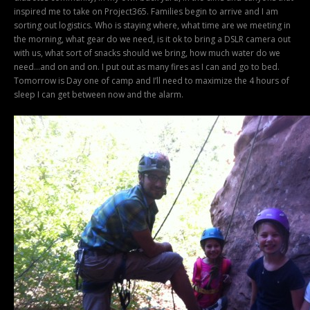
inspired me to take on Project365. Families begin to arrive and I am
sorting out logistics. Who is staying where, what time are we meeting in
the morning, what gear do we need, is it ok to bring a DSLR camera out
with us, what sort of snacks should we bring, how much water do we
need…and on and on. I put out as many fires as I can and go to bed.
Tomorrow is Day one of camp and I’ll need to maximize the 4 hours of
sleep I can get between now and the alarm.