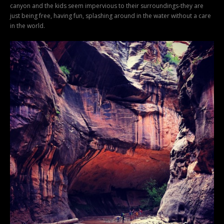
canyon and the kids seem impervious to their surroundings-they are
just being free, having fun, splashing around in the water without a care
in the world.