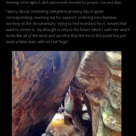
Seeking some light in dark places with wonderful people, Lee and Alan.
I worry about continuing LivingVertical-every day is spent
corresponding, reaching out for support, ordering merchandise,
working on the documentary, trying to find investors for it, venues that
want to screen it…my thought is only to the future which I can’t see-and it
looks like all of the work and sacrifice that led me to this point has just
been a false start, with no real “legs”.