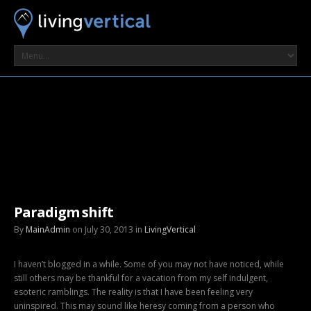
Paradigm shift
By
MainAdmin
on July 30, 2013 in
LivingVertical
I haven’t blogged in a while. Some of you may not have noticed, while
still others may be thankful for a vacation from my self indulgent,
esoteric ramblings. The reality is that I have been feeling very
uninspired. This may sound like heresy coming from a person who