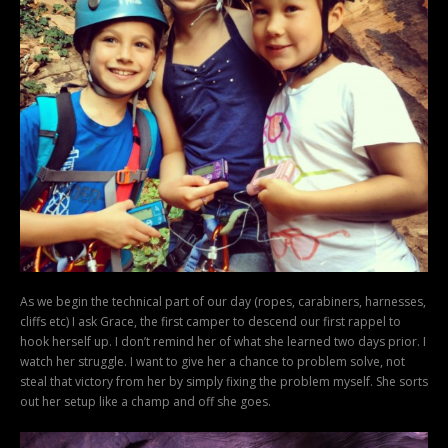
As we begin the technical part of our day (ropes, carabiners, harnesses,
cliffs etc) I ask Grace, the first camper to descend our first rappel to
hook herself up. I don’t remind her of what she learned two days prior. I
watch her struggle. I want to give her a chance to problem solve, not
steal that victory from her by simply fixing the problem myself. She sorts
out her setup like a champ and off she goes.