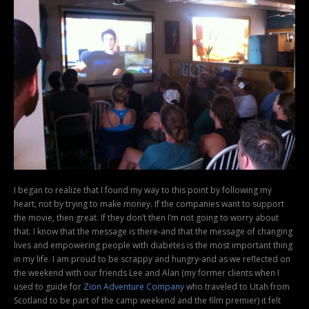
I began to realize that I found my way to this point by following my
heart, not by trying to make money. If the companies want to support
the movie, then great. If they don’t then I’m not going to worry about
that. I know that the message is there-and that the message of changing
lives and empowering people with diabetes is the most important thing
in my life. I am proud to be scrappy and hungry-and as we reflected on
the weekend with our friends Lee and Alan (my former clients when I
used to guide for
Zion Adventure Company
who traveled to Utah from
Scotland to be part of the camp weekend and the film premier) it felt