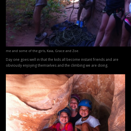
me and some of the girls, Kaia, Grace and Zoe.
Day one goes well in that the kids all become instant friends and are
obviously enjoying themselves and the climbing we are doing.