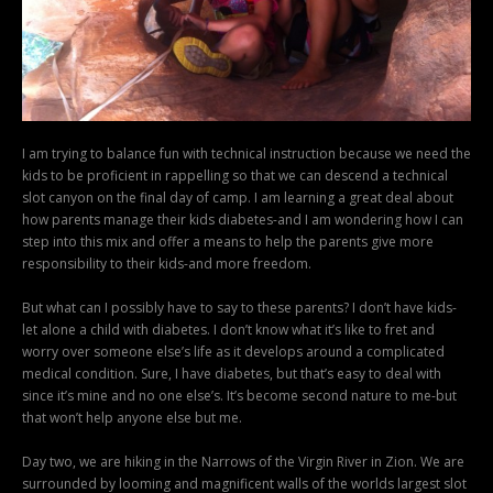
I am trying to balance fun with technical instruction because we need the
kids to be proficient in rappelling so that we can descend a technical
slot canyon on the final day of camp. I am learning a great deal about
how parents manage their kids diabetes-and I am wondering how I can
step into this mix and offer a means to help the parents give more
responsibility to their kids-and more freedom.
But what can I possibly have to say to these parents? I don’t have kids-
let alone a child with diabetes. I don’t know what it’s like to fret and
worry over someone else’s life as it develops around a complicated
medical condition. Sure, I have diabetes, but that’s easy to deal with
since it’s mine and no one else’s. It’s become second nature to me-but
that won’t help anyone else but me.
Day two, we are hiking in the Narrows of the Virgin River in Zion. We are
surrounded by looming and magnificent walls of the worlds largest slot