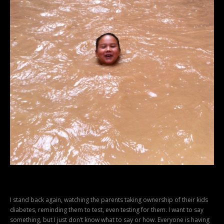
I stand back again, watching the parents taking ownership of their kids
diabetes, reminding them to test, even testing for them. I want to say
something, but I just don’t know what to say or how. Everyone is having