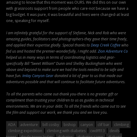
amazing to know that this moment was OURS. We did this on our own
with grassroots support from people who care-not because we have a
big budget. It was pure, it was beautiful and lives were changed-at least
one, speaking for myself.
I am infinitely grateful for the support of Stefanie, Nick and Rob who were
amazing guides, facilitators and photographers-they gave their time freely,
and applied their expertise gladly. Special thanks to
Deep Creek Coffee
who
fed us and hosted the premier-wonderfully, I might add.
Zion Adventure Co
helped us in many ways in terms of coordinating logistics and gear-
specifically Bill “Sweet William” Dunn and Shelley Buckingham who went
above and beyond to make sure we had the tools needed to be safe and
have fun.
Imlay Canyon Gear
donated a lot of gear to us that made our
adventures possible and that will continue to facilitate future adventures.
To all the parents who came out-thank you-there is no greater gift or
compliment than trusting your children to us as guides in technical
environments. We are in your debt. To all the friends who came out to see
the film and support our work, we thank you and we love you.
ADA
adventure
bill cosby
bishop
canyon
clif bar
climbing
climbing expedition
climbing with diabetes
cwdffl13
devils
tower
devils tower lodge
diabetes
diabetes camp
diabetic