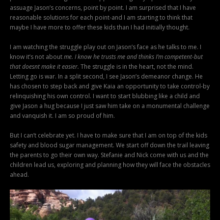
assuage Jason’s concerns, point by point. I am surprised that I have
reasonable solutions for each point-and I am starting to think that
maybe I have more to offer these kids than I had initially thought.
I am watching the struggle play out on Jason’s face as he talks to me. I
know it’s not about
me. I know he trusts me and thinks I’m competent-but
that doesnt make it easier.
The struggle is in the heart, not the mind.
Letting go is war. In a split second, I see Jason’s demeanor change. He
has chosen to step back and give Kaia an opportunity to take control-by
relinquishing his own control. I want to start blubbing like a child and
give Jason a hug because I just saw him take on a monumental challenge
and vanquish it. I am so proud of him.
But I can’t celebrate yet. I have to make sure that I am on top of the kids
safety and blood sugar management. We start off down the trail leaving
the parents to go their own way. Stefanie and Nick come with us and the
children lead us, exploring and planning how they will face the obstacles
ahead.