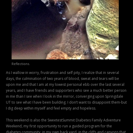
Reflections.
As I wallow in worry, frustration and self pity, I realize that in several
days, the culmination of two years of blood, sweat and tears will be
upon me and that I am at my lowest personal ebb over the last several
years, and I have friends and supporters who see a much better person
in me than I see when I look in the mirror, converging upon Springdale
UT to see what I have been building. I don’t want to disappoint them-but
I dig deep within myself and feel empty and hopeless.
This weekend is also the SweetestSummit Diabetes Family Adventure
Weekend, my first opportunity to run a guided program for the
diabetes community, in my own back yard, in the cliffs and canyons that