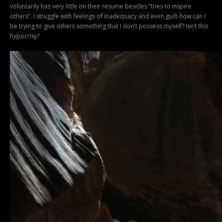
voluntarily has very little on their resume besides “tries to inspire
others”. I struggle with feelings of inadequacy and even guilt-how can I
be trying to give others something that I don’t possess myself? Isn’t this
hypocrisy?