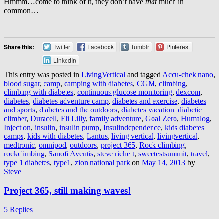
Hmmm…come to think of it, they don’t have
that
much in
common…
Share this:
Twitter
Facebook
Tumblr
Pinterest
LinkedIn
This entry was posted in
LivingVertical
and tagged
Accu-chek nano
,
blood sugar
,
camp
,
camping with diabetes
,
CGM
,
climbing
,
climbing with diabetes
,
continuous glucose monitoring
,
dexcom
,
diabetes
,
diabetes adventure camp
,
diabetes and exercise
,
diabetes
and sports
,
diabetes and the outdoors
,
diabetes vacation
,
diabetic
climber
,
Duracell
,
Eli Lilly
,
family adventure
,
Goal Zero
,
Humalog
,
Injection
,
insulin
,
insulin pump
,
Insulindependence
,
kids diabetes
camps
,
kids with diabetes
,
Lantus
,
living vertical
,
livingvertical
,
medtronic
,
omnipod
,
outdoors
,
project 365
,
Rock climbing
,
rockclimbing
,
Sanofi Aventis
,
steve richert
,
sweetestsummit
,
travel
,
type 1 diabetes
,
type1
,
zion national park
on
May 14, 2013
by
Steve
.
Project 365, still making waves!
5 Replies