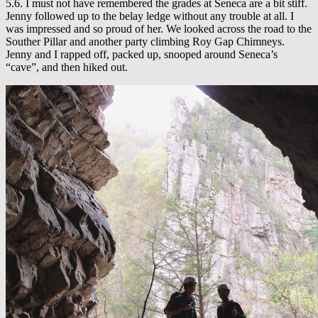
5.6. I must not have remembered the grades at Seneca are a bit stiff.
Jenny followed up to the belay ledge without any trouble at all. I
was impressed and so proud of her. We looked across the road to the
Souther Pillar and another party climbing Roy Gap Chimneys.
Jenny and I rapped off, packed up, snooped around Seneca’s
“cave”, and then hiked out.