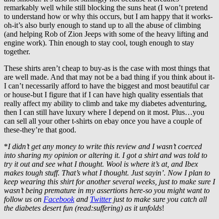
remarkably well while still blocking the suns heat (I won’t pretend
to understand how or why this occurs, but I am happy that it works-
oh-it’s also burly enough to stand up to all the abuse of climbing
(and helping Rob of Zion Jeeps with some of the heavy lifting and
engine work). Thin enough to stay cool, tough enough to stay
together.
These shirts aren’t cheap to buy-as is the case with most things that
are well made. And that may not be a bad thing if you think about it-
I can’t necessarily afford to have the biggest and most beautiful car
or house-but I figure that if I can have high quality essentials that
really affect my ability to climb and take my diabetes adventuring,
then I can still have luxury where I depend on it most. Plus…you
can sell all your other t-shirts on ebay once you have a couple of
these-they’re that good.
*
I didn’t get any money to write this review and I wasn’t coerced
into sharing my opinion or altering it. I got a shirt and was told to
try it out and see what I thought. Wool is where it’s at, and Ibex
makes tough stuff. That’s what I thought. Just sayin’. Now I plan to
keep wearing this shirt for another several weeks, just to make sure I
wasn’t being premature in my assertions here-so you might want to
follow us on
Facebook
and
Twitter
just to make sure you catch all
the diabetes desert fun (read:suffering) as it unfolds
!