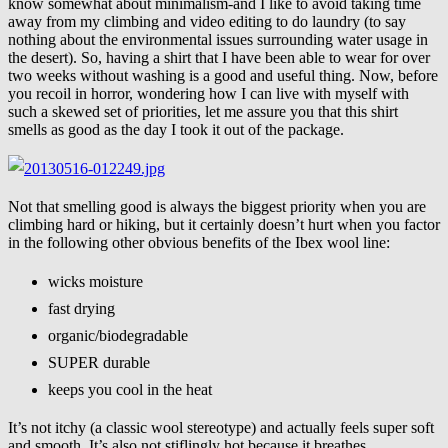
know somewhat about minimalism-and I like to avoid taking time
away from my climbing and video editing to do laundry (to say
nothing about the environmental issues surrounding water usage in
the desert). So, having a shirt that I have been able to wear for over
two weeks without washing is a good and useful thing. Now, before
you recoil in horror, wondering how I can live with myself with
such a skewed set of priorities, let me assure you that this shirt
smells as good as the day I took it out of the package.
Not that smelling good is always the biggest priority when you are
climbing hard or hiking, but it certainly doesn’t hurt when you factor
in the following other obvious benefits of the Ibex wool line:
wicks moisture
fast drying
organic/biodegradable
SUPER durable
keeps you cool in the heat
It’s not itchy (a classic wool stereotype) and actually feels super soft
and smooth. It’s also not stiflingly hot because it breathes