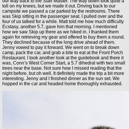
our way back to the Stair Master. The way down took quite a
toll on my knees, but we made it out. Driving back to our
campsite we passed a car parked by the restrooms. There
was Skip sitting in the passenger seat. I pulled over and the
four of us talked for a while. Matt told me how much difficulty
Ecstasy, another 5.7, gave him that morning. I mentioned
how we saw Skip up there as we hiked in. I thanked them
again for retrieving my gear and offered to buy them a round.
They declined because of the long drive ahead of them.
Jenny vowed to pay it forward. We went on to break down
camp, pack the car, and grab a bite to eat at the Front Porch
Restaurant. I took another look at the guidebook and there it
was, Conn’s West Corner Start, a 5.7 dihedral with two small
trees near the base. Not sure how I missed reading that the
night before, but oh well. It definitely made the trip a bit more
interesting. Jenny and I finished dinner as the sun set. We
hopped in the car and headed home thoroughly exhausted.