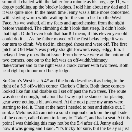
summit. I chatted with the father for a minute as his boy, age 11, was
doggy paddling up the blocky ledges. I told him about my dad and I,
it was quite nice. In the mean time Jenny was a little more concerned
with staying warm while waiting for the sun to heat up the West
Face. As we waited, all my fears and apprehension from the night
before vanished. The climbing didn’t look that steep. It didn’t look
that high. Didn’t even look that hard! I mean, if this eleven year old
could do it…. As the father moved off the first belay ledge it was
our turn to climb. We tied in, changed shoes and were off. The first
pitch of Old Man’s was pretty straight-forward, easy, ledgy, fun. I
belayed Jenny up without issue. From here we were at the bottom of
two corners, one on to the left was an off-width/chimney
flake/corner and to the right was a crack corner with two trees. Both
lead right up to our next belay ledge.
So Conn’s West is a 5.4* and the book describes it as being to the
right of a 5.9 off-width corner, Clarke’s Climb. Both these corners
looked like fun and doable so I set off past the two trees. The route
was decent enough, but about half way up the stances for placing
gear were getting a bit awkward. At the next piece my arms were
starting to feel it. Then at the next I needed to rest and shake out. I
sunk a Metolius #4 cam into a solid diagonal crack on the right side
of the corner, called down to Jenny to “Take”, and had a seat. At this
point I was thinking this may not be the 5.4 after all. Jenny asked
how it was going and I said, “It’s tricky for sure, but the belay is just