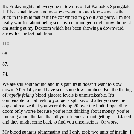
It’s Friday night and everyone in town is out at Karaoke. Springdale
UT is a small town, and most everyone in town knows me as the
stick in the mud that can’t be convinced to go out and party. I’m not
really worried about being seen as a curmudgeon right now though-I
am staring at my Dexcom which has been showing a downward
arrow for the last half hour.
110.
98.
87.
74.
We are still southbound and this pain train doesn’t want to slow
down. After 14 years I have seen some low numbers. But the feeling
of
rapidly falling
blood glucose levels is unmistakeable. It’s
comparable to that feeling you get a split second after you see the
cop and realize that you were driving 20 over the limit. Impending
doom-only worse because you’re not thinking about money, you’re
thinking about the fact that all your friends are out getting s—t-faced
and they might come back to find you unconscious. Or worse.
My blood sugar is plummeting and I only took two units of insulin. I