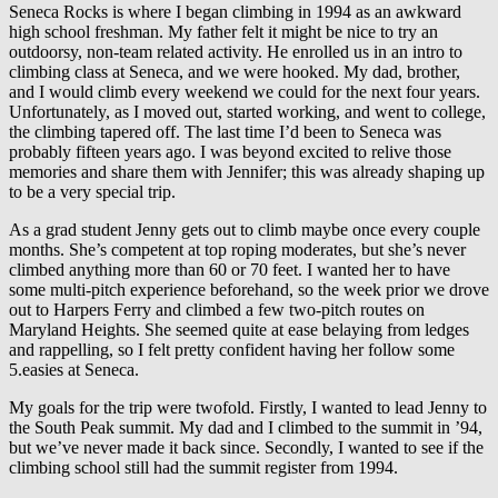
Seneca Rocks is where I began climbing in 1994 as an awkward
high school freshman. My father felt it might be nice to try an
outdoorsy, non-team related activity. He enrolled us in an intro to
climbing class at Seneca, and we were hooked. My dad, brother,
and I would climb every weekend we could for the next four years.
Unfortunately, as I moved out, started working, and went to college,
the climbing tapered off. The last time I’d been to Seneca was
probably fifteen years ago. I was beyond excited to relive those
memories and share them with Jennifer; this was already shaping up
to be a very special trip.
As a grad student Jenny gets out to climb maybe once every couple
months. She’s competent at top roping moderates, but she’s never
climbed anything more than 60 or 70 feet. I wanted her to have
some multi-pitch experience beforehand, so the week prior we drove
out to Harpers Ferry and climbed a few two-pitch routes on
Maryland Heights. She seemed quite at ease belaying from ledges
and rappelling, so I felt pretty confident having her follow some
5.easies at Seneca.
My goals for the trip were twofold. Firstly, I wanted to lead Jenny to
the South Peak summit. My dad and I climbed to the summit in ’94,
but we’ve never made it back since. Secondly, I wanted to see if the
climbing school still had the summit register from 1994.