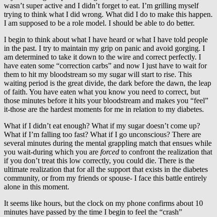
wasn’t super active and I didn’t forget to eat. I’m grilling myself
trying to think what I did wrong. What did I do to make this happen.
I am supposed to be a role model. I should be able to do better.
I begin to think about what I have heard or what I have told people
in the past. I try to maintain my grip on panic and avoid gorging. I
am determined to take it down to the wire and correct perfectly. I
have eaten some “correction carbs” and now I just have to wait for
them to hit my bloodstream so my sugar will start to rise. This
waiting period is the great divide, the dark before the dawn, the leap
of faith. You have eaten what you know you need to correct, but
those minutes before it hits your bloodstream and makes you “feel”
it-those are the hardest moments for me in relation to my diabetes.
What if I didn’t eat enough? What if my sugar doesn’t come up?
What if I’m falling too fast? What if I go unconscious? There are
several minutes during the mental grappling match that ensues while
you wait-during which you are
forced
to confront the realization that
if you don’t treat this low correctly, you could die. There is the
ultimate realization that for all the support that exists in the diabetes
community, or from my friends or spouse- I face this battle entirely
alone in this moment.
It seems like hours, but the clock on my phone confirms about 10
minutes have passed by the time I begin to feel the “crash”