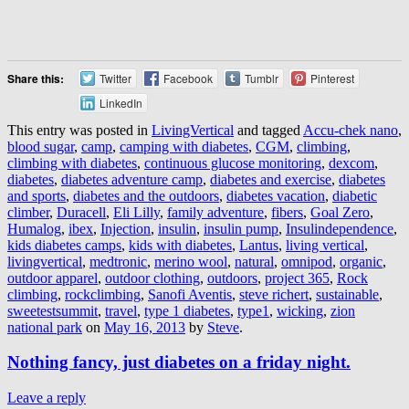
Share this:
Twitter
Facebook
Tumblr
Pinterest
LinkedIn
This entry was posted in
LivingVertical
and tagged
Accu-chek nano
,
blood sugar
,
camp
,
camping with diabetes
,
CGM
,
climbing
,
climbing with diabetes
,
continuous glucose monitoring
,
dexcom
,
diabetes
,
diabetes adventure camp
,
diabetes and exercise
,
diabetes
and sports
,
diabetes and the outdoors
,
diabetes vacation
,
diabetic
climber
,
Duracell
,
Eli Lilly
,
family adventure
,
fibers
,
Goal Zero
,
Humalog
,
ibex
,
Injection
,
insulin
,
insulin pump
,
Insulindependence
,
kids diabetes camps
,
kids with diabetes
,
Lantus
,
living vertical
,
livingvertical
,
medtronic
,
merino wool
,
natural
,
omnipod
,
organic
,
outdoor apparel
,
outdoor clothing
,
outdoors
,
project 365
,
Rock
climbing
,
rockclimbing
,
Sanofi Aventis
,
steve richert
,
sustainable
,
sweetestsummit
,
travel
,
type 1 diabetes
,
type1
,
wicking
,
zion
national park
on
May 16, 2013
by
Steve
.
Nothing fancy, just diabetes on a friday night.
Leave a reply