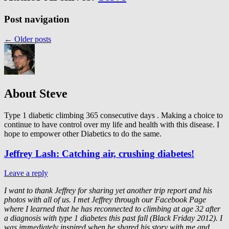
Post navigation
←
Older posts
About Steve
Type 1 diabetic climbing 365 consecutive days . Making a choice to
continue to have control over my life and health with this disease. I
hope to empower other Diabetics to do the same.
Jeffrey Lash: Catching air, crushing diabetes!
Leave a reply
I want to thank Jeffrey for sharing yet another trip report and his
photos with all of us. I met Jeffrey through our Facebook Page
where I learned that he has reconnected to climbing at age 32 after
a diagnosis with type 1 diabetes this past fall (Black Friday 2012).
I
was immediately inspired when he shared his story with me and