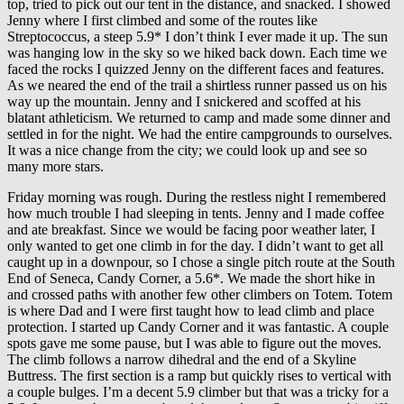
top, tried to pick out our tent in the distance, and snacked. I showed
Jenny where I first climbed and some of the routes like
Streptococcus, a steep 5.9* I don’t think I ever made it up. The sun
was hanging low in the sky so we hiked back down. Each time we
faced the rocks I quizzed Jenny on the different faces and features.
As we neared the end of the trail a shirtless runner passed us on his
way up the mountain. Jenny and I snickered and scoffed at his
blatant athleticism. We returned to camp and made some dinner and
settled in for the night. We had the entire campgrounds to ourselves.
It was a nice change from the city; we could look up and see so
many more stars.
Friday morning was rough. During the restless night I remembered
how much trouble I had sleeping in tents. Jenny and I made coffee
and ate breakfast. Since we would be facing poor weather later, I
only wanted to get one climb in for the day. I didn’t want to get all
caught up in a downpour, so I chose a single pitch route at the South
End of Seneca, Candy Corner, a 5.6*. We made the short hike in
and crossed paths with another few other climbers on Totem. Totem
is where Dad and I were first taught how to lead climb and place
protection. I started up Candy Corner and it was fantastic. A couple
spots gave me some pause, but I was able to figure out the moves.
The climb follows a narrow dihedral and the end of a Skyline
Buttress. The first section is a ramp but quickly rises to vertical with
a couple bulges. I’m a decent 5.9 climber but that was a tricky for a