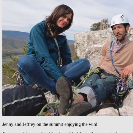
Jenny and Jeffrey on the summit-enjoying the win!