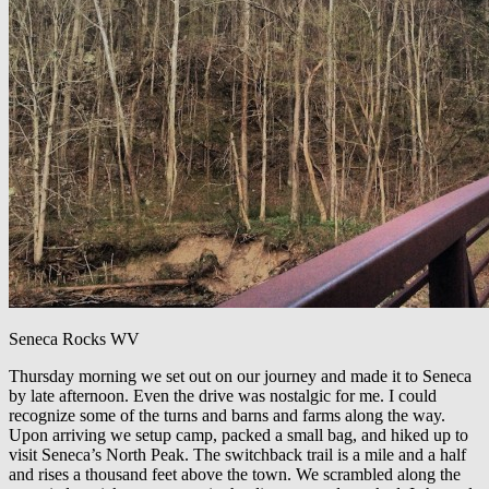
Seneca Rocks WV
Thursday morning we set out on our journey and made it to Seneca
by late afternoon. Even the drive was nostalgic for me. I could
recognize some of the turns and barns and farms along the way.
Upon arriving we setup camp, packed a small bag, and hiked up to
visit Seneca’s North Peak. The switchback trail is a mile and a half
and rises a thousand feet above the town. We scrambled along the