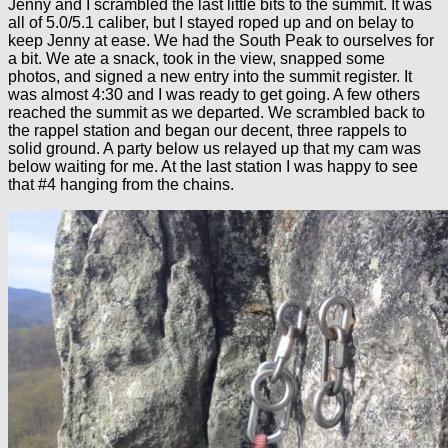
Jenny and I scrambled the last little bits to the summit. It was
all of 5.0/5.1 caliber, but I stayed roped up and on belay to
keep Jenny at ease. We had the South Peak to ourselves for
a bit. We ate a snack, took in the view, snapped some
photos, and signed a new entry into the summit register. It
was almost 4:30 and I was ready to get going. A few others
reached the summit as we departed. We scrambled back to
the rappel station and began our decent, three rappels to
solid ground. A party below us relayed up that my cam was
below waiting for me. At the last station I was happy to see
that #4 hanging from the chains.