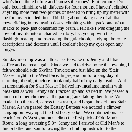
who’s been there before and ‘knows the ropes’. Furthermore, I’ve
only been climbing with diabetes for four months. I haven’t climbed
anything more than two pitches or needed to bring up my meter with
me for any extended time. Thinking about taking care of all that
mess, dialing in my insulin doses, climbing with a pack, and what
snacks to pack just consumed my brain. I felt like I was dragging the
love of my life into uncharted territory. I stayed up with the
flashlight reading and re-reading the guidebook, studying the route
descriptions and descents until I couldn’t keep my eyes open any
longer.
Sunday morning was a little easier to wake up. Jenny and I had
coffee and oatmeal again. Since we had to drive home that evening I
felt we should skip Skyline Traverse and just hike up the ‘Stair
Master’ right to the West Face. In preparation for a long day of
climbing, the night before I took only half of my daily insulin. And
in preparation for Stair Master I halved my mealtime insulin with
breakfast as well. Jenny and I racked up and started in. We passed a
bunch of other climbers at the parking area taking their time. We
made it up the road, across the stream, and began the arduous Stair
Master. As we passed the Ecstasy Buttress we noticed a climber
hanging out way up at the first belay ledge. We continued on. To
reach Conn’s West you must climb the first pitch of Old Man’s
Route, a long traversing 5.3*. Jenny and I arrived at Old Man’s to
find a father and son following their climbing instructor to the