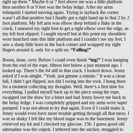
right up there.” Maybe 6 or 7 feet above me was a little platform
then another 8 or 9 feet was the belay ledge. After my arms
relinquish I started moving again. Trying to layback the corner
wasn’t all that positive but I finally got a right hand up to that 2 by 2
foot platform. My left arm was elbow deep behind a flake in the
crack, I smeared my right foot to get a right elbow over the edge, as
my left foot slipped. I caught myself but at this point my shoulders
were hunched onto this little platform and I couldn’t see my feet. I
saw a sharp little horn in the back corner and wrapped my right
fingers around it, only for a split sec
“Falling!”
Boom, done, over. Before I could even finish
“ing!”
I was hanging
from the end of the rope, fifteen feet below a just moment ago. I
looked up. There’s the #4 still in that crack. I looked down. Jenny
asked if I was alright. “Yeah. just gimme a minute.” It was a clean
fall, I didn’t get flipped, nor did I swing into the rock. I hung there
for a moment collecting my thoughts. Well, there’s a first time for
everything. I pulled myself back up to the piece using the rope,
swapped out the draw for a biner and had Jenny lower me back to
the belay ledge. I was completely gripped and my arms were super
pumped. I was not about to try that again. Even if I could make it,
Jenny would even have more trouble getting through all that mess. I
was so shaky I felt like my blood sugar was in the basement. Jenny
retrieved my kit and I checked my glucose. 156. I guess good old
adrenaline was the culprit. I tethered into the anchor, struggled to