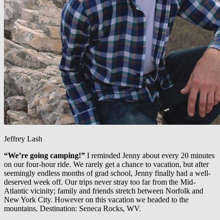
Jeffrey Lash
“We’re going camping!”
I reminded Jenny about every 20 minutes
on our four-hour ride. We rarely get a chance to vacation, but after
seemingly endless months of grad school, Jenny finally had a well-
deserved week off. Our trips never stray too far from the Mid-
Atlantic vicinity; family and friends stretch between Norfolk and
New York City. However on this vacation we headed to the
mountains. Destination: Seneca Rocks, WV.