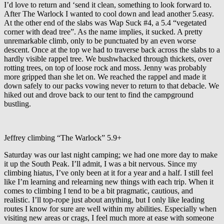
I’d love to return and ‘send it clean, something to look forward to.
After The Warlock I wanted to cool down and lead another 5.easy.
At the other end of the slabs was Wap Suck #4, a 5.4 “vegetated
corner with dead tree”. As the name implies, it sucked. A pretty
unremarkable climb, only to be punctuated by an even worse
descent. Once at the top we had to traverse back across the slabs to a
hardly visible rappel tree. We bushwhacked through thickets, over
rotting trees, on top of loose rock and moss. Jenny was probably
more gripped than she let on. We reached the rappel and made it
down safely to our packs vowing never to return to that debacle. We
hiked out and drove back to our tent to find the campground
bustling.
Jeffrey climbing “The Warlock” 5.9+
Saturday was our last night camping; we had one more day to make
it up the South Peak. I’ll admit, I was a bit nervous. Since my
climbing hiatus, I’ve only been at it for a year and a half. I still feel
like I’m learning and relearning new things with each trip. When it
comes to climbing I tend to be a bit pragmatic, cautious, and
realistic. I’ll top-rope just about anything, but I only like leading
routes I know for sure are well within my abilities. Especially when
visiting new areas or crags, I feel much more at ease with someone