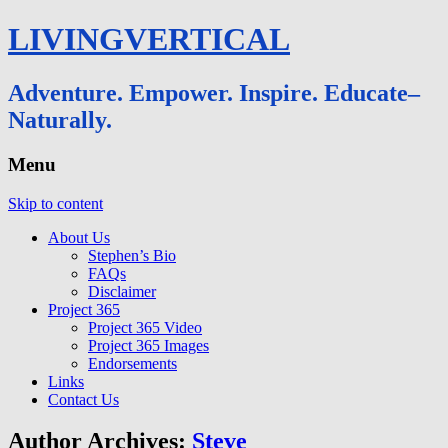
LIVINGVERTICAL
Adventure. Empower. Inspire. Educate–
Naturally.
Menu
Skip to content
About Us
Stephen’s Bio
FAQs
Disclaimer
Project 365
Project 365 Video
Project 365 Images
Endorsements
Links
Contact Us
Author Archives:
Steve