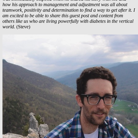
how his approach to management and adjustment was all about
teamwork, positivity and determination to find a way to get after it. I
am excited to be able to share this guest post and content from
others like us who are living powerfully with diabetes in the vertical
world.
(Steve)