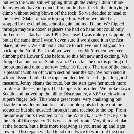
but with the wind still whipping through the valley I didn’t think
Jenny would have too much fun hundreds of feet in the air trying to
climb without being blown off the rock. So we decided to head to
the Lower Slabs for some top rope fun. Before we hiked in, I
stopped by the climbing school again and met Diane. We flipped
through maybe a dozen registers she had on hand but could only
find entries as far back as 1995. So close! I was mildly disappointed,
but at the same time I wasn’t even sure if we signed it in the first
place, oh well. We still had a chance to achieve our first goal. So
back up the North Peak trail we went. I couldn’t remember ever
climbing the Lower Slabs before, so this felt new and exciting. We
dropped an anchor on Scuttle, a 5.7* crack. The crux is getting off
the ground and onto a narrow ledge 10 feet up. The rest of the crack
is pleasant with an off-width section near the top. We both send it
without issue. I pulled the rope and decided to lead it just for good
measure. Jenny cleans the route, but the start gave her much more
trouble on the second go. That happens to us often. We broke down
Scuttle and moved up the hill to Discrepancy, a 5.8* crack with a
superb finger lock. This was a great route, very challenging but
doable for us. Jenny had to sit at a couple spots to figure out the
sequence but she muscled through it and reached to the top. From
the same anchors I wanted to try The Warlock, a 5.9+* face just to
the left of Discrepancy. This was a tough route. Very thin and blank
at the bottom, but a little more forgiving as you trend up and right
towards Discrepancy. I had to sit on it twice to work out the crux.