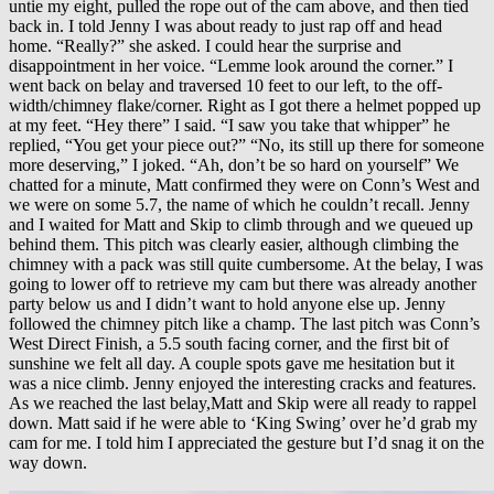
untie my eight, pulled the rope out of the cam above, and then tied
back in. I told Jenny I was about ready to just rap off and head
home. “Really?” she asked. I could hear the surprise and
disappointment in her voice. “Lemme look around the corner.” I
went back on belay and traversed 10 feet to our left, to the off-
width/chimney flake/corner. Right as I got there a helmet popped up
at my feet. “Hey there” I said. “I saw you take that whipper” he
replied, “You get your piece out?” “No, its still up there for someone
more deserving,” I joked. “Ah, don’t be so hard on yourself” We
chatted for a minute, Matt confirmed they were on Conn’s West and
we were on some 5.7, the name of which he couldn’t recall. Jenny
and I waited for Matt and Skip to climb through and we queued up
behind them. This pitch was clearly easier, although climbing the
chimney with a pack was still quite cumbersome. At the belay, I was
going to lower off to retrieve my cam but there was already another
party below us and I didn’t want to hold anyone else up. Jenny
followed the chimney pitch like a champ. The last pitch was Conn’s
West Direct Finish, a 5.5 south facing corner, and the first bit of
sunshine we felt all day. A couple spots gave me hesitation but it
was a nice climb. Jenny enjoyed the interesting cracks and features.
As we reached the last belay,Matt and Skip were all ready to rappel
down. Matt said if he were able to ‘King Swing’ over he’d grab my
cam for me. I told him I appreciated the gesture but I’d snag it on the
way down.