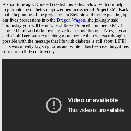
A short time ago, Duracell created this video below, with our help,
to promote the diabetes empowerment message of Project 365. Back
in the beginning of the project when Stefanie and I were packing up
our lives possessions into the
Dragon Wagon
, she jokingly said,
“Someday you will be in ‘one of those Duracell commercials’”. I
laughed it off and didn’t even give it a second thought. Now, a year
and a half later, we are reaching more people than we ever thought
possible with the message that life with diabetes is still about LIFE!
This was a really big step for us and while it has been exciting, it has
stirred up a little controversy.