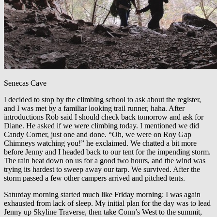
Senecas Cave
I decided to stop by the climbing school to ask about the register,
and I was met by a familiar looking trail runner, haha. After
introductions Rob said I should check back tomorrow and ask for
Diane. He asked if we were climbing today. I mentioned we did
Candy Corner, just one and done. “Oh, we were on Roy Gap
Chimneys watching you!” he exclaimed. We chatted a bit more
before Jenny and I headed back to our tent for the impending storm.
The rain beat down on us for a good two hours, and the wind was
trying its hardest to sweep away our tarp. We survived. After the
storm passed a few other campers arrived and pitched tents.
Saturday morning started much like Friday morning: I was again
exhausted from lack of sleep. My initial plan for the day was to lead
Jenny up Skyline Traverse, then take Conn’s West to the summit,