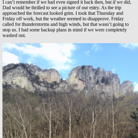
I can’t remember if we had even signed it back then, but if we did,
Dad would be thrilled to see a picture of our entry. As the trip
approached the forecast looked grim. I took that Thursday and
Friday off work, but the weather seemed to disapprove. Friday
called for thunderstorms and high winds, but that wasn’t going to
stop us. I had some backup plans in mind if we were completely
washed out.