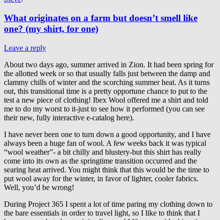
What originates on a farm but doesn’t smell like
one? (my shirt, for one)
Leave a reply
About two days ago, summer arrived in Zion. It had been spring for
the allotted week or so that usually falls just between the damp and
clammy chills of winter and the scorching summer heat. As it turns
out, this transitional time is a pretty opportune chance to put to the
test a new piece of clothing! Ibex Wool offered me a shirt and told
me to do my worst to it-just to see how it performed (you can see
their new, fully interactive e-catalog here).
I have never been one to turn down a good opportunity, and I have
always been a huge fan of wool. A few weeks back it was typical
“wool weather”- a bit chilly and blustery-but this shirt has really
come into its own as the springtime transition occurred and the
searing heat arrived. You might think that this would be the time to
put wool away for the winter, in favor of lighter, cooler fabrics.
Well, you’d be wrong!
During Project 365 I spent a lot of time paring my clothing down to
the bare essentials in order to travel light, so I like to think that I