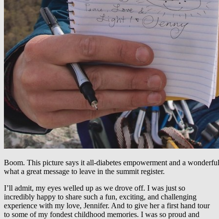
Boom. This picture says it all-diabetes empowerment and a wonderful
what a great message to leave in the summit register.
I’ll admit, my eyes welled up as we drove off. I was just so
incredibly happy to share such a fun, exciting, and challenging
experience with my love, Jennifer. And to give her a first hand tour
to some of my fondest childhood memories. I was so proud and