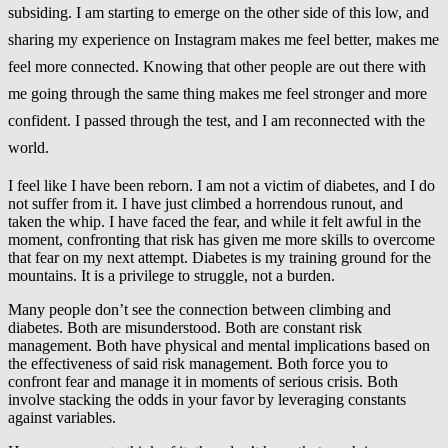
subsiding.
I am starting to emerge on the other side of this low, and
sharing my experience on Instagram makes me feel better, makes me
feel more connected. Knowing that other people are out there with
me going through the same thing makes me feel stronger and more
confident. I passed through the test, and I am reconnected with the
world.
I feel like I have been reborn. I am not a victim of diabetes, and I do
not suffer from it. I have just climbed a horrendous runout, and
taken the whip. I have faced the fear, and while it felt awful in the
moment, confronting that risk has given me more skills to overcome
that fear on my next attempt. Diabetes is my training ground for the
mountains. It is a privilege to struggle, not a burden.
Many people don’t see the connection between climbing and
diabetes. Both are misunderstood. Both are constant risk
management. Both have physical and mental implications based on
the effectiveness of said risk management. Both force you to
confront fear and manage it in moments of serious crisis. Both
involve stacking the odds in your favor by leveraging constants
against variables.