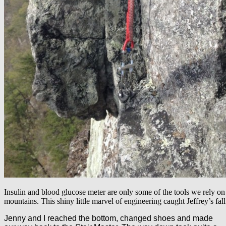
Insulin and blood glucose meter are only some of the tools we rely on 
mountains. This shiny little marvel of engineering caught Jeffrey’s fall
Jenny and I reached the bottom, changed shoes and made