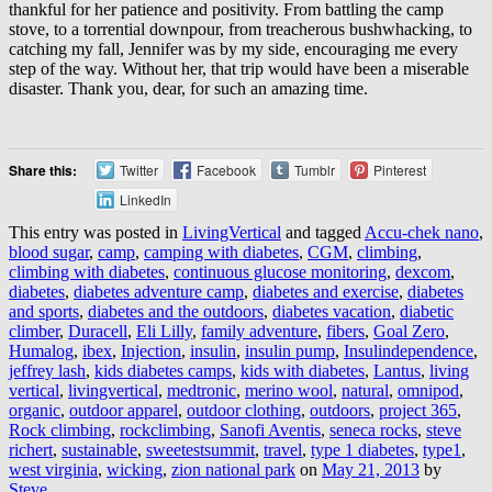
thankful for her patience and positivity. From battling the camp
stove, to a torrential downpour, from treacherous bushwhacking, to
catching my fall, Jennifer was by my side, encouraging me every
step of the way. Without her, that trip would have been a miserable
disaster. Thank you, dear, for such an amazing time.
Share this:
Twitter
Facebook
Tumblr
Pinterest
LinkedIn
This entry was posted in
LivingVertical
and tagged
Accu-chek nano
,
blood sugar
,
camp
,
camping with diabetes
,
CGM
,
climbing
,
climbing with diabetes
,
continuous glucose monitoring
,
dexcom
,
diabetes
,
diabetes adventure camp
,
diabetes and exercise
,
diabetes
and sports
,
diabetes and the outdoors
,
diabetes vacation
,
diabetic
climber
,
Duracell
,
Eli Lilly
,
family adventure
,
fibers
,
Goal Zero
,
Humalog
,
ibex
,
Injection
,
insulin
,
insulin pump
,
Insulindependence
,
jeffrey lash
,
kids diabetes camps
,
kids with diabetes
,
Lantus
,
living
vertical
,
livingvertical
,
medtronic
,
merino wool
,
natural
,
omnipod
,
organic
,
outdoor apparel
,
outdoor clothing
,
outdoors
,
project 365
,
Rock climbing
,
rockclimbing
,
Sanofi Aventis
,
seneca rocks
,
steve
richert
,
sustainable
,
sweetestsummit
,
travel
,
type 1 diabetes
,
type1
,
west virginia
,
wicking
,
zion national park
on
May 21, 2013
by
Steve
.