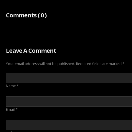
Comments
( 0 )
Leave A Comment
Your email address will not be published. Required fields are marked
*
Name
*
Email
*