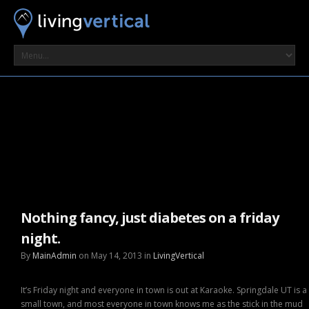
Nothing fancy, just diabetes on a friday
night.
By
MainAdmin
on May 14, 2013 in
LivingVertical
It’s Friday night and everyone in town is out at Karaoke. Springdale UT is a
small town, and most everyone in town knows me as the stick in the mud