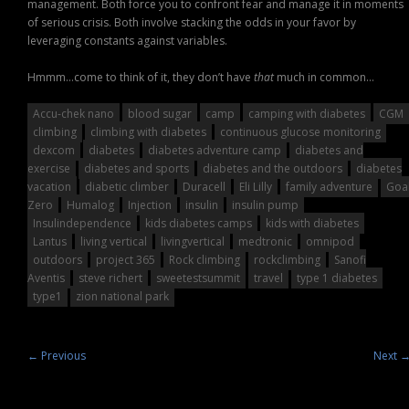
management. Both force you to confront fear and manage it in moments
of serious crisis. Both involve stacking the odds in your favor by
leveraging constants against variables.
Hmmm…come to think of it, they don’t have
that
much in common…
Accu-chek nano
blood sugar
camp
camping with diabetes
CGM
climbing
climbing with diabetes
continuous glucose monitoring
dexcom
diabetes
diabetes adventure camp
diabetes and
exercise
diabetes and sports
diabetes and the outdoors
diabetes
vacation
diabetic climber
Duracell
Eli Lilly
family adventure
Goa
Zero
Humalog
Injection
insulin
insulin pump
Insulindependence
kids diabetes camps
kids with diabetes
Lantus
living vertical
livingvertical
medtronic
omnipod
outdoors
project 365
Rock climbing
rockclimbing
Sanofi
Aventis
steve richert
sweetestsummit
travel
type 1 diabetes
type1
zion national park
←
Previous
Next