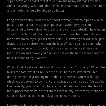
super active and I didn’t forget to eat. I’m grilling myself trying to think
what I did wrong. What did I do to make this happen. I am supposed to b
a role model. I should be able to do better.
I begin to think about what I have heard or what I have told people in the
past. I try to maintain my grip on panic and avoid gorging. I am
determined to take it down to the wire and correct perfectly. I have eaten
some “correction carbs” and now I just have to wait for them to hit my
bloodstream so my sugar will start to rise. This waiting period is the great
divide, the dark before the dawn, the leap of faith. You have eaten what
you know you need to correct, but those minutes before it hits your
bloodstream and makes you “feel” it-those are the hardest moments for
me in relation to my diabetes.
What if I didn’t eat enough? What if my sugar doesn’t come up? What if I’m
falling too fast? What if I go unconscious? There are several minutes
during the mental grappling match that ensues while you wait-during
which you are
forced
to confront the realization that if you don’t treat this
low correctly, you could die. There is the ultimate realization that for all
the support that exists in the diabetes community, or from my friends or
spouse- I face this battle entirely alone in this moment.
It seems like hours, but the clock on my phone confirms about 10 minutes