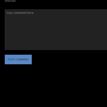
Website
POST COMMENT