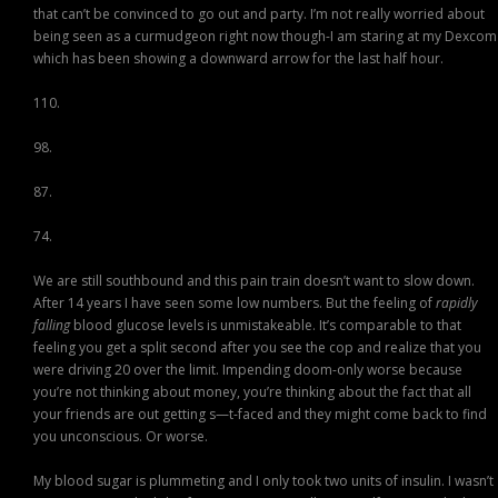
that can’t be convinced to go out and party. I’m not really worried about
being seen as a curmudgeon right now though-I am staring at my Dexcom
which has been showing a downward arrow for the last half hour.
110.
98.
87.
74.
We are still southbound and this pain train doesn’t want to slow down.
After 14 years I have seen some low numbers. But the feeling of
rapidly
falling
blood glucose levels is unmistakeable. It’s comparable to that
feeling you get a split second after you see the cop and realize that you
were driving 20 over the limit. Impending doom-only worse because
you’re not thinking about money, you’re thinking about the fact that all
your friends are out getting s—t-faced and they might come back to find
you unconscious. Or worse.
My blood sugar is plummeting and I only took two units of insulin. I wasn’t