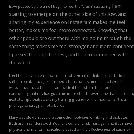
I am
have passed by the time I begin to feel the “crash” subsiding.
starting to emerge on the other side of this low, and
sharing my experience on Instagram makes me feel
better, makes me feel more connected. Knowing that
other people are out there with me going through the
same thing makes me feel stronger and more confident
I passed through the test, and I am reconnected with
the world.
I feel like I have been reborn. I am not a victim of diabetes, and I do not
suffer from it. I have just climbed a horrendous runout, and taken the
whip. I have faced the fear, and while it felt awful in the moment,
confronting that risk has given me more skills to overcome that fear on m
next attempt. Diabetes is my training ground for the mountains. It is a
privilege to struggle, not a burden.
Many people don’t see the connection between climbing and diabetes.
Both are misunderstood. Both are constant risk management. Both have
physical and mental implications based on the effectiveness of said risk