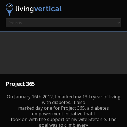
Project 365
On January 16th 2012, I marked my 13th year of living
with diabetes. It also
marked day one for Project 365, a diabetes
empowerment initiative that I
took on with the support of my wife Stefanie. The
goal was to climb every