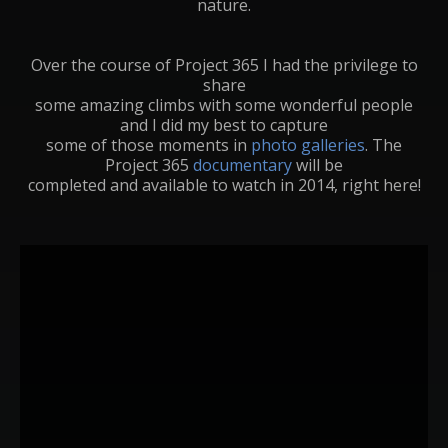
nature.
Over the course of Project 365 I had the privilege to
share
some amazing climbs with some wonderful people
and I did my best to capture
some of those moments in
photo galleries
. The
Project 365
documentary
will be
completed and available to watch in 2014, right here!