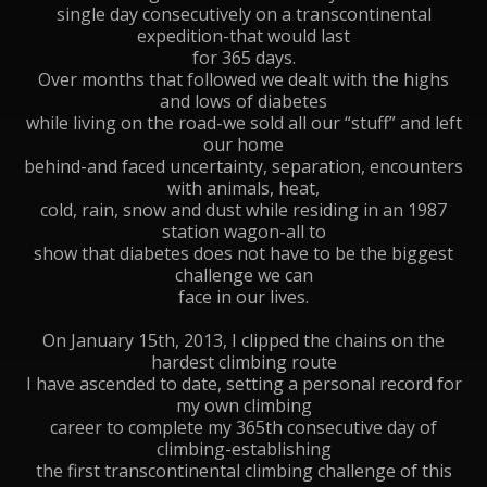
single day consecutively on a transcontinental
expedition-that would last
for 365 days.
Over months that followed we dealt with the highs
and lows of diabetes
while living on the road-we sold all our “stuff” and left
our home
behind-and faced uncertainty, separation, encounters
with animals, heat,
cold, rain, snow and dust while residing in an 1987
station wagon-all to
show that diabetes does not have to be the biggest
challenge we can
face in our lives.
On January 15th, 2013, I clipped the chains on the
hardest climbing route
I have ascended to date, setting a personal record for
my own climbing
career to complete my 365th consecutive day of
climbing-establishing
the first transcontinental climbing challenge of this