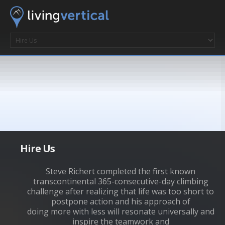
Hire Us
Steve Richert completed the first known
transcontinental 365-consecutive-day climbing
challenge after realizing that life was too short to
postpone action and his approach of
doing more with less will resonate universally and
inspire the teamwork and