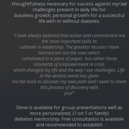
thoughtfulness necessary for success against myriad
challenges present in daily life-for
business growth, personal growth-for a successful
life with or without diabetes.
“I have always believed that action and commitment are
the most important skills to
cultivate in leadership. The greatest lessons I have
learned are not the ones which
culminated in a piece of paper, but rather those
moments of empowerment in crisis
which changed my life and the way I see challenges. Life
in the vertical world has given
me the tools to discover my own path-and I want to share
this process of discovery with
you!”
Steve is available for group presentations well as
more personalized, (1 on 1 or family)
diabetes mentorship. Free consultation is available
and recommended to establish