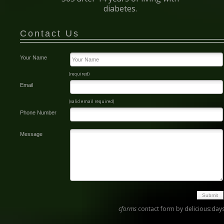
diabetes.
Contact Us
Your Name
(required)
Email
(valid email required)
Phone Number
Message
cforms
contact form by delicious:day