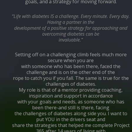
goals, and a strategy for moving forward.
“Life with diabetes IS a challenge. Every minute. Every day.
Having a partner in the
development of a positive strategy for approaching and
overcoming diabetes can be
invaluable.”
Setting off on a challenging climb feels much more
secure when you are
with someone who has been there, faced the
challenge and is on the other end of the
rope to catch you if you fall. The same is true for the
challenges of diabetes.
My role is that of a mentor providing coaching,
inspiration and support in accordance
with your goals and needs, as someone who has
been there-and still is there, facing
the challenges of diabetes along side you. I want to
put YOU in the drivers seat and
share the strategies that helped me complete Project
365 after 14 years of living with