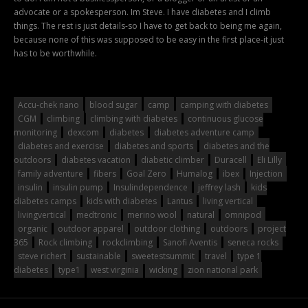
advocate or a spokesperson. Im Steve. I have diabetes and I climb
things. The rest is just details-so I have to get back to being me again,
because none of this was supposed to be easy in the first place-it just
has to be worthwhile.
Accu-chek nano
blood sugar
camp
camping with diabetes
CGM
climbing
climbing with diabetes
continuous glucose
monitoring
dexcom
diabetes
diabetes adventure camp
diabetes and exercise
diabetes and sports
diabetes and the
outdoors
diabetes vacation
diabetic climber
Duracell
Eli Lilly
family adventure
fibers
Goal Zero
Humalog
ibex
Injection
insulin
insulin pump
Insulindependence
jeffrey lash
kids
diabetes camps
kids with diabetes
Lantus
living vertical
livingvertical
medtronic
merino wool
natural
omnipod
organic
outdoor apparel
outdoor clothing
outdoors
project
365
Rock climbing
rockclimbing
Sanofi Aventis
seneca rocks
steve richert
sustainable
sweetestsummit
travel
type 1
diabetes
type1
west virginia
wicking
zion national park