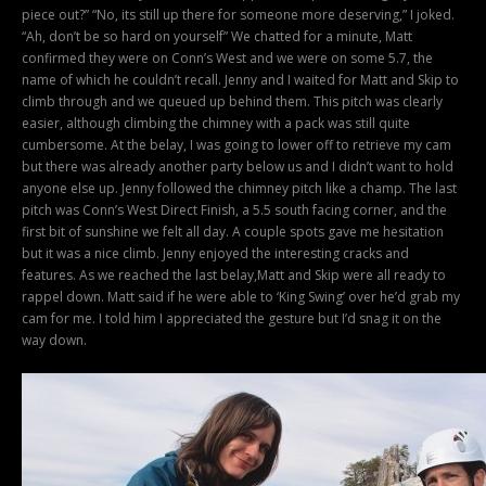
piece out?” “No, its still up there for someone more deserving,” I joked.
“Ah, don’t be so hard on yourself” We chatted for a minute, Matt
confirmed they were on Conn’s West and we were on some 5.7, the
name of which he couldn’t recall. Jenny and I waited for Matt and Skip to
climb through and we queued up behind them. This pitch was clearly
easier, although climbing the chimney with a pack was still quite
cumbersome. At the belay, I was going to lower off to retrieve my cam
but there was already another party below us and I didn’t want to hold
anyone else up. Jenny followed the chimney pitch like a champ. The last
pitch was Conn’s West Direct Finish, a 5.5 south facing corner, and the
first bit of sunshine we felt all day. A couple spots gave me hesitation
but it was a nice climb. Jenny enjoyed the interesting cracks and
features. As we reached the last belay,Matt and Skip were all ready to
rappel down. Matt said if he were able to ‘King Swing’ over he’d grab my
cam for me. I told him I appreciated the gesture but I’d snag it on the
way down.