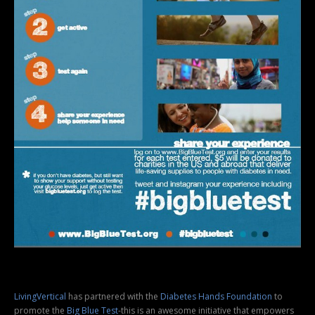
LivingVertical
has partnered with the
Diabetes Hands Foundation
to
promote the
Big Blue Test
-this is an awesome initiative that empowers