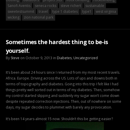
Sanofi Aventis
seneca rocks
steve richert
sustainable
sweetestsummit
travel
type 1 diabetes
type1
west virginia
wicking
zion national park
Sometimes the hardest thing to be-is
yourself.
By
Steve
on October 9, 2013 in
Diabetes
,
Uncategorized
It’s been about 24 hours since I returned from my most recent travels.
Africa. Europe. Driving across the US. Lots of ups and downs both in
terms of topography and diabetes. Going into this trip I felt like I had
things pretty well sorted out in terms of my diabetes. Then, somehow
my control started slipping and suddenly my sugar won’t come down
despite repeated correction injections. Then, out of nowhere on some
days, my sugar decides to plummet with barely any provocation.
It’s been 14 years-almost 15 now. Shouldn’t this be getting easier?