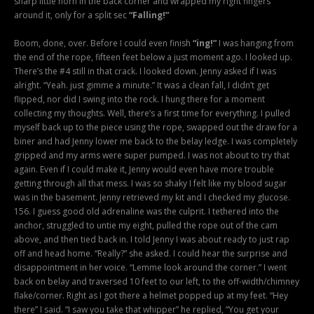
sharp little horn in the back corner and wrapped my right fingers
around it, only for a split sec
“Falling!”
Boom, done, over. Before I could even finish
“ing!”
I was hanging from
the end of the rope, fifteen feet below a just moment ago. I looked up.
There’s the #4 still in that crack. I looked down. Jenny asked if I was
alright. “Yeah. just gimme a minute.” It was a clean fall, I didn’t get
flipped, nor did I swing into the rock. I hung there for a moment
collecting my thoughts. Well, there’s a first time for everything. I pulled
myself back up to the piece using the rope, swapped out the draw for a
biner and had Jenny lower me back to the belay ledge. I was completely
gripped and my arms were super pumped. I was not about to try that
again. Even if I could make it, Jenny would even have more trouble
getting through all that mess. I was so shaky I felt like my blood sugar
was in the basement. Jenny retrieved my kit and I checked my glucose.
156. I guess good old adrenaline was the culprit. I tethered into the
anchor, struggled to untie my eight, pulled the rope out of the cam
above, and then tied back in. I told Jenny I was about ready to just rap
off and head home. “Really?” she asked. I could hear the surprise and
disappointment in her voice. “Lemme look around the corner.” I went
back on belay and traversed 10 feet to our left, to the off-width/chimney
flake/corner. Right as I got there a helmet popped up at my feet. “Hey
there” I said. “I saw you take that whipper” he replied, “You get your