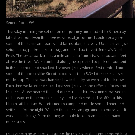
Seneca Rocks WV
Thursday morning we set out on our journey and made it to Seneca by
late afternoon. Even the drive was nostalgic for me. I could recognize
some of the turns and barns and farms along the way. Upon arriving we
setup camp, packed a small bag, and hiked up to visit Seneca’s North
Peak. The switchback trail is a mile and a half and rises a thousand feet
above the town. We scrambled along the top, tried to pick out our tent
in the distance, and snacked. I showed Jenny where I first climbed and
some of the routes like Streptococcus, a steep 5.9* I don’t think I ever
made it up. The sun was hanging low in the sky so we hiked back down.
Each time we faced the rocks I quizzed Jenny on the different faces and
features. As we neared the end of the trail a shirtless runner passed us
on his way up the mountain. Jenny and I snickered and scoffed at his
blatant athleticism. We returned to camp and made some dinner and
settled in for the night. We had the entire campgrounds to ourselves. It
was a nice change from the city; we could look up and see so many
more stars.
Friday morning was rough. During the restless night I remembered how