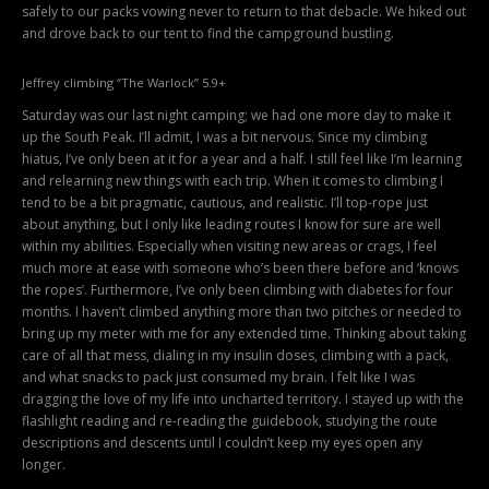
safely to our packs vowing never to return to that debacle. We hiked out
and drove back to our tent to find the campground bustling.
Jeffrey climbing “The Warlock” 5.9+
Saturday was our last night camping; we had one more day to make it
up the South Peak. I’ll admit, I was a bit nervous. Since my climbing
hiatus, I’ve only been at it for a year and a half. I still feel like I’m learning
and relearning new things with each trip. When it comes to climbing I
tend to be a bit pragmatic, cautious, and realistic. I’ll top-rope just
about anything, but I only like leading routes I know for sure are well
within my abilities. Especially when visiting new areas or crags, I feel
much more at ease with someone who’s been there before and ‘knows
the ropes’. Furthermore, I’ve only been climbing with diabetes for four
months. I haven’t climbed anything more than two pitches or needed to
bring up my meter with me for any extended time. Thinking about taking
care of all that mess, dialing in my insulin doses, climbing with a pack,
and what snacks to pack just consumed my brain. I felt like I was
dragging the love of my life into uncharted territory. I stayed up with the
flashlight reading and re-reading the guidebook, studying the route
descriptions and descents until I couldn’t keep my eyes open any
longer.