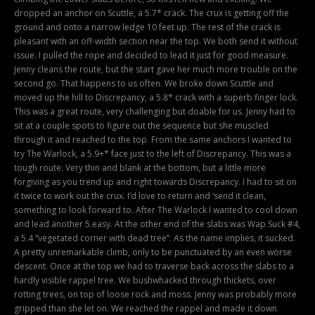
dropped an anchor on Scuttle, a 5.7* crack. The crux is getting off the
ground and onto a narrow ledge 10 feet up. The rest of the crack is
pleasant with an off-width section near the top. We both send it without
issue. I pulled the rope and decided to lead it just for good measure.
Jenny cleans the route, but the start gave her much more trouble on the
second go. That happens to us often. We broke down Scuttle and
moved up the hill to Discrepancy, a 5.8* crack with a superb finger lock.
This was a great route, very challenging but doable for us. Jenny had to
sit at a couple spots to figure out the sequence but she muscled
through it and reached to the top. From the same anchors I wanted to
try The Warlock, a 5.9+* face just to the left of Discrepancy. This was a
tough route. Very thin and blank at the bottom, but a little more
forgiving as you trend up and right towards Discrepancy. I had to sit on
it twice to work out the crux. I’d love to return and ‘send it clean,
something to look forward to. After The Warlock I wanted to cool down
and lead another 5.easy. At the other end of the slabs was Wap Suck #4,
a 5.4 “vegetated corner with dead tree”. As the name implies, it sucked.
A pretty unremarkable climb, only to be punctuated by an even worse
descent. Once at the top we had to traverse back across the slabs to a
hardly visible rappel tree. We bushwhacked through thickets, over
rotting trees, on top of loose rock and moss. Jenny was probably more
gripped than she let on. We reached the rappel and made it down