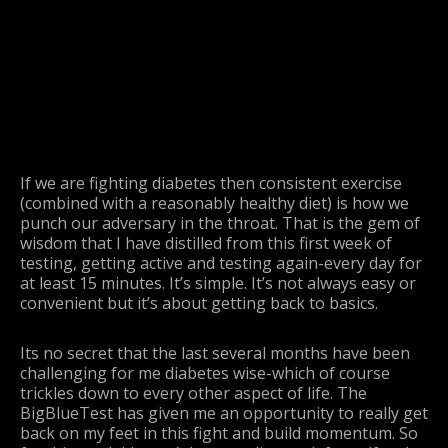
If we are fighting diabetes then consistent exercise
(combined with a reasonably healthy diet) is how we
punch our adversary in the throat. That is the gem of
wisdom that I have distilled from this first week of
testing, getting active and testing again-every day for
at least 15 minutes. It’s simple. It’s not always easy or
convenient but it’s about getting back to basics.
Its no secret that the last several months have been
challenging for me diabetes wise-which of course
trickles down to every other aspect of life. The
BigBlueTest has given me an opportunity to really get
back on my feet in this fight and build momentum. So