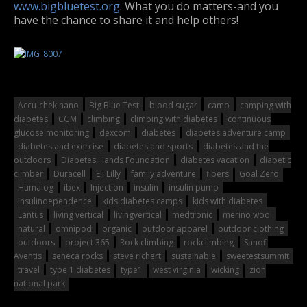
www.bigbluetest.org
. What you do matters-and you
have the chance to share it and help others!
Accu-chek nano
Big Blue Test
blood sugar
camp
camping with
diabetes
CGM
climbing
climbing with diabetes
continuous
glucose monitoring
dexcom
diabetes
diabetes adventure camp
diabetes and exercise
diabetes and sports
diabetes and the
outdoors
Diabetes Hands Foundation
diabetes vacation
diabetic
climber
Duracell
Eli Lilly
family adventure
fibers
Goal Zero
Humalog
ibex
Injection
insulin
insulin pump
Insulindependence
kids diabetes camps
kids with diabetes
Lantus
living vertical
livingvertical
medtronic
merino wool
natural
omnipod
organic
outdoor apparel
outdoor clothing
outdoors
project 365
Rock climbing
rockclimbing
Sanofi
Aventis
seneca rocks
steve richert
sustainable
sweetestsummit
travel
type 1 diabetes
type1
west virginia
wicking
zion
national park