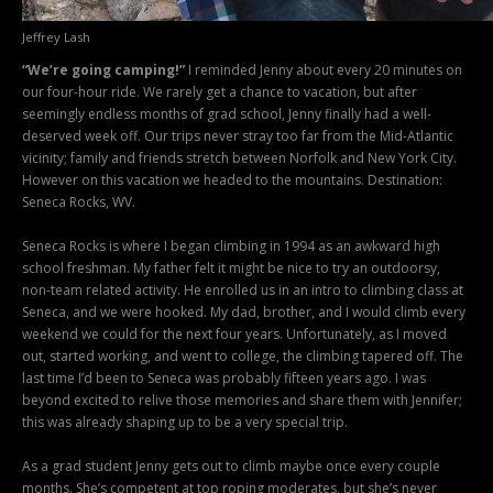
Jeffrey Lash
“We’re going camping!”
I reminded Jenny about every 20 minutes on
our four-hour ride. We rarely get a chance to vacation, but after
seemingly endless months of grad school, Jenny finally had a well-
deserved week off. Our trips never stray too far from the Mid-Atlantic
vicinity; family and friends stretch between Norfolk and New York City.
However on this vacation we headed to the mountains. Destination:
Seneca Rocks, WV.
Seneca Rocks is where I began climbing in 1994 as an awkward high
school freshman. My father felt it might be nice to try an outdoorsy,
non-team related activity. He enrolled us in an intro to climbing class at
Seneca, and we were hooked. My dad, brother, and I would climb every
weekend we could for the next four years. Unfortunately, as I moved
out, started working, and went to college, the climbing tapered off. The
last time I’d been to Seneca was probably fifteen years ago. I was
beyond excited to relive those memories and share them with Jennifer;
this was already shaping up to be a very special trip.
As a grad student Jenny gets out to climb maybe once every couple
months. She’s competent at top roping moderates, but she’s never