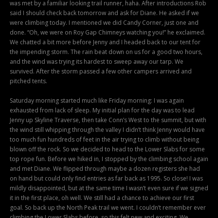
was met by a familiar looking trail runner, haha. After introductions Rob
said I should check back tomorrow and ask for Diane. He asked if we
were climbing today. I mentioned we did Candy Corner, just one and
done. “Oh, we were on Roy Gap Chimneys watching you!” he exclaimed.
We chatted a bit more before Jenny and I headed back to our tent for
the impending storm. The rain beat down on us for a good two hours,
and the wind was trying its hardest to sweep away our tarp. We
survived. After the storm passed a few other campers arrived and
pitched tents.
Saturday morning started much like Friday morning: I was again
exhausted from lack of sleep. My initial plan for the day was to lead
Jenny up Skyline Traverse, then take Conn’s West to the summit, but with
the wind still whipping through the valley I didn’t think Jenny would have
too much fun hundreds of feet in the air trying to climb without being
blown off the rock. So we decided to head to the Lower Slabs for some
top rope fun. Before we hiked in, I stopped by the climbing school again
and met Diane. We flipped through maybe a dozen registers she had
on hand but could only find entries as far back as 1995. So close! I was
mildly disappointed, but at the same time I wasn’t even sure if we signed
it in the first place, oh well. We still had a chance to achieve our first
goal. So back up the North Peak trail we went. I couldn’t remember ever
climbing the Lower Slabs before, so this felt new and exciting. We