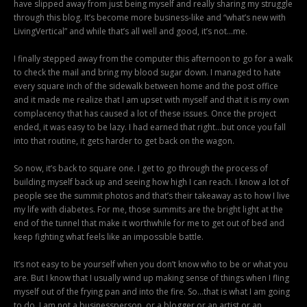
have slipped away from just being myself and really sharing my struggle
through this blog. It’s become more business-like and “what’s new with
LivingVertical” and while that’s all well and good, it’s not…me.
I finally stepped away from the computer this afternoon to go for a walk
to check the mail and bring my blood sugar down. I managed to hate
every square inch of the sidewalk between home and the post office
and it made me realize that I am upset with myself and that it is my own
complacency that has caused a lot of these issues. Once the project
ended, it was easy to be lazy. I had earned that right…but once you fall
into that routine, it gets harder to get back on the wagon.
So now, it’s back to square one. I get to go through the process of
building myself back up and seeing how high I can reach. I know a lot of
people see the summit photos and that’s their takeaway as to how I live
my life with diabetes. For me, those summits are the bright light at the
end of the tunnel that make it worthwhile for me to get out of bed and
keep fighting what feels like an impossible battle.
It’s not easy to be yourself when you don’t know who to be or what you
are. But I know that I usually wind up making sense of things when I fling
myself out of the frying pan and into the fire. So…that is what I am going
to do. I am not a businessperson, or a blogger or an artist or an