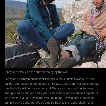
Jenny and Jeffrey on the summit-enjoying the win!
Jenny and I scrambled the last little bits to the summit. It was all of 5.0/5.1
caliber, but I stayed roped up and on belay to keep Jenny at ease. We had
the South Peak to ourselves for a bit. We ate a snack, took in the view,
snapped some photos, and signed a new entry into the summit register. It
was almost 4:30 and I was ready to get going. A few others reached the
summit as we departed. We scrambled back to the rappel station and