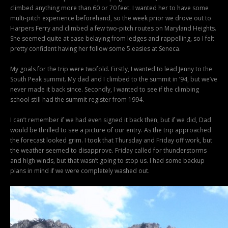
climbed anything more than 60 or 70 feet. I wanted her to have some
multi-pitch experience beforehand, so the week prior we drove out to
Harpers Ferry and climbed a few two-pitch routes on Maryland Heights.
She seemed quite at ease belaying from ledges and rappelling, so I felt
pretty confident having her follow some 5.easies at Seneca.
My goals for the trip were twofold. Firstly, I wanted to lead Jenny to the
South Peak summit. My dad and I climbed to the summit in ’94, but we’ve
never made it back since. Secondly, I wanted to see if the climbing
school still had the summit register from 1994.
I can’t remember if we had even signed it back then, but if we did, Dad
would be thrilled to see a picture of our entry. As the trip approached
the forecast looked grim. I took that Thursday and Friday off work, but
the weather seemed to disapprove. Friday called for thunderstorms
and high winds, but that wasn’t going to stop us. I had some backup
plans in mind if we were completely washed out.