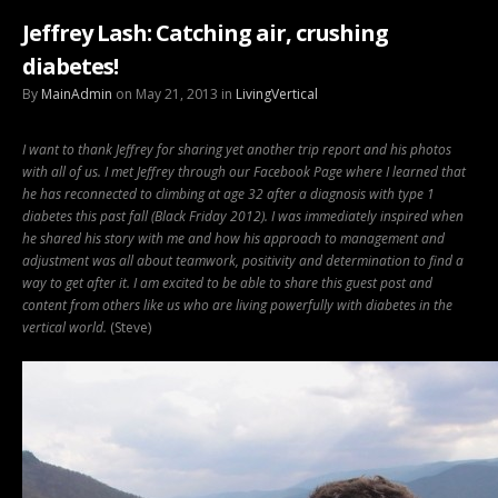
Jeffrey Lash: Catching air, crushing
diabetes!
By
MainAdmin
on May 21, 2013 in
LivingVertical
I want to thank Jeffrey for sharing yet another trip report and his photos
with all of us. I met Jeffrey through our Facebook Page where I learned that
he has reconnected to climbing at age 32 after a diagnosis with type 1
diabetes this past fall (Black Friday 2012).
I was immediately inspired when
he shared his story with me and how his approach to management and
adjustment was all about teamwork, positivity and determination to find a
way to get after it. I am excited to be able to share this guest post and
content from others like us who are living powerfully with diabetes in the
vertical world.
(Steve)