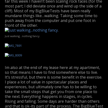
far this week I haven’t been scaling rock faces (for the
most part; I did deviate once and wind up the side of a
cliff). Most of my BigBlueTests have been really
mundane things like…walking. Taking some time to
push away from the computer and put one foot in
front of the other.
Just walking…nothing fancy.
Im also at the end of my lease here at my apartment,
so that means I have to find somewhere else to live.
It’s stressful, but there is some benefit in the exercise.
I place a lot of value in spectacular places and
experiences, but ultimately one has to be willing to
take the small steps that get you from one place to
the next. Everything happens in stages, in cycles.
Rising and falling. Some days are harder than others
and that is ok-its part of the process. The BigBlueTest