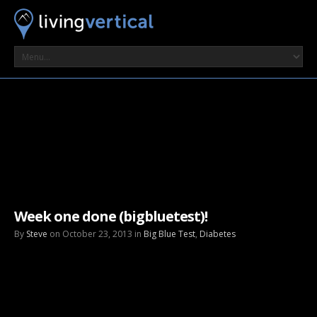
Week one done (bigbluetest)!
By
Steve
on October 23, 2013 in
Big Blue Test
,
Diabetes