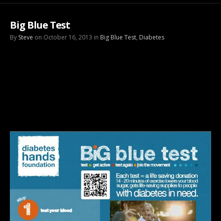
Big Blue Test
By
Steve
on October 16, 2013 in
Big Blue Test
,
Diabetes