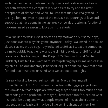
switch on and accomplish seemingly significant feats is only a hairs-
breadth away from a complete lack of desire to try and the utter
acceptance of defeat-and when I fall into that rut, I can really wind up
taking a beating-even in spite of the massive outpourings of love and
support that have come in the last week or so-depression isn’t rational-
it doesn’t need a reason to kick you in the shorts.
It’s a fine line to walk. I use diabetes as my motivation but some days, I
just don’t want to play this game anymore. Today I wallowed in absolute
despair as my blood sugar skyrocketed to 295 as I sat at the computer,
trying to cobble together a workable climbing project for 2014 that will
leave room for training and the Project365 film tour this fall/winter.
Suddenly I just felt like I wanted to start updating my resume and cash in
my chips. The documentary is finished, or just about. We have that paid
for and that means we finished what we set out to do, right?
It’s really hard to be yourself sometimes. Maybe I lost myself in
Project365 and I don’t know how to function with bigger projects and
the knowledge that people are watching. Maybe caring too much about
succeeding is the problem. Or maybe, I have been too focused on what
I “should” be doing and what people expect of me. Maybe it’s time to
just get back to basics. It may be a little self indulgent but I feel like I