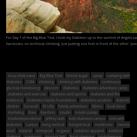
For Day 1 of the Big Blue Test, I took my Diabetes up to the summit of Angels La
harnesses, no technical climbing. Just putting one foot in front of the other. Join
Accu-chek nano
Big Blue Test
blood sugar
camp
camping with
diabetes
CGM
climbing
climbing with diabetes
continuous
glucose monitoring
dexcom
diabetes
diabetes adventure camp
diabetes and exercise
diabetes and sports
diabetes and the
outdoors
Diabetes Hands Foundation
diabetes vacation
diabetic
climber
Duracell
Eli Lilly
family adventure
fibers
Goal Zero
Humalog
ibex
Injection
insulin
insulin pump
Insulindependence
jeffrey lash
kids diabetes camps
kids with
diabetes
Lantus
living vertical
livingvertical
medtronic
merino
wool
natural
omnipod
organic
outdoor apparel
outdoor
clothing
outdoors
project 365
Rock climbing
rockclimbing