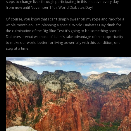
steps to change lives through participating in this initiative-every day
from now until November 14th, World Diabetes Day!
Of course, you know that I can’t simply swear off my rope and rack for a
whole month-so I am planning a special World Diabetes Day climb for
the culmination of the Big Blue Test-it’s going to be something special!
Diabetes is what we make of it. Let’s take advantage of this opportunity
to make our world better for living powerfully with this condition, one
step at a time.