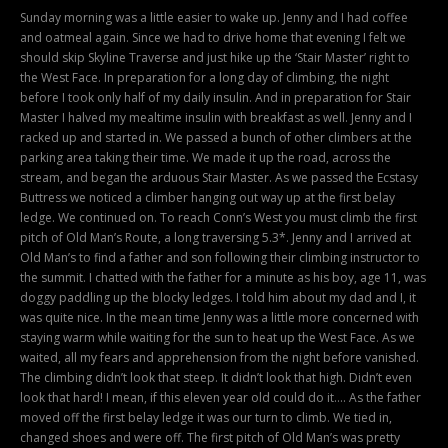
Sunday morning was a little easier to wake up. Jenny and I had coffee
and oatmeal again. Since we had to drive home that evening I felt we
should skip Skyline Traverse and just hike up the ‘Stair Master’ right to
the West Face. In preparation for a long day of climbing, the night
before I took only half of my daily insulin. And in preparation for Stair
Master I halved my mealtime insulin with breakfast as well. Jenny and I
racked up and started in. We passed a bunch of other climbers at the
parking area taking their time. We made it up the road, across the
stream, and began the arduous Stair Master. As we passed the Ecstasy
Buttress we noticed a climber hanging out way up at the first belay
ledge. We continued on. To reach Conn’s West you must climb the first
pitch of Old Man’s Route, a long traversing 5.3*. Jenny and I arrived at
Old Man’s to find a father and son following their climbing instructor to
the summit. I chatted with the father for a minute as his boy, age 11, was
doggy paddling up the blocky ledges. I told him about my dad and I, it
was quite nice. In the mean time Jenny was a little more concerned with
staying warm while waiting for the sun to heat up the West Face. As we
waited, all my fears and apprehension from the night before vanished.
The climbing didn’t look that steep. It didn’t look that high. Didn’t even
look that hard! I mean, if this eleven year old could do it…. As the father
moved off the first belay ledge it was our turn to climb. We tied in,
changed shoes and were off. The first pitch of Old Man’s was pretty