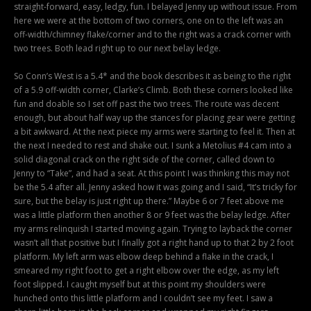
straight-forward, easy, ledgy, fun. I belayed Jenny up without issue. From
here we were at the bottom of two corners, one on to the left was an
off-width/chimney flake/corner and to the right was a crack corner with
two trees. Both lead right up to our next belay ledge.
So Conn’s West is a 5.4* and the book describes it as being to the right
of a 5.9 off-width corner, Clarke’s Climb. Both these corners looked like
fun and doable so I set off past the two trees. The route was decent
enough, but about half way up the stances for placing gear were getting
a bit awkward. At the next piece my arms were starting to feel it. Then at
the next I needed to rest and shake out. I sunk a Metolius #4 cam into a
solid diagonal crack on the right side of the corner, called down to
Jenny to “Take”, and had a seat. At this point I was thinking this may not
be the 5.4 after all. Jenny asked how it was going and I said, “It’s tricky for
sure, but the belay is just right up there.” Maybe 6 or 7 feet above me
was a little platform then another 8 or 9 feet was the belay ledge. After
my arms relinquish I started moving again. Trying to layback the corner
wasn’t all that positive but I finally got a right hand up to that 2 by 2 foot
platform. My left arm was elbow deep behind a flake in the crack, I
smeared my right foot to get a right elbow over the edge, as my left
foot slipped. I caught myself but at this point my shoulders were
hunched onto this little platform and I couldn’t see my feet. I saw a