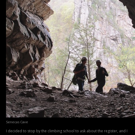
Senecas Cave
I decided to stop by the climbing school to ask about the register, and I