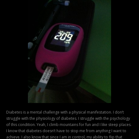
Diabetes is a mental challenge with a physical manifestation. I don’t
struggle with the physiology of diabetes. I struggle with the psychology
of this condition. Yeah, I climb mountains for fun and I like steep places.
I know that diabetes doesn’t have to stop me from anything I want to
achieve. I also know that since I am in control, my ability to flip that