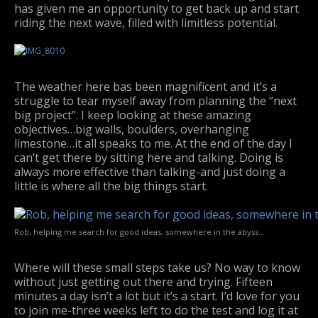
has given me an opportunity to get back up and start
riding the next wave, filled with limitless potential.
The weather here bas been magnificent and it’s a
struggle to tear myself away from planning the “next
big project”. I keep looking at these amazing
objectives…big walls, boulders, overhanging
limestone…it all speaks to me. At the end of the day I
can’t get there by sitting here and talking. Doing is
always more effective than talking-and just doing a
little is where all the big things start.
Rob, helping me search for good ideas, somewhere in the abyss…
Where will these small steps take us? No way to know
without just getting out there and trying. Fifteen
minutes a day isn’t a lot but it’s a start. I’d love for you
to join me-three weeks left to do the test and log it at