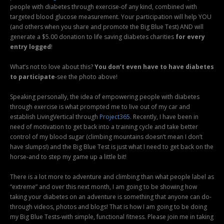
people with diabetes through exercise-of any kind, combined with
targeted blood glucose measurement. Your participation will help YOU
(and others when you share and promote the Big Blue Test) AND will
generate a $5.00 donation to life saving diabetes charities
for every
entry logged
!
What’s not to love about this?
You don’t even have to have diabetes
to participate
-see the photo above!
Speaking personally, the idea of empowering people with diabetes
through exercise is what prompted me to live out of my car and
establish LivingVertical through
Project365
. Recently, I have been in
need of motivation to get back into a training cycle and take better
control of my blood sugar (climbing mountains doesn’t mean I don’t
have slumps!) and the Big Blue Test is just what I need to get back on the
horse-and to step my game up a little bit!
There is a lot more to adventure and climbing than what people label as
“extreme” and over this next month, I am going to be showing how
taking your diabetes on an adventure is something that anyone can do-
through videos, photos and blogs! That is how I am going to be doing
my Big Blue Tests-with simple, functional fitness. Please join me in taking