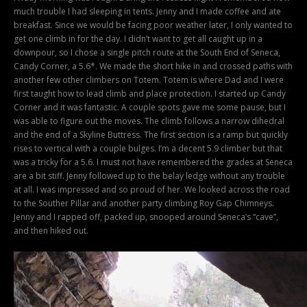
much trouble I had sleeping in tents. Jenny and I made coffee and ate
breakfast. Since we would be facing poor weather later, I only wanted to
get one climb in for the day. I didn’t want to get all caught up in a
downpour, so I chose a single pitch route at the South End of Seneca,
Candy Corner, a 5.6*. We made the short hike in and crossed paths with
another few other climbers on Totem. Totem is where Dad and I were
first taught how to lead climb and place protection. I started up Candy
Corner and it was fantastic. A couple spots gave me some pause, but I
was able to figure out the moves. The climb follows a narrow dihedral
and the end of a Skyline Buttress. The first section is a ramp but quickly
rises to vertical with a couple bulges. I’m a decent 5.9 climber but that
was a tricky for a 5.6. I must not have remembered the grades at Seneca
are a bit stiff. Jenny followed up to the belay ledge without any trouble
at all. I was impressed and so proud of her. We looked across the road
to the Souther Pillar and another party climbing Roy Gap Chimneys.
Jenny and I rapped off, packed up, snooped around Seneca’s “cave”,
and then hiked out.