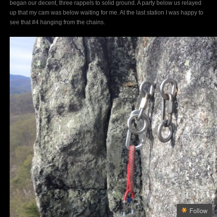
began our decent, three rappels to solid ground. A party below us relayed
up that my cam was below waiting for me. At the last station I was happy to
see that #4 hanging from the chains.
Follow