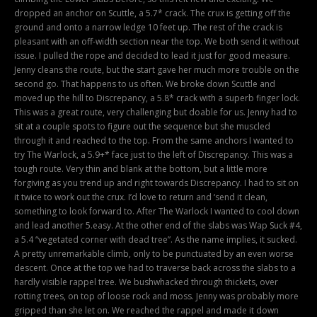
dropped an anchor on Scuttle, a 5.7* crack. The crux is getting off the
ground and onto a narrow ledge 10 feet up. The rest of the crack is
pleasant with an off-width section near the top. We both send it without
issue. I pulled the rope and decided to lead it just for good measure.
Jenny cleans the route, but the start gave her much more trouble on the
second go. That happens to us often. We broke down Scuttle and
moved up the hill to Discrepancy, a 5.8* crack with a superb finger lock.
This was a great route, very challenging but doable for us. Jenny had to
sit at a couple spots to figure out the sequence but she muscled
through it and reached to the top. From the same anchors I wanted to
try The Warlock, a 5.9+* face just to the left of Discrepancy. This was a
tough route. Very thin and blank at the bottom, but a little more
forgiving as you trend up and right towards Discrepancy. I had to sit on
it twice to work out the crux. I’d love to return and ‘send it clean,
something to look forward to. After The Warlock I wanted to cool down
and lead another 5.easy. At the other end of the slabs was Wap Suck #4,
a 5.4 “vegetated corner with dead tree”. As the name implies, it sucked.
A pretty unremarkable climb, only to be punctuated by an even worse
descent. Once at the top we had to traverse back across the slabs to a
hardly visible rappel tree. We bushwhacked through thickets, over
rotting trees, on top of loose rock and moss. Jenny was probably more
gripped than she let on. We reached the rappel and made it down