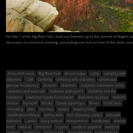
For Day 1 of the Big Blue Test, I took my Diabetes up to the summit of Angels La
harnesses, no technical climbing. Just putting one foot in front of the other. Join
Accu-chek nano
Big Blue Test
blood sugar
camp
camping with
diabetes
CGM
climbing
climbing with diabetes
continuous
glucose monitoring
dexcom
diabetes
diabetes adventure camp
diabetes and exercise
diabetes and sports
diabetes and the
outdoors
Diabetes Hands Foundation
diabetes vacation
diabetic
climber
Duracell
Eli Lilly
family adventure
fibers
Goal Zero
Humalog
ibex
Injection
insulin
insulin pump
Insulindependence
jeffrey lash
kids diabetes camps
kids with
diabetes
Lantus
living vertical
livingvertical
medtronic
merino
wool
natural
omnipod
organic
outdoor apparel
outdoor
clothing
outdoors
project 365
Rock climbing
rockclimbing