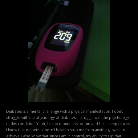
Diabetes is a mental challenge with a physical manifestation. I don’t
struggle with the physiology of diabetes. I struggle with the psychology
of this condition. Yeah, I climb mountains for fun and I like steep places.
I know that diabetes doesn’t have to stop me from anything I want to
achieve. I also know that since I am in control, my ability to flip that