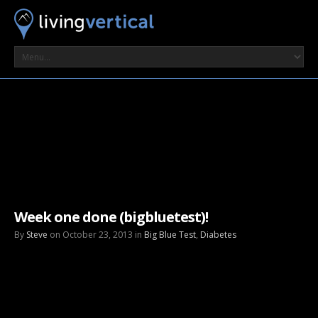
Week one done (bigbluetest)!
By
Steve
on October 23, 2013 in
Big Blue Test
,
Diabetes