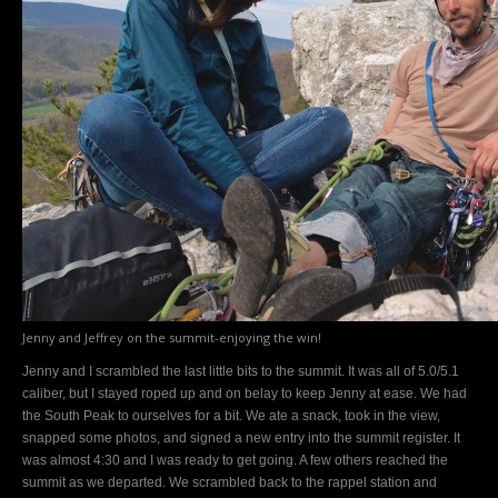
Jenny and Jeffrey on the summit-enjoying the win!
Jenny and I scrambled the last little bits to the summit. It was all of 5.0/5.1
caliber, but I stayed roped up and on belay to keep Jenny at ease. We had
the South Peak to ourselves for a bit. We ate a snack, took in the view,
snapped some photos, and signed a new entry into the summit register. It
was almost 4:30 and I was ready to get going. A few others reached the
summit as we departed. We scrambled back to the rappel station and