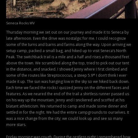
Seneca Rocks WV
Thursday morning we set out on our journey and made it to Seneca by
late afternoon. Even the drive was nostalgic for me. I could recognize
some of the turns and barns and farms along the way. Upon arriving we
setup camp, packed a small bag, and hiked up to visit Seneca’s North
Peak. The switchback trail is a mile and a half and rises a thousand feet
above the town. We scrambled along the top, tried to pick out our tent
in the distance, and snacked. I showed Jenny where I first climbed and
some of the routes like Streptococcus, a steep 5.9* I don’t think I ever
made it up. The sun was hanging low in the sky so we hiked back down.
Each time we faced the rocks I quizzed Jenny on the different faces and
features. As we neared the end of the trail a shirtless runner passed us
on his way up the mountain. Jenny and I snickered and scoffed at his
blatant athleticism. We returned to camp and made some dinner and
settled in for the night. We had the entire campgrounds to ourselves. It
was a nice change from the city; we could look up and see so many
more stars.
Friday morning was rough. During the restless night I remembered how