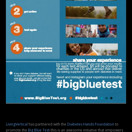
LivingVertical
has partnered with the
Diabetes Hands Foundation
to
promote the
Big Blue Test
-this is an awesome initiative that empowers