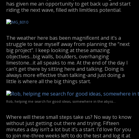
has given me an opportunity to get back up and start
riding the next wave, filled with limitless potential.
The weather here bas been magnificent and it’s a
struggle to tear myself away from planning the “next
big project”. I keep looking at these amazing
objectives…big walls, boulders, overhanging
limestone…it all speaks to me. At the end of the day I
can’t get there by sitting here and talking. Doing is
always more effective than talking-and just doing a
little is where all the big things start.
Rob, helping me search for good ideas, somewhere in the abyss…
Where will these small steps take us? No way to know
without just getting out there and trying. Fifteen
minutes a day isn’t a lot but it’s a start. I’d love for you
to join me-three weeks left to do the test and log it at