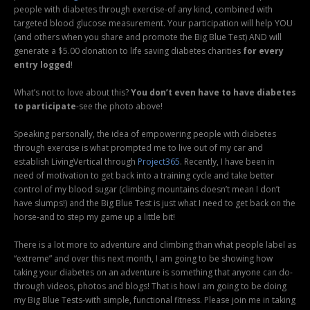
people with diabetes through exercise-of any kind, combined with
targeted blood glucose measurement. Your participation will help YOU
(and others when you share and promote the Big Blue Test) AND will
generate a $5.00 donation to life saving diabetes charities
for every
entry logged
!
What’s not to love about this?
You don’t even have to have diabetes
to participate
-see the photo above!
Speaking personally, the idea of empowering people with diabetes
through exercise is what prompted me to live out of my car and
establish LivingVertical through
Project365
. Recently, I have been in
need of motivation to get back into a training cycle and take better
control of my blood sugar (climbing mountains doesn’t mean I don’t
have slumps!) and the Big Blue Test is just what I need to get back on the
horse-and to step my game up a little bit!
There is a lot more to adventure and climbing than what people label as
“extreme” and over this next month, I am going to be showing how
taking your diabetes on an adventure is something that anyone can do-
through videos, photos and blogs! That is how I am going to be doing
my Big Blue Tests-with simple, functional fitness. Please join me in taking