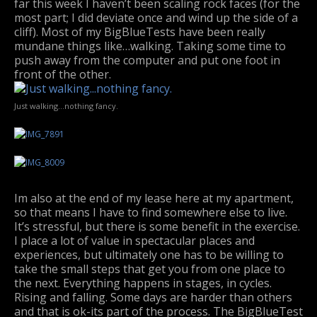
far this week I haven’t been scaling rock faces (for the
most part; I did deviate once and wind up the side of a
cliff). Most of my BigBlueTests have been really
mundane things like…walking. Taking some time to
push away from the computer and put one foot in
front of the other.
Just walking…nothing fancy.
Im also at the end of my lease here at my apartment,
so that means I have to find somewhere else to live.
It’s stressful, but there is some benefit in the exercise.
I place a lot of value in spectacular places and
experiences, but ultimately one has to be willing to
take the small steps that get you from one place to
the next. Everything happens in stages, in cycles.
Rising and falling. Some days are harder than others
and that is ok-its part of the process. The BigBlueTest