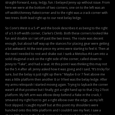
straight-forward, easy, ledgy, fun. I belayed Jenny up without issue. From
here we were at the bottom of two corners, one on to the left was an
off-width/chimney flake/corner and to the right was a crack corner with
two trees. Both lead right up to our next belay ledge.
So Conn’s West is a 5.4* and the book describes it as being to the right
of a 5.9 off-width corner, Clarke’s Climb. Both these corners looked like
fun and doable so I set off past the two trees. The route was decent
enough, but about half way up the stances for placing gear were getting
a bit awkward. At the next piece my arms were starting to feel it. Then at
the next I needed to rest and shake out. I sunk a Metolius #4 cam into a
solid diagonal crack on the right side of the corner, called down to
Jenny to “Take”, and had a seat. At this point I was thinking this may not
be the 5.4 after all. Jenny asked how it was going and I said, “It’s tricky for
sure, but the belay is just right up there.” Maybe 6 or 7 feet above me
was a little platform then another 8 or 9 feet was the belay ledge. After
my arms relinquish I started moving again. Trying to layback the corner
wasn’t all that positive but I finally got a right hand up to that 2 by 2 foot
platform. My left arm was elbow deep behind a flake in the crack, I
smeared my right foot to get a right elbow over the edge, as my left
foot slipped. I caught myself but at this point my shoulders were
hunched onto this little platform and I couldn’t see my feet. I saw a