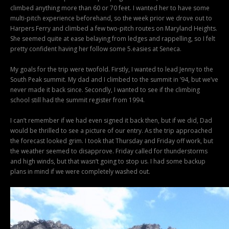
climbed anything more than 60 or 70 feet. I wanted her to have some
multi-pitch experience beforehand, so the week prior we drove out to
Harpers Ferry and climbed a few two-pitch routes on Maryland Heights.
She seemed quite at ease belaying from ledges and rappelling, so I felt
pretty confident having her follow some 5.easies at Seneca.
My goals for the trip were twofold. Firstly, I wanted to lead Jenny to the
South Peak summit. My dad and I climbed to the summit in ’94, but we’ve
never made it back since. Secondly, I wanted to see if the climbing
school still had the summit register from 1994.
I can’t remember if we had even signed it back then, but if we did, Dad
would be thrilled to see a picture of our entry. As the trip approached
the forecast looked grim. I took that Thursday and Friday off work, but
the weather seemed to disapprove. Friday called for thunderstorms
and high winds, but that wasn’t going to stop us. I had some backup
plans in mind if we were completely washed out.