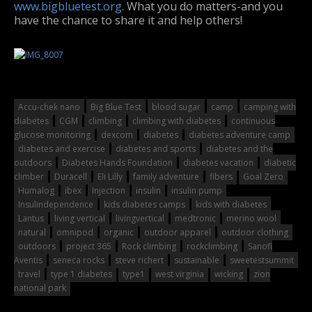
www.bigbluetest.org
. What you do matters-and you
have the chance to share it and help others!
Accu-chek nano
Big Blue Test
blood sugar
camp
camping with
diabetes
CGM
climbing
climbing with diabetes
continuous
glucose monitoring
dexcom
diabetes
diabetes adventure camp
diabetes and exercise
diabetes and sports
diabetes and the
outdoors
Diabetes Hands Foundation
diabetes vacation
diabetic
climber
Duracell
Eli Lilly
family adventure
fibers
Goal Zero
Humalog
ibex
Injection
insulin
insulin pump
Insulindependence
kids diabetes camps
kids with diabetes
Lantus
living vertical
livingvertical
medtronic
merino wool
natural
omnipod
organic
outdoor apparel
outdoor clothing
outdoors
project 365
Rock climbing
rockclimbing
Sanofi
Aventis
seneca rocks
steve richert
sustainable
sweetestsummit
travel
type 1 diabetes
type1
west virginia
wicking
zion
national park