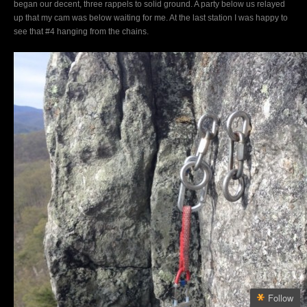
began our decent, three rappels to solid ground. A party below us relayed
up that my cam was below waiting for me. At the last station I was happy to
see that #4 hanging from the chains.
Follow