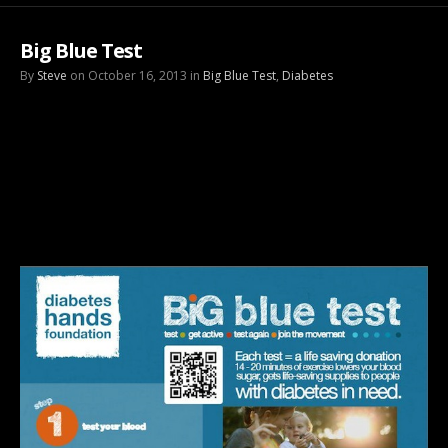
Big Blue Test
By
Steve
on October 16, 2013 in
Big Blue Test
,
Diabetes