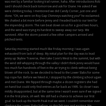
was met by a familiar looking trail runner, haha. After introductions Rob
said I should check back tomorrow and ask for Diane. He asked if we
were climbing today. I mentioned we did Candy Corner, just one and
done. “Oh, we were on Roy Gap Chimneys watching you!” he exclaimed.
We chatted a bit more before Jenny and I headed back to our tent for
the impending storm. The rain beat down on us for a good two hours,
and the wind was trying its hardest to sweep away our tarp. We
survived. After the storm passed a few other campers arrived and
pitched tents.
Saturday morning started much like Friday morning: I was again
exhausted from lack of sleep. My initial plan for the day was to lead
Jenny up Skyline Traverse, then take Conn’s West to the summit, but with
the wind still whipping through the valley I didn’t think Jenny would have
too much fun hundreds of feet in the air trying to climb without being
blown off the rock. So we decided to head to the Lower Slabs for some
top rope fun. Before we hiked in, I stopped by the climbing school again
and met Diane. We flipped through maybe a dozen registers she had
on hand but could only find entries as far back as 1995. So close! I was
mildly disappointed, but at the same time I wasn’t even sure if we signed
it in the first place, oh well. We still had a chance to achieve our first
goal. So back up the North Peak trail we went. I couldn’t remember ever
climbing the Lower Slabs before, so this felt new and exciting. We