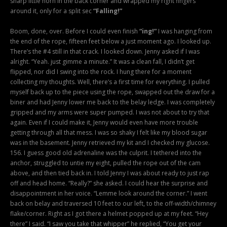
sharp little horn in the back corner and wrapped my right fingers
around it, only for a split sec
“Falling!”
Boom, done, over. Before I could even finish
“ing!”
I was hanging from
the end of the rope, fifteen feet below a just moment ago. I looked up.
There’s the #4 still in that crack. I looked down. Jenny asked if I was
alright. “Yeah. just gimme a minute.” It was a clean fall, I didn’t get
flipped, nor did I swing into the rock. I hung there for a moment
collecting my thoughts. Well, there’s a first time for everything. I pulled
myself back up to the piece using the rope, swapped out the draw for a
biner and had Jenny lower me back to the belay ledge. I was completely
gripped and my arms were super pumped. I was not about to try that
again. Even if I could make it, Jenny would even have more trouble
getting through all that mess. I was so shaky I felt like my blood sugar
was in the basement. Jenny retrieved my kit and I checked my glucose.
156. I guess good old adrenaline was the culprit. I tethered into the
anchor, struggled to untie my eight, pulled the rope out of the cam
above, and then tied back in. I told Jenny I was about ready to just rap
off and head home. “Really?” she asked. I could hear the surprise and
disappointment in her voice. “Lemme look around the corner.” I went
back on belay and traversed 10 feet to our left, to the off-width/chimney
flake/corner. Right as I got there a helmet popped up at my feet. “Hey
there” I said. “I saw you take that whipper” he replied, “You get your