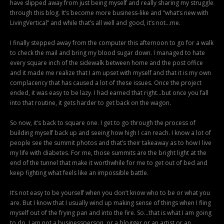
have slipped away from just being myself and really sharing my struggle
through this blog. It’s become more business-like and “what’s new with
LivingVertical” and while that’s all well and good, it’s not…me.
I finally stepped away from the computer this afternoon to go for a walk
to check the mail and bring my blood sugar down. I managed to hate
every square inch of the sidewalk between home and the post office
and it made me realize that I am upset with myself and that it is my own
complacency that has caused a lot of these issues. Once the project
ended, it was easy to be lazy. I had earned that right…but once you fall
into that routine, it gets harder to get back on the wagon.
So now, it’s back to square one. I get to go through the process of
building myself back up and seeing how high I can reach. I know a lot of
people see the summit photos and that’s their takeaway as to how I live
my life with diabetes. For me, those summits are the bright light at the
end of the tunnel that make it worthwhile for me to get out of bed and
keep fighting what feels like an impossible battle.
It’s not easy to be yourself when you don’t know who to be or what you
are. But I know that I usually wind up making sense of things when I fling
myself out of the frying pan and into the fire. So…that is what I am going
to do. I am not a businessperson, or a blogger or an artist or an