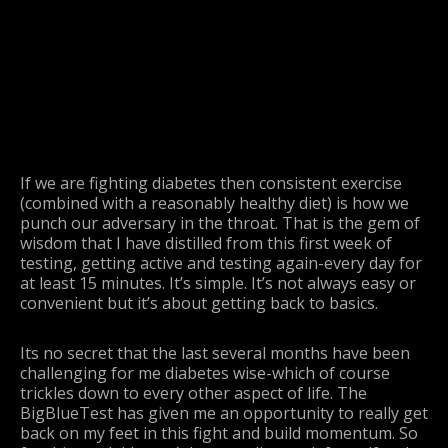
If we are fighting diabetes then consistent exercise
(combined with a reasonably healthy diet) is how we
punch our adversary in the throat. That is the gem of
wisdom that I have distilled from this first week of
testing, getting active and testing again-every day for
at least 15 minutes. It’s simple. It’s not always easy or
convenient but it’s about getting back to basics.
Its no secret that the last several months have been
challenging for me diabetes wise-which of course
trickles down to every other aspect of life. The
BigBlueTest has given me an opportunity to really get
back on my feet in this fight and build momentum. So