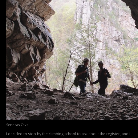
Senecas Cave
I decided to stop by the climbing school to ask about the register, and I