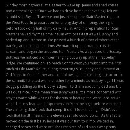
Sunday morning was a little easier to wake up. Jenny and I had coffee
and oatmeal again. Since we had to drive home that evening I felt we
should skip Skyline Traverse and just hike up the ‘Stair Master’ right to
the West Face. In preparation for a long day of climbing, the night
before I took only half of my daily insulin. And in preparation for Stair
Master I halved my mealtime insulin with breakfast as well. Jenny and I
racked up and started in. We passed a bunch of other climbers at the
parking area taking their time. We made it up the road, across the
stream, and began the arduous Stair Master. As we passed the Ecstasy
Buttress we noticed a climber hanging out way up at the first belay
ledge. We continued on. To reach Conn’s West you must climb the first
pitch of Old Man’s Route, a long traversing 5.3*. Jenny and I arrived at
Old Man’s to find a father and son following their climbing instructor to
the summit. I chatted with the father for a minute as his boy, age 11, was
doggy paddling up the blocky ledges. I told him about my dad and I, it
was quite nice. In the mean time Jenny was a little more concerned with
staying warm while waiting for the sun to heat up the West Face. As we
waited, all my fears and apprehension from the night before vanished.
The climbing didn’t look that steep. It didn’t look that high. Didn’t even
look that hard! I mean, if this eleven year old could do it…. As the father
moved off the first belay ledge it was our turn to climb. We tied in,
changed shoes and were off. The first pitch of Old Man’s was pretty