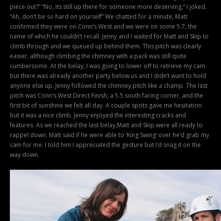
piece out?” “No, its still up there for someone more deserving,” I joked.
“Ah, don’t be so hard on yourself” We chatted for a minute, Matt
confirmed they were on Conn’s West and we were on some 5.7, the
name of which he couldn’t recall. Jenny and I waited for Matt and Skip to
climb through and we queued up behind them. This pitch was clearly
easier, although climbing the chimney with a pack was still quite
cumbersome. At the belay, I was going to lower off to retrieve my cam
but there was already another party below us and I didn’t want to hold
anyone else up. Jenny followed the chimney pitch like a champ. The last
pitch was Conn’s West Direct Finish, a 5.5 south facing corner, and the
first bit of sunshine we felt all day. A couple spots gave me hesitation
but it was a nice climb. Jenny enjoyed the interesting cracks and
features. As we reached the last belay,Matt and Skip were all ready to
rappel down. Matt said if he were able to ‘King Swing’ over he’d grab my
cam for me. I told him I appreciated the gesture but I’d snag it on the
way down.