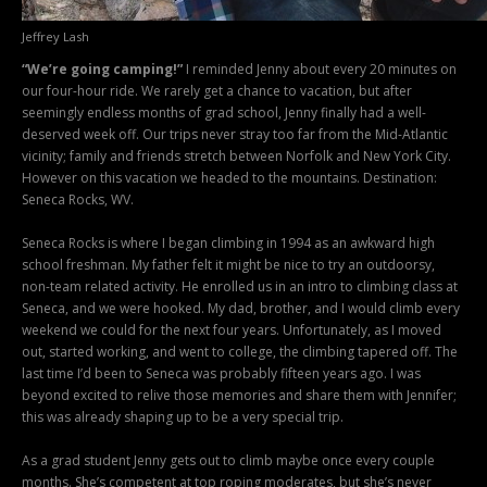
Jeffrey Lash
“We’re going camping!”
I reminded Jenny about every 20 minutes on
our four-hour ride. We rarely get a chance to vacation, but after
seemingly endless months of grad school, Jenny finally had a well-
deserved week off. Our trips never stray too far from the Mid-Atlantic
vicinity; family and friends stretch between Norfolk and New York City.
However on this vacation we headed to the mountains. Destination:
Seneca Rocks, WV.
Seneca Rocks is where I began climbing in 1994 as an awkward high
school freshman. My father felt it might be nice to try an outdoorsy,
non-team related activity. He enrolled us in an intro to climbing class at
Seneca, and we were hooked. My dad, brother, and I would climb every
weekend we could for the next four years. Unfortunately, as I moved
out, started working, and went to college, the climbing tapered off. The
last time I’d been to Seneca was probably fifteen years ago. I was
beyond excited to relive those memories and share them with Jennifer;
this was already shaping up to be a very special trip.
As a grad student Jenny gets out to climb maybe once every couple
months. She’s competent at top roping moderates, but she’s never