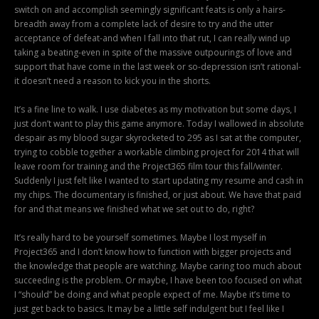
switch on and accomplish seemingly significant feats is only a hairs-
breadth away from a complete lack of desire to try and the utter
acceptance of defeat-and when I fall into that rut, I can really wind up
taking a beating-even in spite of the massive outpourings of love and
support that have come in the last week or so-depression isn’t rational-
it doesn’t need a reason to kick you in the shorts.
It’s a fine line to walk. I use diabetes as my motivation but some days, I
just don’t want to play this game anymore. Today I wallowed in absolute
despair as my blood sugar skyrocketed to 295 as I sat at the computer,
trying to cobble together a workable climbing project for 2014 that will
leave room for training and the Project365 film tour this fall/winter.
Suddenly I just felt like I wanted to start updating my resume and cash in
my chips. The documentary is finished, or just about. We have that paid
for and that means we finished what we set out to do, right?
It’s really hard to be yourself sometimes. Maybe I lost myself in
Project365 and I don’t know how to function with bigger projects and
the knowledge that people are watching. Maybe caring too much about
succeeding is the problem. Or maybe, I have been too focused on what
I “should” be doing and what people expect of me. Maybe it’s time to
just get back to basics. It may be a little self indulgent but I feel like I