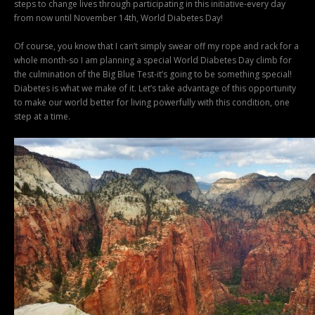
steps to change lives through participating in this initiative-every day
from now until November 14th, World Diabetes Day!
Of course, you know that I can’t simply swear off my rope and rack for a
whole month-so I am planning a special World Diabetes Day climb for
the culmination of the Big Blue Test-it’s going to be something special!
Diabetes is what we make of it. Let’s take advantage of this opportunity
to make our world better for living powerfully with this condition, one
step at a time.