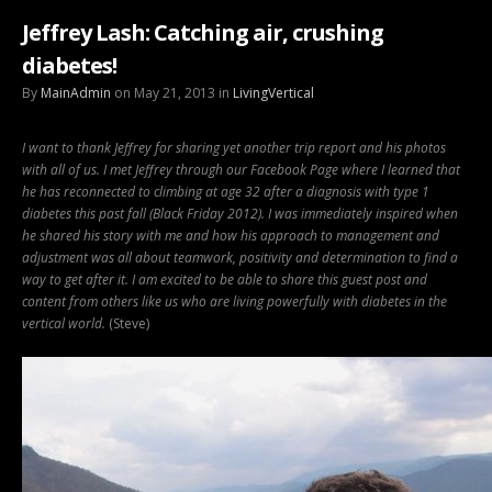
Jeffrey Lash: Catching air, crushing
diabetes!
By
MainAdmin
on May 21, 2013 in
LivingVertical
I want to thank Jeffrey for sharing yet another trip report and his photos
with all of us. I met Jeffrey through our Facebook Page where I learned that
he has reconnected to climbing at age 32 after a diagnosis with type 1
diabetes this past fall (Black Friday 2012).
I was immediately inspired when
he shared his story with me and how his approach to management and
adjustment was all about teamwork, positivity and determination to find a
way to get after it. I am excited to be able to share this guest post and
content from others like us who are living powerfully with diabetes in the
vertical world.
(Steve)