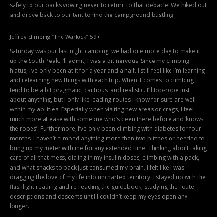
safely to our packs vowing never to return to that debacle. We hiked out
and drove back to our tent to find the campground bustling.
Jeffrey climbing “The Warlock” 5.9+
Saturday was our last night camping; we had one more day to make it
up the South Peak. I’ll admit, I was a bit nervous. Since my climbing
hiatus, I’ve only been at it for a year and a half. I still feel like I’m learning
and relearning new things with each trip. When it comes to climbing I
tend to be a bit pragmatic, cautious, and realistic. I’ll top-rope just
about anything, but I only like leading routes I know for sure are well
within my abilities. Especially when visiting new areas or crags, I feel
much more at ease with someone who’s been there before and ‘knows
the ropes’. Furthermore, I’ve only been climbing with diabetes for four
months. I haven’t climbed anything more than two pitches or needed to
bring up my meter with me for any extended time. Thinking about taking
care of all that mess, dialing in my insulin doses, climbing with a pack,
and what snacks to pack just consumed my brain. I felt like I was
dragging the love of my life into uncharted territory. I stayed up with the
flashlight reading and re-reading the guidebook, studying the route
descriptions and descents until I couldn’t keep my eyes open any
longer.