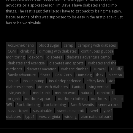
advocate or a spokesperson. Im Steve. I have diabetes and I climb
things. The rest is just details-so I have to get back to being me again,
because none of this was supposed to be easy in the first place-it just
has to be worthwhile.
Accu-chek nano
blood sugar
camp
camping with diabetes
CGM
climbing
climbing with diabetes
continuous glucose
monitoring
dexcom
diabetes
diabetes adventure camp
diabetes and exercise
diabetes and sports
diabetes and the
outdoors
diabetes vacation
diabetic climber
Duracell
Eli Lilly
family adventure
fibers
Goal Zero
Humalog
ibex
Injection
insulin
insulin pump
Insulindependence
jeffrey lash
kids
diabetes camps
kids with diabetes
Lantus
living vertical
livingvertical
medtronic
merino wool
natural
omnipod
organic
outdoor apparel
outdoor clothing
outdoors
project
365
Rock climbing
rockclimbing
Sanofi Aventis
seneca rocks
steve richert
sustainable
sweetestsummit
travel
type 1
diabetes
type1
west virginia
wicking
zion national park