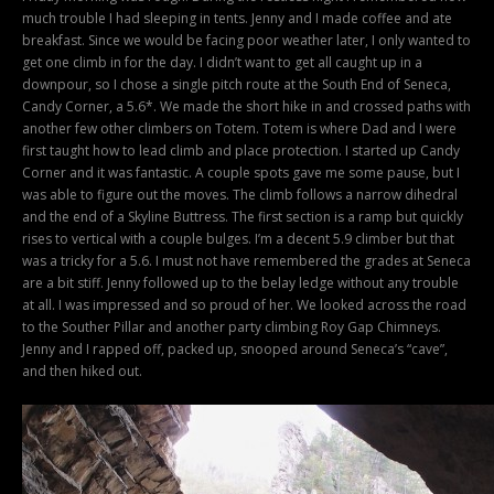
much trouble I had sleeping in tents. Jenny and I made coffee and ate
breakfast. Since we would be facing poor weather later, I only wanted to
get one climb in for the day. I didn’t want to get all caught up in a
downpour, so I chose a single pitch route at the South End of Seneca,
Candy Corner, a 5.6*. We made the short hike in and crossed paths with
another few other climbers on Totem. Totem is where Dad and I were
first taught how to lead climb and place protection. I started up Candy
Corner and it was fantastic. A couple spots gave me some pause, but I
was able to figure out the moves. The climb follows a narrow dihedral
and the end of a Skyline Buttress. The first section is a ramp but quickly
rises to vertical with a couple bulges. I’m a decent 5.9 climber but that
was a tricky for a 5.6. I must not have remembered the grades at Seneca
are a bit stiff. Jenny followed up to the belay ledge without any trouble
at all. I was impressed and so proud of her. We looked across the road
to the Souther Pillar and another party climbing Roy Gap Chimneys.
Jenny and I rapped off, packed up, snooped around Seneca’s “cave”,
and then hiked out.