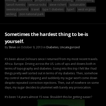
Sanofi Aventis
seneca rocks
steve richert
sustainable
sweetestsummit
travel
type 1 diabetes
type1
west virginia
wicking
zion national park
Sometimes the hardest thing to be-is
yourself.
By
Steve
on October 9, 2013 in
Diabetes
,
Uncategorized
It’s been about 24 hours since I returned from my most recent travels.
Africa. Europe. Driving across the US. Lots of ups and downs both in
terms of topography and diabetes. Going into this trip I felt like I had
things pretty well sorted out in terms of my diabetes. Then, somehow
my control started slipping and suddenly my sugar won’t come down
despite repeated correction injections. Then, out of nowhere on some
days, my sugar decides to plummet with barely any provocation.
It’s been 14 years-almost 15 now. Shouldn’t this be getting easier?