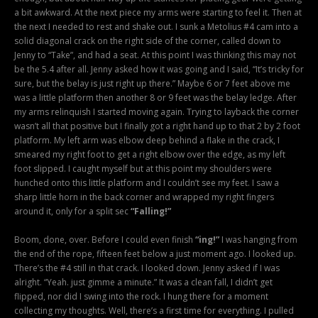
a bit awkward. At the next piece my arms were starting to feel it. Then at
the next I needed to rest and shake out. I sunk a Metolius #4 cam into a
solid diagonal crack on the right side of the corner, called down to
Jenny to “Take”, and had a seat. At this point I was thinking this may not
be the 5.4 after all. Jenny asked how it was going and I said, “It’s tricky for
sure, but the belay is just right up there.” Maybe 6 or 7 feet above me
was a little platform then another 8 or 9 feet was the belay ledge. After
my arms relinquish I started moving again. Trying to layback the corner
wasn’t all that positive but I finally got a right hand up to that 2 by 2 foot
platform. My left arm was elbow deep behind a flake in the crack, I
smeared my right foot to get a right elbow over the edge, as my left
foot slipped. I caught myself but at this point my shoulders were
hunched onto this little platform and I couldn’t see my feet. I saw a
sharp little horn in the back corner and wrapped my right fingers
around it, only for a split sec
“Falling!”
Boom, done, over. Before I could even finish
“ing!”
I was hanging from
the end of the rope, fifteen feet below a just moment ago. I looked up.
There’s the #4 still in that crack. I looked down. Jenny asked if I was
alright. “Yeah. just gimme a minute.” It was a clean fall, I didn’t get
flipped, nor did I swing into the rock. I hung there for a moment
collecting my thoughts. Well, there’s a first time for everything. I pulled