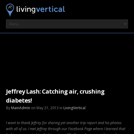
Jeffrey Lash: Catching air, crushing
diabetes!
By
MainAdmin
on May 21, 2013 in
LivingVertical
I want to thank Jeffrey for sharing yet another trip report and his photos
with all of us. I met Jeffrey through our Facebook Page where I learned that