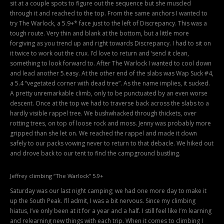
sit at a couple spots to figure out the sequence but she muscled
through it and reached to the top. From the same anchors I wanted to
try The Warlock, a 5.9+* face just to the left of Discrepancy. This was a
tough route. Very thin and blank at the bottom, but a little more
forgiving as you trend up and right towards Discrepancy. I had to sit on
it twice to work out the crux. I’d love to return and ‘send it clean,
something to look forward to. After The Warlock I wanted to cool down
and lead another 5.easy. At the other end of the slabs was Wap Suck #4,
a 5.4 “vegetated corner with dead tree”. As the name implies, it sucked.
A pretty unremarkable climb, only to be punctuated by an even worse
descent. Once at the top we had to traverse back across the slabs to a
hardly visible rappel tree. We bushwhacked through thickets, over
rotting trees, on top of loose rock and moss. Jenny was probably more
gripped than she let on. We reached the rappel and made it down
safely to our packs vowing never to return to that debacle. We hiked out
and drove back to our tent to find the campground bustling.
Jeffrey climbing “The Warlock” 5.9+
Saturday was our last night camping; we had one more day to make it
up the South Peak. I’ll admit, I was a bit nervous. Since my climbing
hiatus, I’ve only been at it for a year and a half. I still feel like I’m learning
and relearning new things with each trip. When it comes to climbing I