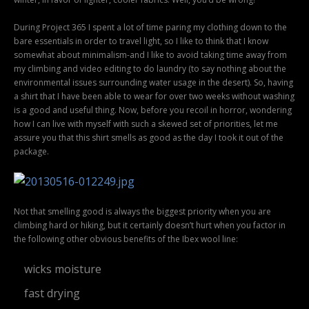
During Project 365 I spent a lot of time paring my clothing down to the
bare essentials in order to travel light, so I like to think that I know
somewhat about minimalism-and I like to avoid taking time away from
my climbing and video editing to do laundry (to say nothing about the
environmental issues surrounding water usage in the desert). So, having
a shirt that I have been able to wear for over two weeks without washing
is a good and useful thing. Now, before you recoil in horror, wondering
how I can live with myself with such a skewed set of priorities, let me
assure you that this shirt smells as good as the day I took it out of the
package.
Not that smelling good is always the biggest priority when you are
climbing hard or hiking, but it certainly doesn’t hurt when you factor in
the following other obvious benefits of the Ibex wool line:
wicks moisture
fast drying