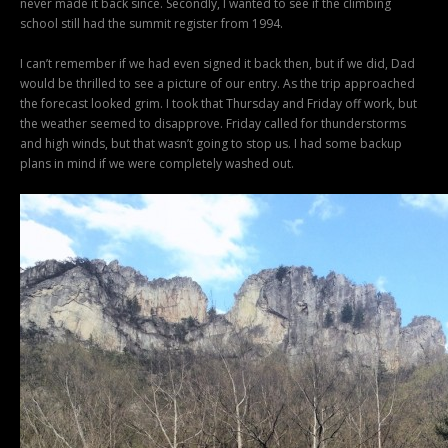
never made it back since. Secondly, I wanted to see if the climbing
school still had the summit register from 1994.
I can’t remember if we had even signed it back then, but if we did, Dad
would be thrilled to see a picture of our entry. As the trip approached
the forecast looked grim. I took that Thursday and Friday off work, but
the weather seemed to disapprove. Friday called for thunderstorms
and high winds, but that wasn’t going to stop us. I had some backup
plans in mind if we were completely washed out.