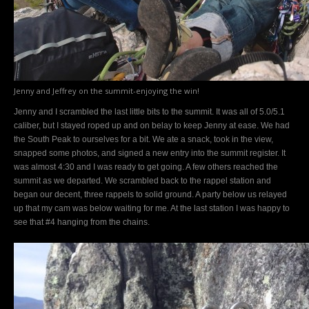
Jenny and Jeffrey on the summit-enjoying the win!
Jenny and I scrambled the last little bits to the summit. It was all of 5.0/5.1
caliber, but I stayed roped up and on belay to keep Jenny at ease. We had
the South Peak to ourselves for a bit. We ate a snack, took in the view,
snapped some photos, and signed a new entry into the summit register. It
was almost 4:30 and I was ready to get going. A few others reached the
summit as we departed. We scrambled back to the rappel station and
began our decent, three rappels to solid ground. A party below us relayed
up that my cam was below waiting for me. At the last station I was happy to
see that #4 hanging from the chains.