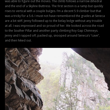
was able to figure out the moves. The climb follows a narrow dihedral
and the end of a Skyline Buttress. The first section is a ramp but quickly
rises to vertical with a couple bulges. I’m a decent 5.9 climber but that
was a tricky for a 5.6. I must not have remembered the grades at Seneca
are a bit stiff. Jenny followed up to the belay ledge without any trouble
at all. I was impressed and so proud of her. We looked across the road
to the Souther Pillar and another party climbing Roy Gap Chimneys.
Jenny and I rapped off, packed up, snooped around Seneca’s “cave”,
and then hiked out.