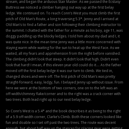
stream, and began the arduous Stair Master. As we passed the Ecstasy
Buttress we noticed a climber hanging out way up at the first belay
ledge. We continued on. To reach Conn’s West you must climb the first
pitch of Old Man’s Route, a long traversing 5.3*. Jenny and I arrived at
Old Man’s to find a father and son following their climbing instructor to
the summit. I chatted with the father for a minute as his boy, age 11, was
doggy paddling up the blocky ledges. I told him about my dad and I, it
was quite nice. In the mean time Jenny was a little more concerned with
staying warm while waiting for the sun to heat up the West Face. As we
waited, all my fears and apprehension from the night before vanished.
The climbing didn’t look that steep. It didn’t look that high. Didn’t even
look that hard! I mean, if this eleven year old could do it…. As the father
moved off the first belay ledge it was our turn to climb. We tied in,
changed shoes and were off. The first pitch of Old Man’s was pretty
straight-forward, easy, ledgy, fun. I belayed Jenny up without issue. From
here we were at the bottom of two corners, one on to the left was an
off-width/chimney flake/corner and to the right was a crack corner with
two trees. Both lead right up to our next belay ledge.
So Conn’s West is a 5.4* and the book describes it as being to the right
of a 5.9 off-width corner, Clarke’s Climb. Both these corners looked like
fun and doable so I set off past the two trees. The route was decent
enough, but about half way up the stances for placing gear were getting