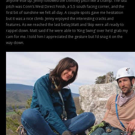
anyone else up. Jenny followed the chimney pitch like a champ. The last
pitch was Conn’s West Direct Finish, a 5.5 south facing corner, and the
first bit of sunshine we felt all day. A couple spots gave me hesitation
but it was a nice climb. Jenny enjoyed the interesting cracks and
features. As we reached the last belay,Matt and Skip were all ready to
rappel down. Matt said if he were able to ‘King Swing’ over he’d grab my
cam for me. I told him I appreciated the gesture but I’d snag it on the
way down.