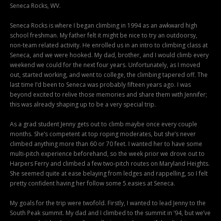
Seneca Rocks, WV.
Seneca Rocks is where I began climbing in 1994 as an awkward high
school freshman. My father felt it might be nice to try an outdoorsy,
non-team related activity. He enrolled us in an intro to climbing class at
Seneca, and we were hooked. My dad, brother, and I would climb every
weekend we could for the next four years. Unfortunately, as I moved
out, started working, and went to college, the climbing tapered off. The
last time I’d been to Seneca was probably fifteen years ago. I was
beyond excited to relive those memories and share them with Jennifer;
this was already shaping up to be a very special trip.
As a grad student Jenny gets out to climb maybe once every couple
months. She’s competent at top roping moderates, but she’s never
climbed anything more than 60 or 70 feet. I wanted her to have some
multi-pitch experience beforehand, so the week prior we drove out to
Harpers Ferry and climbed a few two-pitch routes on Maryland Heights.
She seemed quite at ease belaying from ledges and rappelling, so I felt
pretty confident having her follow some 5.easies at Seneca.
My goals for the trip were twofold. Firstly, I wanted to lead Jenny to the
South Peak summit. My dad and I climbed to the summit in ’94, but we’ve