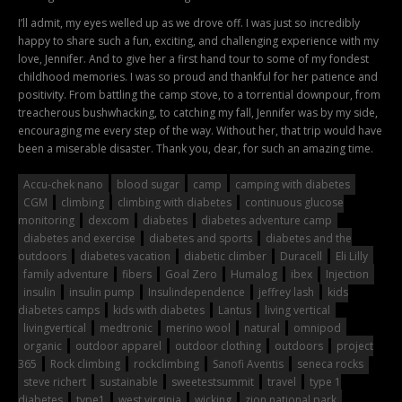
I’ll admit, my eyes welled up as we drove off. I was just so incredibly
happy to share such a fun, exciting, and challenging experience with my
love, Jennifer. And to give her a first hand tour to some of my fondest
childhood memories. I was so proud and thankful for her patience and
positivity. From battling the camp stove, to a torrential downpour, from
treacherous bushwhacking, to catching my fall, Jennifer was by my side,
encouraging me every step of the way. Without her, that trip would have
been a miserable disaster. Thank you, dear, for such an amazing time.
Accu-chek nano
blood sugar
camp
camping with diabetes
CGM
climbing
climbing with diabetes
continuous glucose
monitoring
dexcom
diabetes
diabetes adventure camp
diabetes and exercise
diabetes and sports
diabetes and the
outdoors
diabetes vacation
diabetic climber
Duracell
Eli Lilly
family adventure
fibers
Goal Zero
Humalog
ibex
Injection
insulin
insulin pump
Insulindependence
jeffrey lash
kids
diabetes camps
kids with diabetes
Lantus
living vertical
livingvertical
medtronic
merino wool
natural
omnipod
organic
outdoor apparel
outdoor clothing
outdoors
project
365
Rock climbing
rockclimbing
Sanofi Aventis
seneca rocks
steve richert
sustainable
sweetestsummit
travel
type 1
diabetes
type1
west virginia
wicking
zion national park