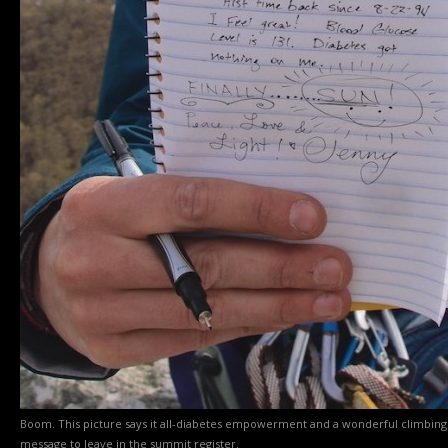
Boom. This picture says it all-diabetes empowerment and a wonderful climbing
message to leave in the summit register.