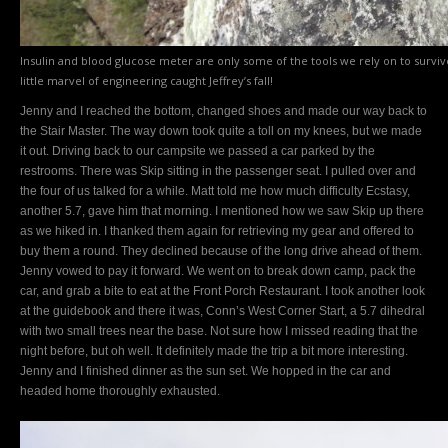
Insulin and blood glucose meter are only some of the tools we rely on to surviv
little marvel of engineering caught Jeffrey’s fall!
Jenny and I reached the bottom, changed shoes and made our way back to
the Stair Master. The way down took quite a toll on my knees, but we made
it out. Driving back to our campsite we passed a car parked by the
restrooms. There was Skip sitting in the passenger seat. I pulled over and
the four of us talked for a while. Matt told me how much difficulty Ecstasy,
another 5.7, gave him that morning. I mentioned how we saw Skip up there
as we hiked in. I thanked them again for retrieving my gear and offered to
buy them a round. They declined because of the long drive ahead of them.
Jenny vowed to pay it forward. We went on to break down camp, pack the
car, and grab a bite to eat at the Front Porch Restaurant. I took another look
at the guidebook and there it was, Conn’s West Corner Start, a 5.7 dihedral
with two small trees near the base. Not sure how I missed reading that the
night before, but oh well. It definitely made the trip a bit more interesting.
Jenny and I finished dinner as the sun set. We hopped in the car and
headed home thoroughly exhausted.