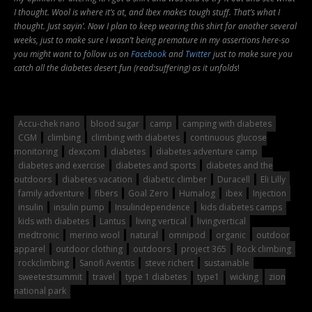
I thought. Wool is where it’s at, and Ibex makes tough stuff. That’s what I
thought. Just sayin’. Now I plan to keep wearing this shirt for another several
weeks, just to make sure I wasn’t being premature in my assertions here-so
you might want to follow us on
Facebook
and
Twitter
just to make sure you
catch all the diabetes desert fun (read:suffering) as it unfolds
!
Accu-chek nano
blood sugar
camp
camping with diabetes
CGM
climbing
climbing with diabetes
continuous glucose
monitoring
dexcom
diabetes
diabetes adventure camp
diabetes and exercise
diabetes and sports
diabetes and the
outdoors
diabetes vacation
diabetic climber
Duracell
Eli Lilly
family adventure
fibers
Goal Zero
Humalog
ibex
Injection
insulin
insulin pump
Insulindependence
kids diabetes camps
kids with diabetes
Lantus
living vertical
livingvertical
medtronic
merino wool
natural
omnipod
organic
outdoor
apparel
outdoor clothing
outdoors
project 365
Rock climbing
rockclimbing
Sanofi Aventis
steve richert
sustainable
sweetestsummit
travel
type 1 diabetes
type1
wicking
zion
national park