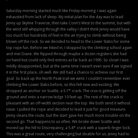
Saturday morning started much like Friday morning: I was again
exhausted from lack of sleep. My initial plan for the day was to lead
Jenny up Skyline Traverse, then take Conn’s West to the summit, but with
the wind still whipping through the valley I didn’t think Jenny would have
too much fun hundreds of feet in the air trying to climb without being
blown off the rock. So we decided to head to the Lower Slabs for some
top rope fun. Before we hiked in, I stopped by the climbing school again
and met Diane. We flipped through maybe a dozen registers she had
on hand but could only find entries as far back as 1995. So close! I was
mildly disappointed, but at the same time I wasn’t even sure if we signed
it in the first place, oh well. We still had a chance to achieve our first
goal. So back up the North Peak trail we went. I couldn’t remember ever
climbing the Lower Slabs before, so this felt new and exciting. We
dropped an anchor on Scuttle, a 5.7* crack. The crux is getting off the
ground and onto a narrow ledge 10 feet up. The rest of the crack is
pleasant with an off-width section near the top. We both send it without
issue. I pulled the rope and decided to lead it just for good measure.
Jenny cleans the route, but the start gave her much more trouble on the
second go. That happens to us often. We broke down Scuttle and
moved up the hill to Discrepancy, a 5.8* crack with a superb finger lock.
This was a great route, very challenging but doable for us. Jenny had to