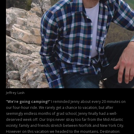
Jeffrey Lash
“We’re going camping!”
I reminded Jenny about every 20 minutes on
our four-hour ride. We rarely get a chance to vacation, but after
seemingly endless months of grad school, Jenny finally had a well-
deserved week off. Our trips never stray too far from the Mid-Atlantic
vicinity; family and friends stretch between Norfolk and New York City.
However on this vacation we headed to the mountains. Destination: