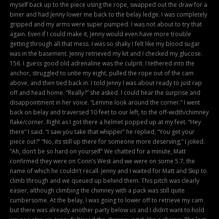
myself back up to the piece using the rope, swapped out the draw for a
biner and had Jenny lower me back to the belay ledge. I was completely
gripped and my arms were super pumped. I was not about to try that
again. Even if I could make it, Jenny would even have more trouble
getting through all that mess. I was so shaky I felt like my blood sugar
was in the basement. Jenny retrieved my kit and I checked my glucose.
156. I guess good old adrenaline was the culprit. I tethered into the
anchor, struggled to untie my eight, pulled the rope out of the cam
above, and then tied back in. I told Jenny I was about ready to just rap
off and head home. “Really?” she asked. I could hear the surprise and
disappointment in her voice. “Lemme look around the corner.” I went
back on belay and traversed 10 feet to our left, to the off-width/chimney
flake/corner. Right as I got there a helmet popped up at my feet. “Hey
there” I said. “I saw you take that whipper” he replied, “You get your
piece out?” “No, its still up there for someone more deserving,” I joked.
“Ah, don’t be so hard on yourself” We chatted for a minute, Matt
confirmed they were on Conn’s West and we were on some 5.7, the
name of which he couldn’t recall. Jenny and I waited for Matt and Skip to
climb through and we queued up behind them. This pitch was clearly
easier, although climbing the chimney with a pack was still quite
cumbersome. At the belay, I was going to lower off to retrieve my cam
but there was already another party below us and I didn’t want to hold