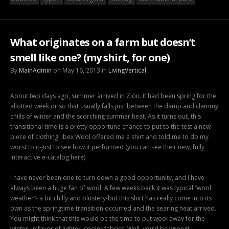
What originates on a farm but doesn’t
smell like one? (my shirt, for one)
By
MainAdmin
on May 16, 2013 in
LivingVertical
About two days ago, summer arrived in Zion. It had been spring for the
allotted week or so that usually falls just between the damp and clammy
chills of winter and the scorching summer heat. As it turns out, this
transitional time is a pretty opportune chance to put to the test a new
piece of clothing! Ibex Wool offered me a shirt and told me to do my
worst to it-just to see how it performed (you can see their new, fully
interactive e-catalog here).
I have never been one to turn down a good opportunity, and I have
always been a huge fan of wool. A few weeks back it was typical “wool
weather”- a bit chilly and blustery-but this shirt has really come into its
own as the springtime transition occurred and the searing heat arrived.
You might think that this would be the time to put wool away for the
winter, in favor of lighter, cooler fabrics. Well, you’d be wrong!