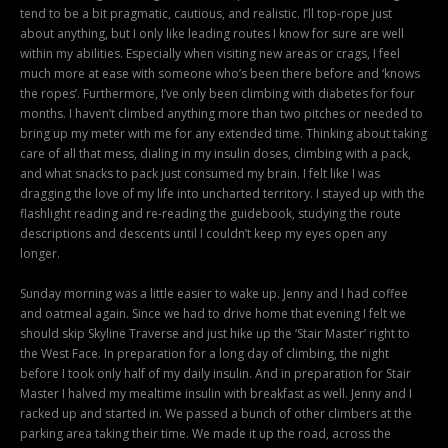
tend to be a bit pragmatic, cautious, and realistic. I’ll top-rope just
about anything, but I only like leading routes I know for sure are well
within my abilities. Especially when visiting new areas or crags, I feel
much more at ease with someone who’s been there before and ‘knows
the ropes’. Furthermore, I’ve only been climbing with diabetes for four
months. I haven’t climbed anything more than two pitches or needed to
bring up my meter with me for any extended time. Thinking about taking
care of all that mess, dialing in my insulin doses, climbing with a pack,
and what snacks to pack just consumed my brain. I felt like I was
dragging the love of my life into uncharted territory. I stayed up with the
flashlight reading and re-reading the guidebook, studying the route
descriptions and descents until I couldn’t keep my eyes open any
longer.
Sunday morning was a little easier to wake up. Jenny and I had coffee
and oatmeal again. Since we had to drive home that evening I felt we
should skip Skyline Traverse and just hike up the ‘Stair Master’ right to
the West Face. In preparation for a long day of climbing, the night
before I took only half of my daily insulin. And in preparation for Stair
Master I halved my mealtime insulin with breakfast as well. Jenny and I
racked up and started in. We passed a bunch of other climbers at the
parking area taking their time. We made it up the road, across the