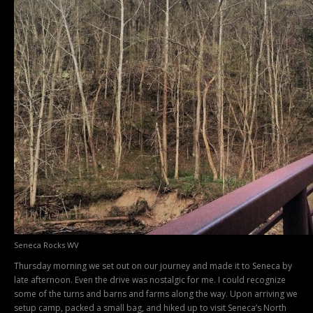
Seneca Rocks WV
Thursday morning we set out on our journey and made it to Seneca by
late afternoon. Even the drive was nostalgic for me. I could recognize
some of the turns and barns and farms along the way. Upon arriving we
setup camp, packed a small bag, and hiked up to visit Seneca’s North