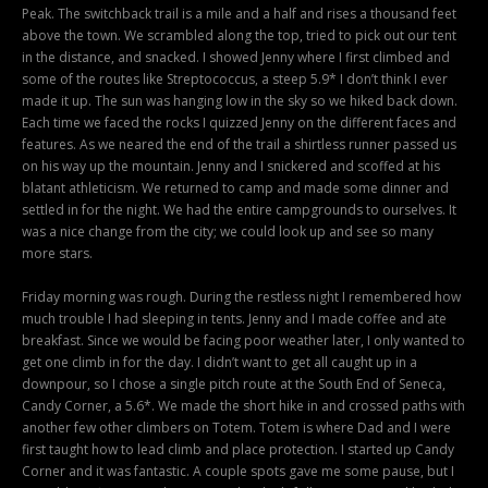
Peak. The switchback trail is a mile and a half and rises a thousand feet
above the town. We scrambled along the top, tried to pick out our tent
in the distance, and snacked. I showed Jenny where I first climbed and
some of the routes like Streptococcus, a steep 5.9* I don’t think I ever
made it up. The sun was hanging low in the sky so we hiked back down.
Each time we faced the rocks I quizzed Jenny on the different faces and
features. As we neared the end of the trail a shirtless runner passed us
on his way up the mountain. Jenny and I snickered and scoffed at his
blatant athleticism. We returned to camp and made some dinner and
settled in for the night. We had the entire campgrounds to ourselves. It
was a nice change from the city; we could look up and see so many
more stars.
Friday morning was rough. During the restless night I remembered how
much trouble I had sleeping in tents. Jenny and I made coffee and ate
breakfast. Since we would be facing poor weather later, I only wanted to
get one climb in for the day. I didn’t want to get all caught up in a
downpour, so I chose a single pitch route at the South End of Seneca,
Candy Corner, a 5.6*. We made the short hike in and crossed paths with
another few other climbers on Totem. Totem is where Dad and I were
first taught how to lead climb and place protection. I started up Candy
Corner and it was fantastic. A couple spots gave me some pause, but I