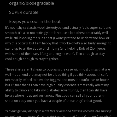
organic/biodegradable
SUPER durable
keeps you cool in the heat
It’s not itchy (a classic wool stereotype) and actually feels super soft and
smooth. It’s also not stiflingly hot because it breathes remarkably well
while still blocking the suns heat (I won’t pretend to understand how or
why this occurs, but I am happy that it works-oh-it’s also burly enough to
stand up to all the abuse of climbing (and helping Rob of Zion Jeeps
with some of the heavy lifting and engine work). Thin enough to stay
cool, tough enough to stay together.
These shirts aren’t cheap to buy-as is the case with most things that are
well made. And that may not be a bad thing if you think about it-I can’t
necessarily afford to have the biggest and most beautiful car or house-
but I figure that if I can have high quality essentials that really affect my
ability to climb and take my diabetes adventuring, then I can still have
luxury where I depend on it most. Plus…you can sell all your other t-
shirts on ebay once you have a couple of these-they’re that good.
*
I didn’t get any money to write this review and I wasn’t coerced into sharing
my opinion or altering it. I got a shirt and was told to try it out and see what