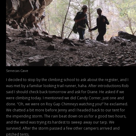
Senecas Cave
I decided to stop by the climbing school to ask about the register, and I
was met by a familiar looking trail runner, haha. After introductions Rob
said I should check back tomorrow and ask for Diane. He asked if we
were climbing today. I mentioned we did Candy Corner, just one and
done. “Oh, we were on Roy Gap Chimneys watching you!” he exclaimed.
We chatted a bit more before Jenny and I headed back to our tent for
the impending storm. The rain beat down on us for a good two hours,
and the wind was trying its hardest to sweep away our tarp. We
survived. After the storm passed a few other campers arrived and
pitched tents.