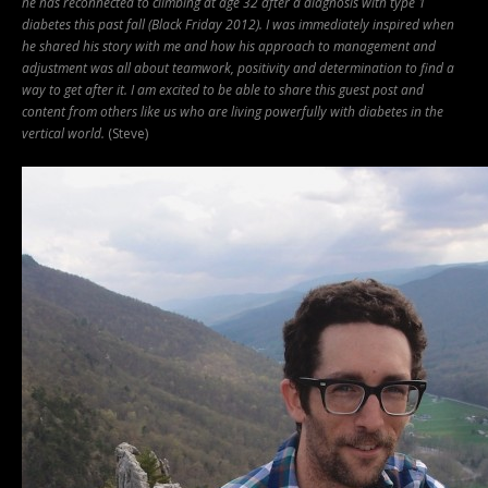
he has reconnected to climbing at age 32 after a diagnosis with type 1
diabetes this past fall (Black Friday 2012).
I was immediately inspired when
he shared his story with me and how his approach to management and
adjustment was all about teamwork, positivity and determination to find a
way to get after it. I am excited to be able to share this guest post and
content from others like us who are living powerfully with diabetes in the
vertical world.
(Steve)