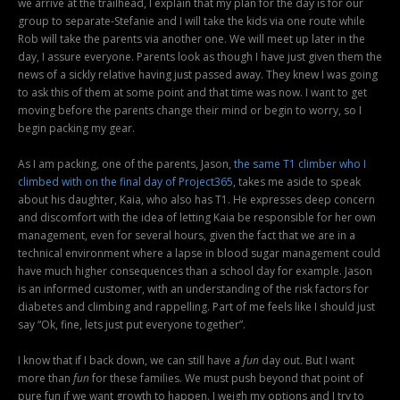
we arrive at the trailhead, I explain that my plan for the day is for our
group to separate-Stefanie and I will take the kids via one route while
Rob will take the parents via another one. We will meet up later in the
day, I assure everyone. Parents look as though I have just given them the
news of a sickly relative having just passed away. They knew I was going
to ask this of them at some point and that time was now. I want to get
moving before the parents change their mind or begin to worry, so I
begin packing my gear.
As I am packing, one of the parents, Jason,
the same T1 climber who I
climbed with on the final day of Project365
, takes me aside to speak
about his daughter, Kaia, who also has T1. He expresses deep concern
and discomfort with the idea of letting Kaia be responsible for her own
management, even for several hours, given the fact that we are in a
technical environment where a lapse in blood sugar management could
have much higher consequences than a school day for example. Jason
is an informed customer, with an understanding of the risk factors for
diabetes and climbing and rappelling. Part of me feels like I should just
say “Ok, fine, lets just put everyone together”.
I know that if I back down, we can still have a
fun
day out. But I want
more than
fun
for these families. We must push beyond that point of
pure fun if we want growth to happen. I weigh my options and I try to