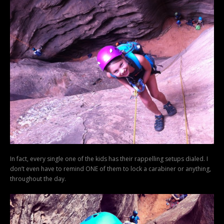
In fact, every single one of the kids has their rappelling setups dialed. I
don’t even have to remind ONE of them to lock a carabiner or anything,
throughout the day.