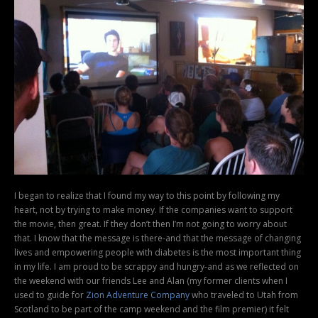
I began to realize that I found my way to this point by following my
heart, not by trying to make money. If the companies want to support
the movie, then great. If they don’t then I’m not going to worry about
that. I know that the message is there-and that the message of changing
lives and empowering people with diabetes is the most important thing
in my life. I am proud to be scrappy and hungry-and as we reflected on
the weekend with our friends Lee and Alan (my former clients when I
used to guide for
Zion Adventure Company
who traveled to Utah from
Scotland to be part of the camp weekend and the film premier) it felt