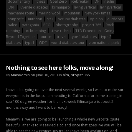
documentary
fitness
Goal Zero
icebreaker
IDF
insulin
JDRF
juvenile diabetes
kilmanjaro
living vertical
livingvertical
machame route
merino wool
mountain
New york times
nonprofit
nutrition
NYT
occupy diabetes
opinion
outdoors
paleo
patagonia
PCGI
photography
project 365
Rock
climbing
rockclimbing
steve richert
T1D Expedition – Going
Beyond Together
tourism
travel
type 1 diabetes
type 2
diabetes
type1
WDT
world diabetes tour
zion national park
Nothing to see here folks, move along!
By
MainAdmin
on June 30, 2013 in
film
,
project 365
I have a lot going on over the next several weeks, so I want to make sure
everyone is in the loop. I am heading to California for some training in
sub 100 degree weather for the next week-Kilimanjaro is about 2
months away and I want to be ready!
Meanwhile, we are going to be launching a whole new website (quite
beautiful!) thanks to MesaMedia.co and once that goes live you will be
able to see the new Project 365 trailer I have been working on. And