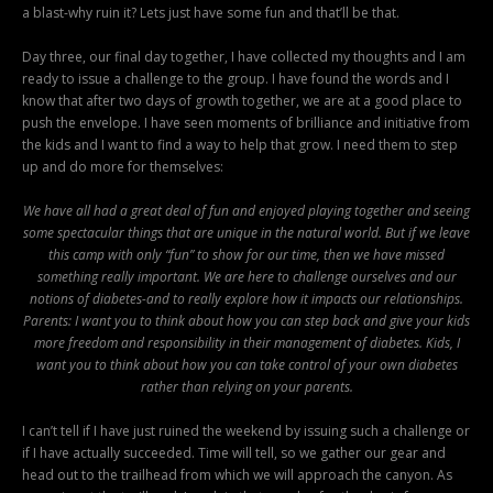
a blast-why ruin it? Lets just have some fun and that’ll be that.
Day three, our final day together, I have collected my thoughts and I am
ready to issue a challenge to the group. I have found the words and I
know that after two days of growth together, we are at a good place to
push the envelope. I have seen moments of brilliance and initiative from
the kids and I want to find a way to help that grow. I need them to step
up and do more for themselves:
We have all had a great deal of fun and enjoyed playing together and seeing
some spectacular things that are unique in the natural world. But if we leave
this camp with only “fun” to show for our time, then we have missed
something really important. We are here to challenge ourselves and our
notions of diabetes-and to really explore how it impacts our relationships.
Parents: I want you to think about how you can step back and give your kids
more freedom and responsibility in their management of diabetes. Kids, I
want you to think about how you can take control of your own diabetes
rather than relying on your parents.
I can’t tell if I have just ruined the weekend by issuing such a challenge or
if I have actually succeeded. Time will tell, so we gather our gear and
head out to the trailhead from which we will approach the canyon. As