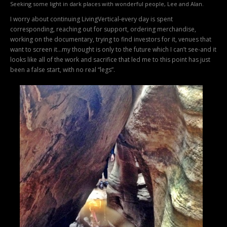
Seeking some light in dark places with wonderful people, Lee and Alan.
I worry about continuing LivingVertical-every day is spent
corresponding, reaching out for support, ordering merchandise,
working on the documentary, trying to find investors for it, venues that
want to screen it…my thought is only to the future which I can’t see-and it
looks like all of the work and sacrifice that led me to this point has just
been a false start, with no real “legs”.