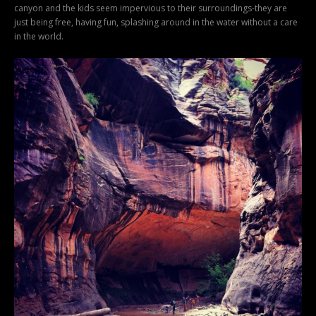
canyon and the kids seem impervious to their surroundings-they are
just being free, having fun, splashing around in the water without a care
in the world.