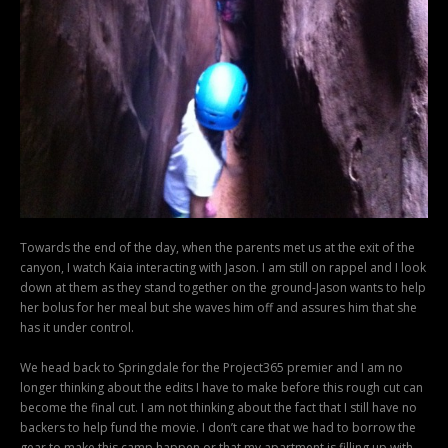
Towards the end of the day, when the parents met us at the exit of the
canyon, I watch Kaia interacting with Jason. I am still on rappel and I look
down at them as they stand together on the ground-Jason wants to help
her bolus for her meal but she waves him off and assures him that she
has it under control.
We head back to Springdale for the Project365 premier and I am no
longer thinking about the edits I have to make before this rough cut can
become the final cut. I am not thinking about the fact that I still have no
backers to help fund the movie. I don’t care that we had to borrow the
gear to make this camp happen or that my apartment is filling up with