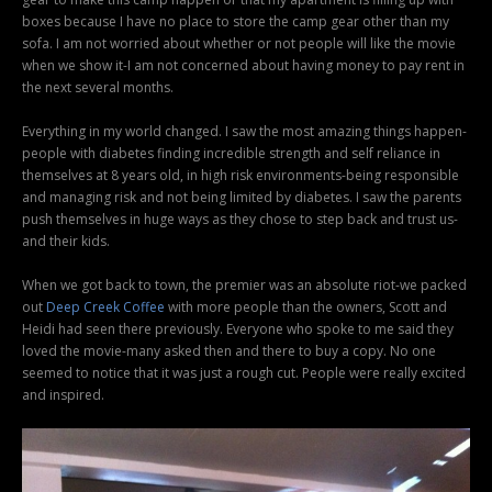
boxes because I have no place to store the camp gear other than my
sofa. I am not worried about whether or not people will like the movie
when we show it-I am not concerned about having money to pay rent in
the next several months.
Everything in my world changed. I saw the most amazing things happen-
people with diabetes finding incredible strength and self reliance in
themselves at 8 years old, in high risk environments-being responsible
and managing risk and not being limited by diabetes. I saw the parents
push themselves in huge ways as they chose to step back and trust us-
and their kids.
When we got back to town, the premier was an absolute riot-we packed
out
Deep Creek Coffee
with more people than the owners, Scott and
Heidi had seen there previously. Everyone who spoke to me said they
loved the movie-many asked then and there to buy a copy. No one
seemed to notice that it was just a rough cut. People were really excited
and inspired.