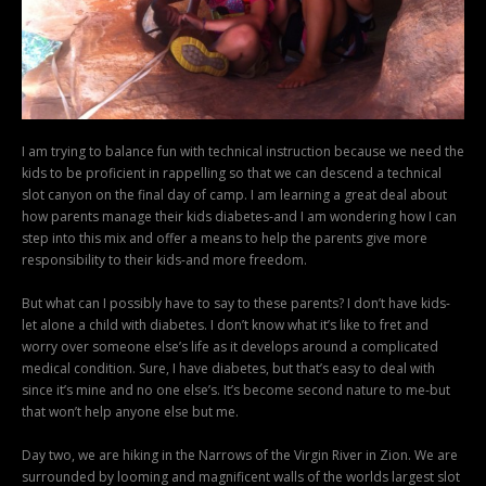
I am trying to balance fun with technical instruction because we need the
kids to be proficient in rappelling so that we can descend a technical
slot canyon on the final day of camp. I am learning a great deal about
how parents manage their kids diabetes-and I am wondering how I can
step into this mix and offer a means to help the parents give more
responsibility to their kids-and more freedom.
But what can I possibly have to say to these parents? I don’t have kids-
let alone a child with diabetes. I don’t know what it’s like to fret and
worry over someone else’s life as it develops around a complicated
medical condition. Sure, I have diabetes, but that’s easy to deal with
since it’s mine and no one else’s. It’s become second nature to me-but
that won’t help anyone else but me.
Day two, we are hiking in the Narrows of the Virgin River in Zion. We are
surrounded by looming and magnificent walls of the worlds largest slot