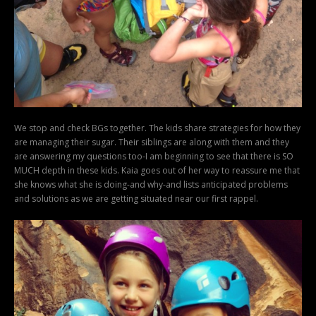
We stop and check BGs together. The kids share strategies for how they
are managing their sugar. Their siblings are along with them and they
are answering my questions too-I am beginning to see that there is SO
MUCH depth in these kids. Kaia goes out of her way to reassure me that
she knows what she is doing-and why-and lists anticipated problems
and solutions as we are getting situated near our first rappel.