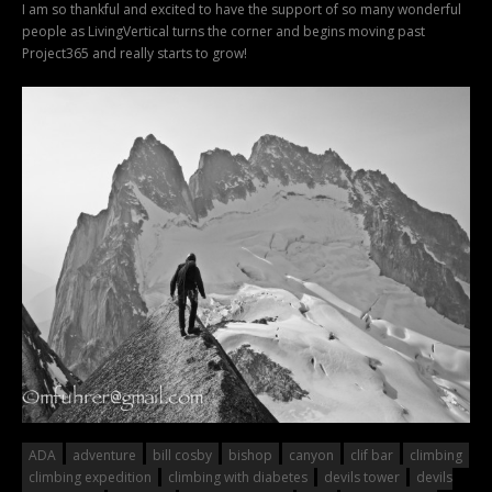
I am so thankful and excited to have the support of so many wonderful
people as LivingVertical turns the corner and begins moving past
Project365 and really starts to grow!
ADA
adventure
bill cosby
bishop
canyon
clif bar
climbing
climbing expedition
climbing with diabetes
devils tower
devils