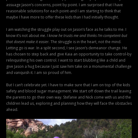
assuage Jason’s concerns, point by point. I am surprised that I have
reasonable solutions for each point-and I am starting to think that
maybe I have more to offer these kids than I had initially thought.
I am watching the struggle play out on Jason’s face as he talks to me. I
know it’s not about
me. I know he trusts me and thinks I’m competent-but
that doesnt make it easier.
The struggle is in the heart, not the mind.
Letting go is war. In a split second, I see Jason’s demeanor change. He
has chosen to step back and give Kaia an opportunity to take control-by
relinquishing his own control. I want to start blubbing like a child and
give Jason a hug because I just saw him take on a monumental challenge
and vanquish it. I am so proud of him.
But I can’t celebrate yet. I have to make sure that I am on top of the kids
safety and blood sugar management. We start off down the trail leaving
the parents to go their own way. Stefanie and Nick come with us and the
children lead us, exploring and planning how they will face the obstacles
ahead.