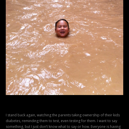
I stand back again, watching the parents taking ownership of their kids
diabetes, reminding them to test, even testing for them. I want to say
something, but I just don’t know what to say or how. Everyone is having