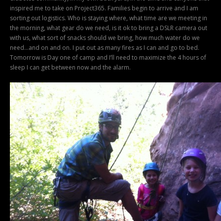
inspired me to take on Project365. Families begin to arrive and I am
sorting out logistics. Who is staying where, what time are we meeting in
the morning, what gear do we need, is it ok to bring a DSLR camera out
with us, what sort of snacks should we bring, how much water do we
need…and on and on. I put out as many fires as I can and go to bed.
Tomorrow is Day one of camp and I’ll need to maximize the 4 hours of
sleep I can get between now and the alarm.