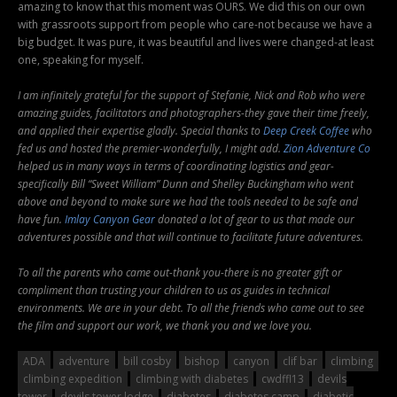
amazing to know that this moment was OURS. We did this on our own
with grassroots support from people who care-not because we have a
big budget. It was pure, it was beautiful and lives were changed-at least
one, speaking for myself.
I am infinitely grateful for the support of Stefanie, Nick and Rob who were
amazing guides, facilitators and photographers-they gave their time freely,
and applied their expertise gladly. Special thanks to
Deep Creek Coffee
who
fed us and hosted the premier-wonderfully, I might add.
Zion Adventure Co
helped us in many ways in terms of coordinating logistics and gear-
specifically Bill “Sweet William” Dunn and Shelley Buckingham who went
above and beyond to make sure we had the tools needed to be safe and
have fun.
Imlay Canyon Gear
donated a lot of gear to us that made our
adventures possible and that will continue to facilitate future adventures.
To all the parents who came out-thank you-there is no greater gift or
compliment than trusting your children to us as guides in technical
environments. We are in your debt. To all the friends who came out to see
the film and support our work, we thank you and we love you.
ADA
adventure
bill cosby
bishop
canyon
clif bar
climbing
climbing expedition
climbing with diabetes
cwdffl13
devils
tower
devils tower lodge
diabetes
diabetes camp
diabetic