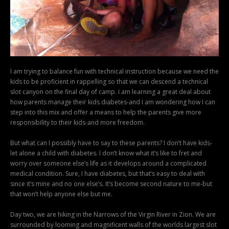
I am trying to balance fun with technical instruction because we need the
kids to be proficient in rappelling so that we can descend a technical
slot canyon on the final day of camp. I am learning a great deal about
how parents manage their kids diabetes-and I am wondering how I can
step into this mix and offer a means to help the parents give more
responsibility to their kids-and more freedom.
But what can I possibly have to say to these parents? I don’t have kids-
let alone a child with diabetes. I don’t know what it’s like to fret and
worry over someone else’s life as it develops around a complicated
medical condition. Sure, I have diabetes, but that’s easy to deal with
since it’s mine and no one else’s. It’s become second nature to me-but
that won’t help anyone else but me.
Day two, we are hiking in the Narrows of the Virgin River in Zion. We are
surrounded by looming and magnificent walls of the worlds largest slot