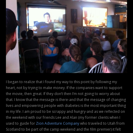
I began to realize that I found my way to this point by following my
heart, not by trying to make money. If the companies want to support
the movie, then great. If they don’t then I’m not going to worry about
that. I know that the message is there-and that the message of changing
lives and empowering people with diabetes is the most important thing
in my life. I am proud to be scrappy and hungry-and as we reflected on
the weekend with our friends Lee and Alan (my former clients when I
used to guide for
Zion Adventure Company
who traveled to Utah from
Scotland to be part of the camp weekend and the film premier) it felt