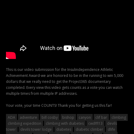
This is our video submission for the Insulindependence Athletic
Achievement Award-we are honored to be in the running to win 5,000
dollars that we really need to get the Project365 documentary
completed. Every view this video gets counts as a vote-you can watch
multiple times from multiple IP addresses.
Your vote, your time COUNTS! Thank you for getting us this far!
ADA
adventure
bill cosby
bishop
canyon
clif bar
climbing
climbing expedition
climbing with diabetes
cwdffl13
devils
tower
devils tower lodge
diabetes
diabetic climber
dlife