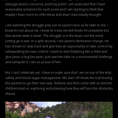
assuage Jason’s concerns, point by point. I am surprised that I have
reasonable solutions for each point-and I am starting to think that
maybe I have more to offer these kids than I had initially thought.
I am watching the struggle play out on Jason’s face as he talks to me. I
know it’s not about
me. I know he trusts me and thinks I’m competent-but
that doesnt make it easier.
The struggle is in the heart, not the mind.
Letting go is war. In a split second, I see Jason’s demeanor change. He
has chosen to step back and give Kaia an opportunity to take control-by
relinquishing his own control. I want to start blubbing like a child and
give Jason a hug because I just saw him take on a monumental challenge
and vanquish it. I am so proud of him.
But I can’t celebrate yet. I have to make sure that I am on top of the kids
safety and blood sugar management. We start off down the trail leaving
the parents to go their own way. Stefanie and Nick come with us and the
children lead us, exploring and planning how they will face the obstacles
ahead.