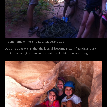
me and some of the girls, Kaia, Grace and Zoe.
Day one goes well in that the kids all become instant friends and are
obviously enjoying themselves and the climbing we are doing.