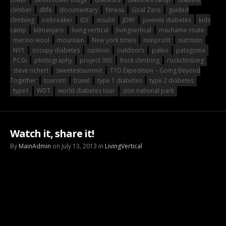
climber
dlife
documentary
fitness
Goal Zero
guided
climbing
icebreaker
IDF
insulin
JDRF
juvenile diabetes
kids
camp
kilmanjaro
living vertical
livingvertical
machame route
merino wool
mountain
New york times
nonprofit
nutrition
NYT
occupy diabetes
opinion
outdoors
paleo
patagonia
PCGI
photography
project 365
Rock climbing
rockclimbing
steve richert
sweetestsummit
T1D Expedition – Going Beyond
Together
tourism
travel
type 1 diabetes
type 2 diabetes
type1
WDT
world diabetes tour
zion national park
Watch it, share it!
By
MainAdmin
on July 13, 2013 in
LivingVertical