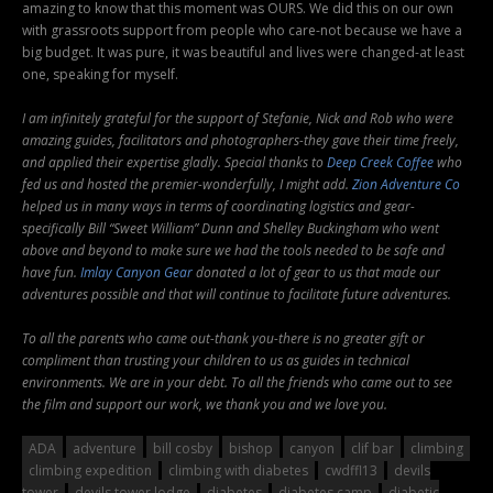
amazing to know that this moment was OURS. We did this on our own
with grassroots support from people who care-not because we have a
big budget. It was pure, it was beautiful and lives were changed-at least
one, speaking for myself.
I am infinitely grateful for the support of Stefanie, Nick and Rob who were
amazing guides, facilitators and photographers-they gave their time freely,
and applied their expertise gladly. Special thanks to
Deep Creek Coffee
who
fed us and hosted the premier-wonderfully, I might add.
Zion Adventure Co
helped us in many ways in terms of coordinating logistics and gear-
specifically Bill “Sweet William” Dunn and Shelley Buckingham who went
above and beyond to make sure we had the tools needed to be safe and
have fun.
Imlay Canyon Gear
donated a lot of gear to us that made our
adventures possible and that will continue to facilitate future adventures.
To all the parents who came out-thank you-there is no greater gift or
compliment than trusting your children to us as guides in technical
environments. We are in your debt. To all the friends who came out to see
the film and support our work, we thank you and we love you.
ADA
adventure
bill cosby
bishop
canyon
clif bar
climbing
climbing expedition
climbing with diabetes
cwdffl13
devils
tower
devils tower lodge
diabetes
diabetes camp
diabetic