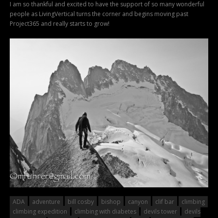
I am so thankful and excited to have the support of so many wonderful
people as LivingVertical turns the corner and begins moving past
Project365 and really starts to grow!
ADA
adventure
bill cosby
bishop
canyon
clif bar
climbing
climbing expedition
climbing with diabetes
devils tower
devils