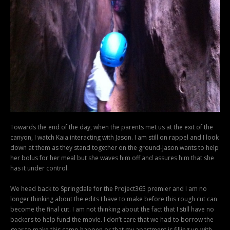
Towards the end of the day, when the parents met us at the exit of the
canyon, I watch Kaia interacting with Jason. I am still on rappel and I look
down at them as they stand together on the ground-Jason wants to help
her bolus for her meal but she waves him off and assures him that she
has it under control.
We head back to Springdale for the Project365 premier and I am no
longer thinking about the edits I have to make before this rough cut can
become the final cut. I am not thinking about the fact that I still have no
backers to help fund the movie. I don’t care that we had to borrow the
gear to make this camp happen or that my apartment is filling up with