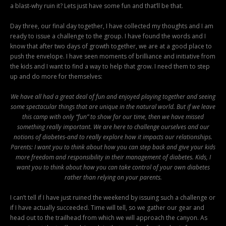
a blast-why ruin it? Lets just have some fun and that’ll be that.
Day three, our final day together, I have collected my thoughts and I am
ready to issue a challenge to the group. I have found the words and I
know that after two days of growth together, we are at a good place to
push the envelope. I have seen moments of brilliance and initiative from
the kids and I want to find a way to help that grow. I need them to step
up and do more for themselves:
We have all had a great deal of fun and enjoyed playing together and seeing
some spectacular things that are unique in the natural world. But if we leave
this camp with only “fun” to show for our time, then we have missed
something really important. We are here to challenge ourselves and our
notions of diabetes-and to really explore how it impacts our relationships.
Parents: I want you to think about how you can step back and give your kids
more freedom and responsibility in their management of diabetes. Kids, I
want you to think about how you can take control of your own diabetes
rather than relying on your parents.
I can’t tell if I have just ruined the weekend by issuing such a challenge or
if I have actually succeeded. Time will tell, so we gather our gear and
head out to the trailhead from which we will approach the canyon. As