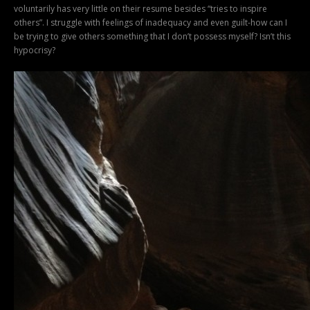
voluntarily has very little on their resume besides “tries to inspire
others”. I struggle with feelings of inadequacy and even guilt-how can I
be trying to give others something that I don’t possess myself? Isn’t this
hypocrisy?