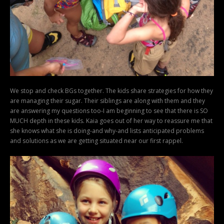
We stop and check BGs together. The kids share strategies for how they
are managing their sugar. Their siblings are along with them and they
are answering my questions too-I am beginning to see that there is SO
MUCH depth in these kids. Kaia goes out of her way to reassure me that
she knows what she is doing-and why-and lists anticipated problems
and solutions as we are getting situated near our first rappel.