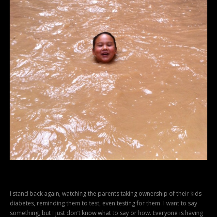
I stand back again, watching the parents taking ownership of their kids
diabetes, reminding them to test, even testing for them. I want to say
something, but I just don’t know what to say or how. Everyone is having