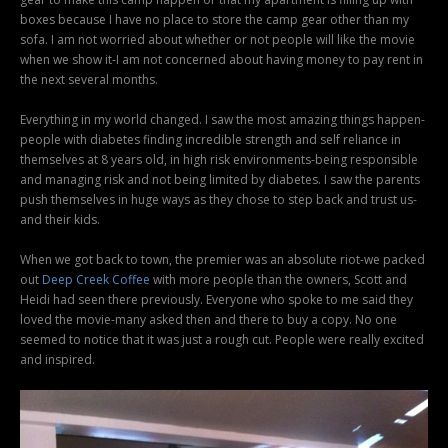
boxes because I have no place to store the camp gear other than my
sofa. I am not worried about whether or not people will like the movie
when we show it-I am not concerned about having money to pay rent in
the next several months.
Everything in my world changed. I saw the most amazing things happen-
people with diabetes finding incredible strength and self reliance in
themselves at 8 years old, in high risk environments-being responsible
and managing risk and not being limited by diabetes. I saw the parents
push themselves in huge ways as they chose to step back and trust us-
and their kids.
When we got back to town, the premier was an absolute riot-we packed
out
Deep Creek Coffee
with more people than the owners, Scott and
Heidi had seen there previously. Everyone who spoke to me said they
loved the movie-many asked then and there to buy a copy. No one
seemed to notice that it was just a rough cut. People were really excited
and inspired.