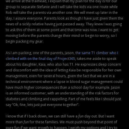
we arrive at the trailhead, I explain that my plan for the day is for our
group to separate-Stefanie and I will take the kids via one route while
Rob will take the parents via another one. We will meet up later in the
day, I assure everyone. Parents look as though I have just given them the
news of a sickly relative having just passed away. They knew I was going
to ask this of them at some point and that time was now. I want to get
moving before the parents change their mind or begin to worry, so I
begin packing my gear.
As I am packing, one of the parents, Jason,
the same T1 climber who I
climbed with on the final day of Project365
, takes me aside to speak
about his daughter, Kaia, who also has T1. He expresses deep concern
and discomfort with the idea of letting Kaia be responsible for her own
management, even for several hours, given the fact that we are in a
technical environment where a lapse in blood sugar management could
have much higher consequences than a school day for example. Jason
is an informed customer, with an understanding of the risk factors for
diabetes and climbing and rappelling. Part of me feels like I should just
say “Ok, fine, lets just put everyone together”.
I know that if I back down, we can still have a
fun
day out. But I want
more than
fun
for these families. We must push beyond that point of
pure fun if we want growth to happen. I weigh my options and I try to