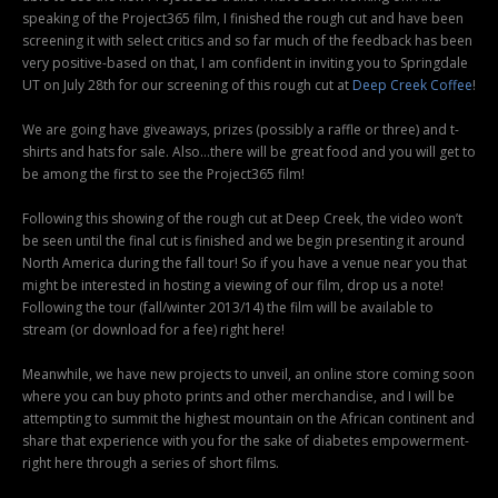
speaking of the Project365 film, I finished the rough cut and have been
screening it with select critics and so far much of the feedback has been
very positive-based on that, I am confident in inviting you to Springdale
UT on July 28th for our screening of this rough cut at
Deep Creek Coffee
!
We are going have giveaways, prizes (possibly a raffle or three) and t-
shirts and hats for sale. Also…there will be great food and you will get to
be among the first to see the Project365 film!
Following this showing of the rough cut at Deep Creek, the video won’t
be seen until the final cut is finished and we begin presenting it around
North America during the fall tour! So if you have a venue near you that
might be interested in hosting a viewing of our film, drop us a note!
Following the tour (fall/winter 2013/14) the film will be available to
stream (or download for a fee) right here!
Meanwhile, we have new projects to unveil, an online store coming soon
where you can buy photo prints and other merchandise, and I will be
attempting to summit the highest mountain on the African continent and
share that experience with you for the sake of diabetes empowerment-
right here through a series of short films.