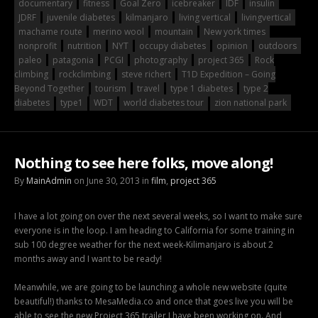
documentary
fitness
Goal Zero
icebreaker
IDF
insulin
JDRF
juvenile diabetes
kilmanjaro
living vertical
livingvertical
machame route
merino wool
mountain
New york times
nonprofit
nutrition
NYT
occupy diabetes
opinion
outdoors
paleo
patagonia
PCGI
photography
project 365
Rock
climbing
rockclimbing
steve richert
T1D Expedition – Going
Beyond Together
tourism
travel
type 1 diabetes
type 2
diabetes
type1
WDT
world diabetes tour
zion national park
Nothing to see here folks, move along!
By
MainAdmin
on June 30, 2013 in
film
,
project 365
I have a lot going on over the next several weeks, so I want to make sure
everyone is in the loop. I am heading to California for some training in
sub 100 degree weather for the next week-Kilimanjaro is about 2
months away and I want to be ready!
Meanwhile, we are going to be launching a whole new website (quite
beautiful!) thanks to MesaMedia.co and once that goes live you will be
able to see the new Project 365 trailer I have been working on. And