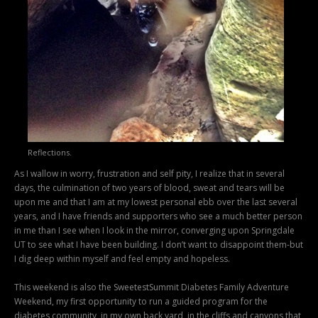
Reflections.
As I wallow in worry, frustration and self pity, I realize that in several
days, the culmination of two years of blood, sweat and tears will be
upon me and that I am at my lowest personal ebb over the last several
years, and I have friends and supporters who see a much better person
in me than I see when I look in the mirror, converging upon Springdale
UT to see what I have been building. I don’t want to disappoint them-but
I dig deep within myself and feel empty and hopeless.
This weekend is also the SweetestSummit Diabetes Family Adventure
Weekend, my first opportunity to run a guided program for the
diabetes community, in my own back yard, in the cliffs and canyons that