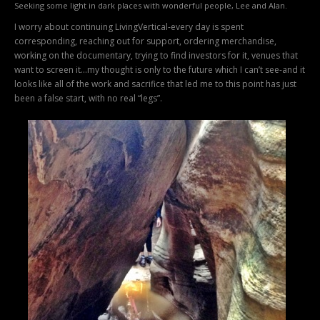
Seeking some light in dark places with wonderful people, Lee and Alan.
I worry about continuing LivingVertical-every day is spent
corresponding, reaching out for support, ordering merchandise,
working on the documentary, trying to find investors for it, venues that
want to screen it…my thought is only to the future which I can’t see-and it
looks like all of the work and sacrifice that led me to this point has just
been a false start, with no real “legs”.