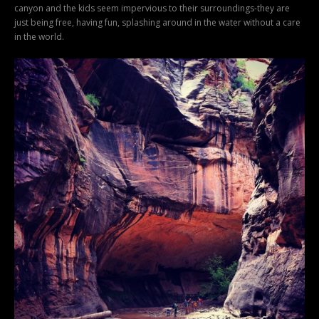
canyon and the kids seem impervious to their surroundings-they are
just being free, having fun, splashing around in the water without a care
in the world.