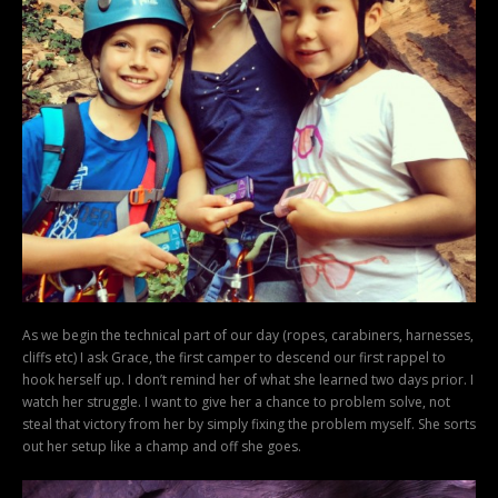
As we begin the technical part of our day (ropes, carabiners, harnesses,
cliffs etc) I ask Grace, the first camper to descend our first rappel to
hook herself up. I don’t remind her of what she learned two days prior. I
watch her struggle. I want to give her a chance to problem solve, not
steal that victory from her by simply fixing the problem myself. She sorts
out her setup like a champ and off she goes.