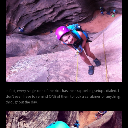
In fact, every single one of the kids has their rappelling setups dialed. I
don’t even have to remind ONE of them to lock a carabiner or anything,
throughout the day.