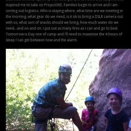
inspired me to take on Project365. Families begin to arrive and I am
sorting out logistics. Who is staying where, what time are we meeting in
the morning, what gear do we need, is it ok to bring a DSLR camera out
with us, what sort of snacks should we bring, how much water do we
need…and on and on. I put out as many fires as I can and go to bed.
Tomorrow is Day one of camp and I’ll need to maximize the 4 hours of
sleep I can get between now and the alarm.