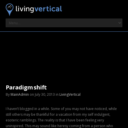
Paradigm shift
By
MainAdmin
on July 30, 2013 in
LivingVertical
I haven’t blogged in a while. Some of you may not have noticed, while
still others may be thankful for a vacation from my self indulgent,
esoteric ramblings. The reality is that I have been feeling very
uninspired. This may sound like heresy coming from a person who