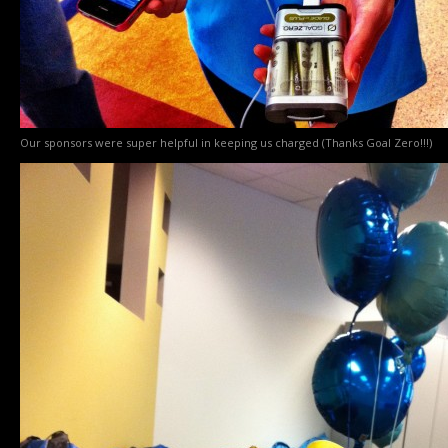
Our sponsors were super helpful in keeping us charged (Thanks Goal Zero!!!)