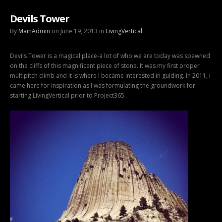
Devils Tower
By
MainAdmin
on June 19, 2013 in
LivingVertical
Devils Tower is a magical place-a lot of who we are today was spawned
on the cliffs of this magnificent piece of stone. It was my first proper
multipitch climb and it is where I became interested in guiding. In 2011, I
came here for inspiration as I was formulating the groundwork for
starting LivingVertical prior to Project365.