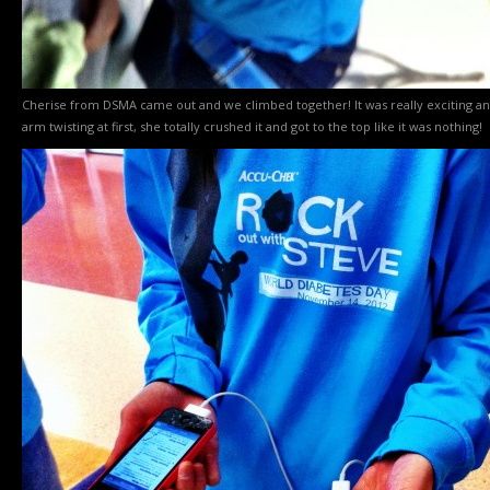
Cherise from DSMA came out and we climbed together! It was really exciting and 
arm twisting at first, she totally crushed it and got to the top like it was nothing!