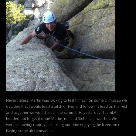
Nevertheless, Martin was looking to test himself on some climbs so we
decided that I would lead a pitch or two and follow his lead on the rest
and together we would reach the summit! So yesterday, TeamLV
headed out to get it done-Martin, me and Stefanie. It was hot. We
weren’t moving rapidly-just taking our time enjoying the freedom of
having some air beneath us.