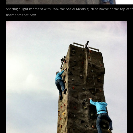
Sharing a light moment with Rob, the Social Media guru at Roche at the top of 
moments that day!