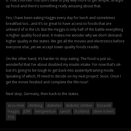
it. That’s
normal!
You don’t have to pay way more to get simple, straight
up food-and there’s something really amazing about that.
Yes, I have been eating Haggis every day for lunch and sometimes
breakfast too…and it’s so great to have access to foods that are
unheard of in the US. But the Haggis is only half of the battle-everything
is higher quality food wise. It makes me wonder why we don’t demand
higher quality in the states. We get all the movies and electronics before
everyone else, yet we accept lower quality foods readily.
On the other hand, it’s harder to stop eating. The food is just so…
wonderful that I’ve about doubled my insulin intake. For now that’s ok-
but it’s going to be tough to get back into austerity/training mode.
Speaking of which, I’ll need to decide on my next project. Soon. Once I
get the movie finished and complete the film tour!
Next stop, Germany, then back to the states.
accu-chek
climbing
diabetes
diabetic climber
Duracell
Haggis
JDRF
livingvertical
sanofi
Scotland
steve richert
T1D