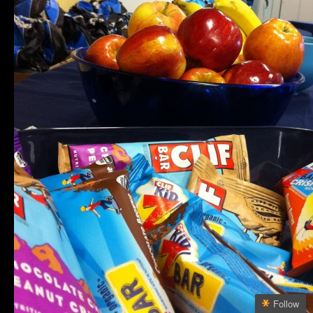
Follow