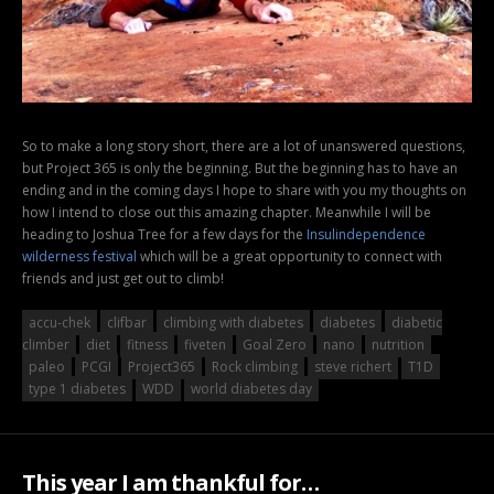
So to make a long story short, there are a lot of unanswered questions,
but Project 365 is only the beginning. But the beginning has to have an
ending and in the coming days I hope to share with you my thoughts on
how I intend to close out this amazing chapter. Meanwhile I will be
heading to Joshua Tree for a few days for the
Insulindependence
wilderness festival
which will be a great opportunity to connect with
friends and just get out to climb!
accu-chek
clifbar
climbing with diabetes
diabetes
diabetic
climber
diet
fitness
fiveten
Goal Zero
nano
nutrition
paleo
PCGI
Project365
Rock climbing
steve richert
T1D
type 1 diabetes
WDD
world diabetes day
This year I am thankful for…