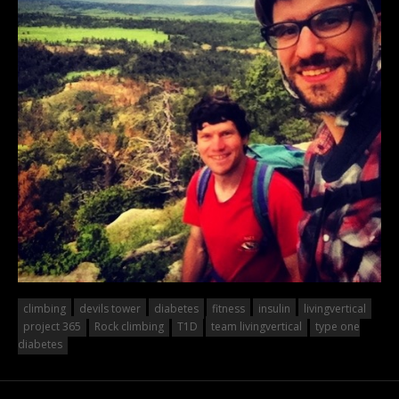
climbing
devils tower
diabetes
fitness
insulin
livingvertical
project 365
Rock climbing
T1D
team livingvertical
type one
diabetes