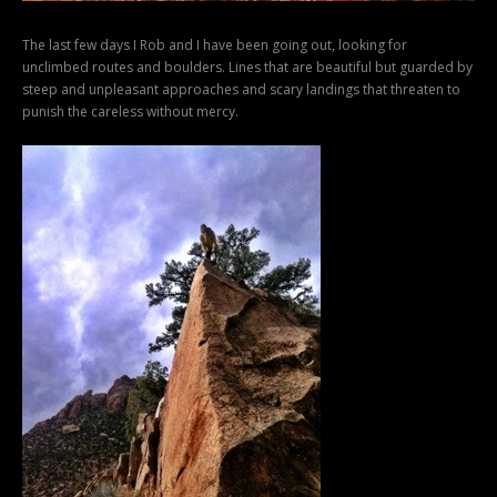
The last few days I Rob and I have been going out, looking for
unclimbed routes and boulders. Lines that are beautiful but guarded by
steep and unpleasant approaches and scary landings that threaten to
punish the careless without mercy.