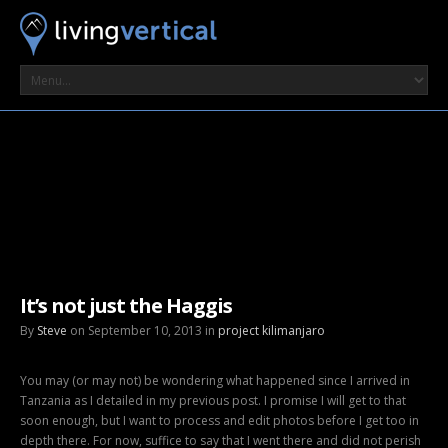
It’s not just the Haggis
By
Steve
on September 10, 2013 in
project kilimanjaro
You may (or may not) be wondering what happened since I arrived in
Tanzania as I detailed in my previous post. I promise I will get to that
soon enough, but I want to process and edit photos before I get too in
depth there. For now, suffice to say that I went there and did not perish