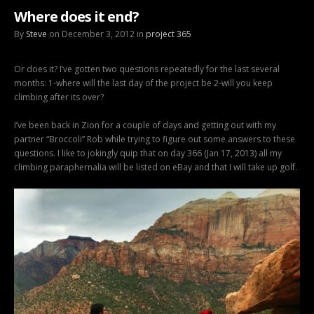
Where does it end?
By
Steve
on December 3, 2012 in
project 365
Or does it? I’ve gotten two questions repeatedly for the last several
months: 1-where will the last day of the project be 2-will you keep
climbing after its over?
I’ve been back in Zion for a couple of days and getting out with my
partner “Broccoli” Rob while trying to figure out some answers to these
questions. I like to jokingly quip that on day 366 (Jan 17, 2013) all my
climbing paraphernalia will be listed on eBay and that I will take up golf.