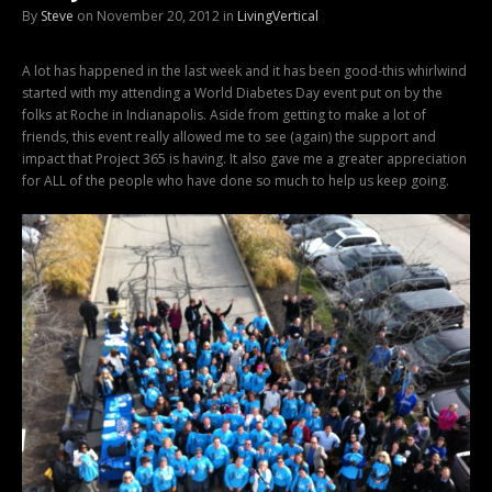
By
Steve
on November 20, 2012 in
LivingVertical
A lot has happened in the last week and it has been good-this whirlwind
started with my attending a World Diabetes Day event put on by the
folks at Roche in Indianapolis. Aside from getting to make a lot of
friends, this event really allowed me to see (again) the support and
impact that Project 365 is having. It also gave me a greater appreciation
for ALL of the people who have done so much to help us keep going.