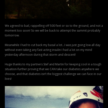
We agreed to bail, rappelling off 500 feet or so to the ground, and not a
moment too soon! So we will be back to attempt the summit probably
tomorrow.
Meanwhile I had to cut back my basal a lot…I was just going low all day
without even taking any fast acting insulin-I had a lot on my mind
yesterday afternoon during that storm and descent!
Huge thanks to my partners Stef and Martin for keeping cool in a tough
situation-further proving that we CAN take our diabetes anywhere we
choose, and that diabetes isn’t the biggest challenge we can face in our
lives!