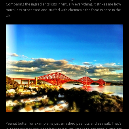
Comparing the ingredients lists in virtually everything, it strikes me how
much less processed and stuffed with chemicals the food is here in the
UK.
Peanut butter for example, is just smashed peanuts and sea salt. That’s