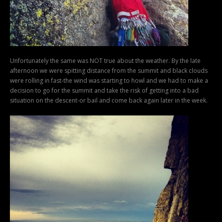
Unfortunately the same was NOT true about the weather. By the late
afternoon we were spitting distance from the summit and black clouds
were rolling in fast-the wind was starting to howl and we had to make a
decision to go for the summit and take the risk of getting into a bad
situation on the descent-or bail and come back again later in the week.