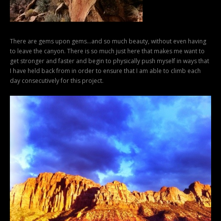
There are gems upon gems…and so much beauty, without even having
to leave the canyon. There is so much just here that makes me want to
get stronger and faster and begin to physically push myself in ways that
I have held back from in order to ensure that I am able to climb each
day consecutively for this project.