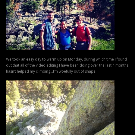
We took an easy day to warm up on Monday, during which time I found
out that all of the video editing I have been doing over the last 4 months
hasn’t helped my climbing…I’m woefully out of shape.