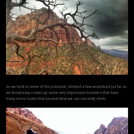
So we took in some of the potential, climbed a few unclimbed (as far as
we know) easy routes up some very impressive boulders that have
many more routes that exceed what we can currently climb.