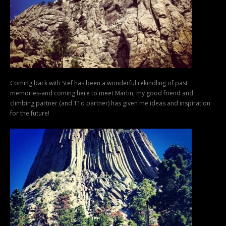
Coming back with Stef has been a wonderful rekindling of past
memories-and coming here to meet Martin, my good friend and
climbing partner (and T1d partner) has given me ideas and inspiration
for the future!