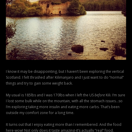
I know it may be disappointing, but I haven’t been exploring the vertical
Scotland. I felt thrashed after Kilimanjaro and I just want to do “normal”
things and try to gain some weight back.
My usual is 185lbs and I was 170lbs when I left the US
before
Kili. I’m sure
I lost some bulk while on the mountain, with all the stomach issues…so
I’m exploring taking more insulin and eating more carbs. That’s been
outside my comfort zone for a long time.
It turns out that I enjoy eating more than I remembered. And the food
here-wow! Not only does it taste amazing-it’s actually “real” food.