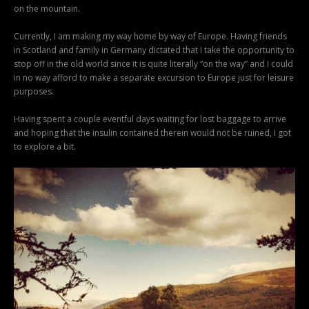
on the mountain.
Currently, I am making my way home by way of Europe. Having friends
in Scotland and family in Germany dictated that I take the opportunity to
stop off in the old world since it is quite literally “on the way” and I could
in no way afford to make a separate excursion to Europe just for leisure
purposes.
Having spent a couple eventful days waiting for lost baggage to arrive
and hoping that the insulin contained therein would not be ruined, I got
to explore a bit.