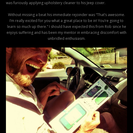
was furiously applying upholstery cleaner to his Jeep cover.
Without missing a beat his immediate rejoinder was “That’s awesome.
I’m really excited for you-what a great place to be in! You’re going to
learn so much up there.” I should have expected this from Rob since he
enjoys suffering and has been my mentor in embracing discomfort with
unbridled enthusiasm.