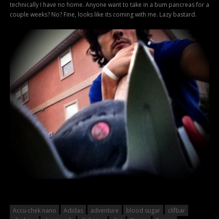
technically I have no home. Anyone want to take in a bum pancreas for a
couple weeks? No? Fine, looks like its coming with me. Lazy bastard.
Accu-chek nano
Adidas
adventure
blood sugar
clifbar