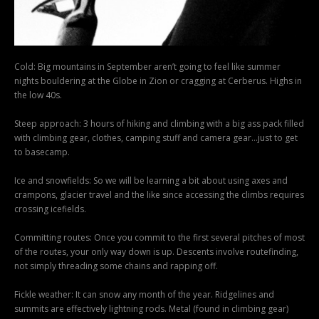
Cold: Big mountains in September aren’t going to feel like summer
nights bouldering at the Globe in Zion or cragging at Cerberus. Highs in
the low 40s.
Steep approach: 3 hours of hiking and climbing with a big ass pack filled
with climbing gear, clothes, camping stuff and camera gear…just to get
to basecamp.
Ice and snowfields: So we will be learning a bit about using axes and
crampons, glacier travel and the like since accessing the climbs requires
crossing icefields.
Committing routes: Once you commit to the first several pitches of most
of the routes, your only way down is up. Descents involve routefinding,
not simply threading some chains and rapping off.
Fickle weather: It can snow any month of the year. Ridgelines and
summits are effectively lightning rods. Metal (found in climbing gear)