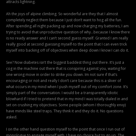
attracts lightning.
Ah the joys of alpine climbing. So wonderful are they that I almost
completely neglect them because I just don’t want to hog all the fun.
After spending all night packing up and now charging my batteries, I am
trying to avoid that unproductive question of why…because I know there
is no ready answer and I can’t second guess myself. Granted I am really
really good at second guessing myself-to the point that I can even trick
myself into backing off of objectives when deep down I know I can do it.
See? Now diabetes isn’t the biggest baddest thing out there. It’s just a
cog in the machine out there that is conspiring against you, waiting for
one wrong move in order to strike you down. Im not sure if that’s
encouraging or not-and really I don’t care because this is a sliver of
what occurs in my mind when I push myself out of my comfort zone. It’s
simply part of the conversation. I would be a transparently idiotic
blowhard if I tried to pretend that in my mind I was totally dialed in and
set on crushing my objectives. Some people (whom I thoroughly envy)
have minds like steel traps. They think it and they do it. No questions
asked.
I on the other hand question myself to the point that once I run out of
monologue to engage myself with, I have no choice but to go up. The