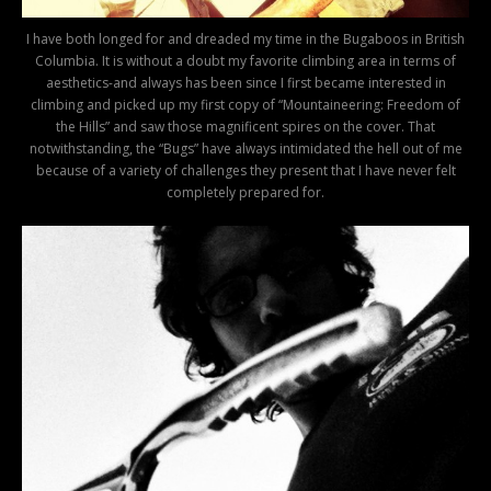
I have both longed for and dreaded my time in the Bugaboos in British
Columbia. It is without a doubt my favorite climbing area in terms of
aesthetics-and always has been since I first became interested in
climbing and picked up my first copy of “Mountaineering: Freedom of
the Hills” and saw those magnificent spires on the cover. That
notwithstanding, the “Bugs” have always intimidated the hell out of me
because of a variety of challenges they present that I have never felt
completely prepared for.