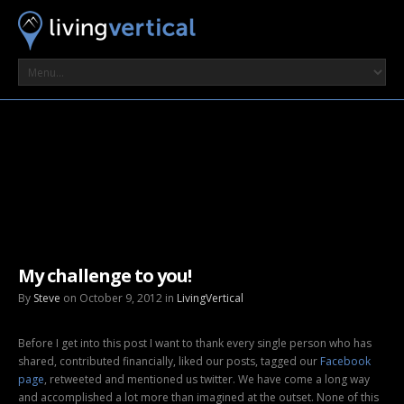
My challenge to you!
By
Steve
on October 9, 2012 in
LivingVertical
Before I get into this post I want to thank every single person who has
shared, contributed financially, liked our posts, tagged our
Facebook
page
, retweeted and mentioned us twitter. We have come a long way
and accomplished a lot more than imagined at the outset. None of this