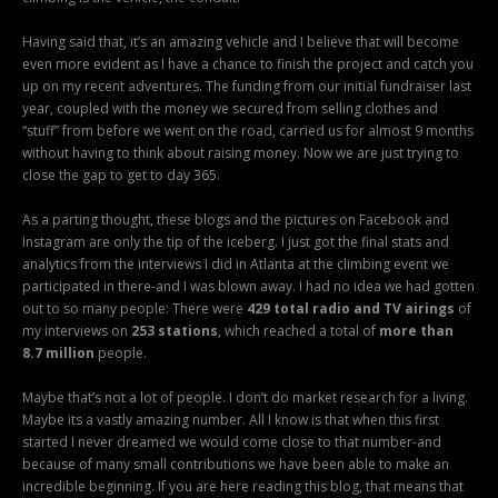
Having said that, it’s an amazing vehicle and I believe that will become
even more evident as I have a chance to finish the project and catch you
up on my recent adventures. The funding from our initial fundraiser last
year, coupled with the money we secured from selling clothes and
“stuff” from before we went on the road, carried us for almost 9 months
without having to think about raising money. Now we are just trying to
close the gap to get to day 365.
As a parting thought, these blogs and the pictures on Facebook and
Instagram are only the tip of the iceberg. I just got the final stats and
analytics from the interviews I did in Atlanta at the climbing event we
participated in there-and I was blown away. I had no idea we had gotten
out to so many people: There were
429 total radio and TV airings
of
my interviews on
253 stations
, which reached a total of
more than
8.7 million
people.
Maybe that’s not a lot of people. I don’t do market research for a living.
Maybe its a vastly amazing number. All I know is that when this first
started I never dreamed we would come close to that number-and
because of many small contributions we have been able to make an
incredible beginning. If you are here reading this blog, that means that