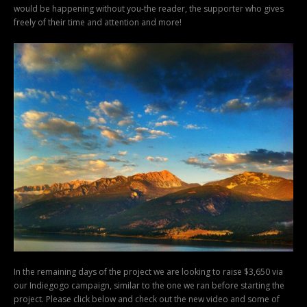
would be happening without you-the reader, the supporter who gives
freely of their time and attention and more!
In the remaining days of the project we are looking to raise $3,650 via
our Indiegogo campaign, similar to the one we ran before starting the
project. Please click below and check out the new video and some of