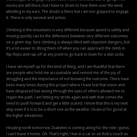
voices are still there, but I have to strain to hear them over the wind,
whistling in my ears. The doubt is there but I am too gripped to engage
it. There is only survival and action.
Climbing in the mountains is very different because speed is safety and
moving quickly can be the difference between very different outcomes
on a given day. Sure climbing is always filled with objective dangers, but
it’s a lot easier to shrug them off when you can approach the climb in
flip-flops and rap off at any point to go back to town for a diet soda.
I have set myself up for this kind of thing, and I am thankful that there
are people who hold me accountable and remind me of the joy of
struggling and the importance of not knowing the outcome. There have
been many times during this project where I have lost that vision and
have despaired but seeing through the eyes of others allowed me to
regain the path. I am hitting my stride again and with that comes the
need to push forward and get a little scared. I know that this is my next
step even if it is to be a short one as the weather closes in for good at
the higher elevations.
Heading north tomorrow. Diabetes is coming along for the ride I guess.
I can’t leave it home. Oh. That’s right, I live in a car or on Rob’s couch so