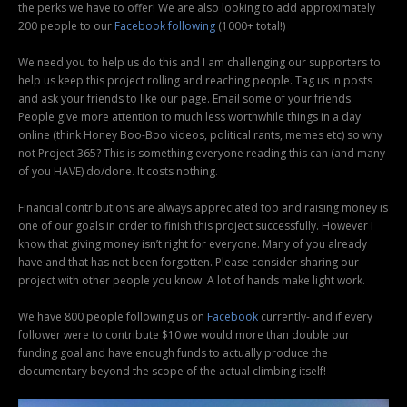
the perks we have to offer! We are also looking to add approximately
200 people to our
Facebook following
(1000+ total!)
We need you to help us do this and I am challenging our supporters to
help us keep this project rolling and reaching people. Tag us in posts
and ask your friends to like our page. Email some of your friends.
People give more attention to much less worthwhile things in a day
online (think Honey Boo-Boo videos, political rants, memes etc) so why
not Project 365? This is something everyone reading this can (and many
of you HAVE) do/done. It costs nothing.
Financial contributions are always appreciated too and raising money is
one of our goals in order to finish this project successfully. However I
know that giving money isn’t right for everyone. Many of you already
have and that has not been forgotten. Please consider sharing our
project with other people you know. A lot of hands make light work.
We have 800 people following us on
Facebook
currently- and if every
follower were to contribute $10 we would more than double our
funding goal and have enough funds to actually produce the
documentary beyond the scope of the actual climbing itself!