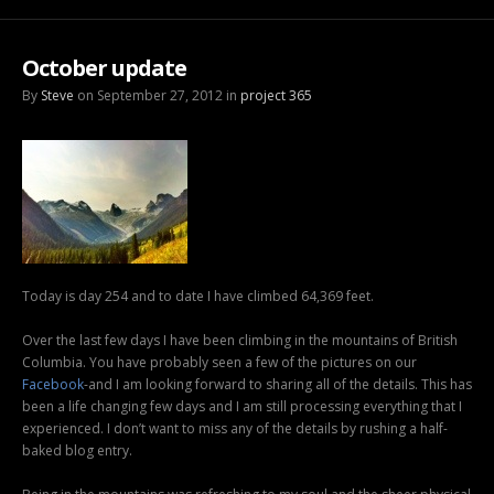
October update
By
Steve
on September 27, 2012 in
project 365
Today is day 254 and to date I have climbed 64,369 feet.
Over the last few days I have been climbing in the mountains of British
Columbia. You have probably seen a few of the pictures on our
Facebook
-and I am looking forward to sharing all of the details. This has
been a life changing few days and I am still processing everything that I
experienced. I don’t want to miss any of the details by rushing a half-
baked blog entry.