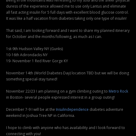
Being in the mountains was refreshing to my soul and the sheer physical
duress of the experience allowed me to use only Lantus and eliminate
all fast acting insulin for 5 full days with excellent blood glucose control.
It was like a half vacation from diabetes taking only one type of insulin!
That said, I am looking forward and I want to share my planned itinerary
for October and the months following, as much as I can.
1st-9th Hudson Valley NY (Gunks)
10-16th Adirondacks NY
19- November 1 Red River Gorge KY
November 14th (World Diabetes Day) location TBD but we will be doing
something special-stay tuned!
November 22/23 I am planning on a gym climbing outing to
Metro Rock
in Boston- several people expressed interest in a group outing!
December 7-9 I will be at the
Insulindependence
diabetes adventure
weekend in Joshua Tree NP in California.
I hope to climb with anyone who has availability and I look forward to
connecting with you!