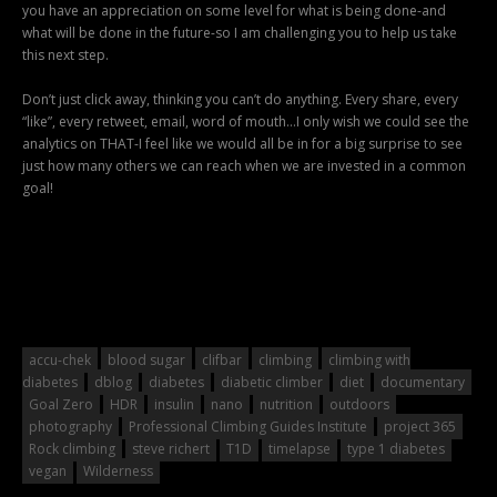
you have an appreciation on some level for what is being done-and
what will be done in the future-so I am challenging you to help us take
this next step.
Don’t just click away, thinking you can’t do anything. Every share, every
“like”, every retweet, email, word of mouth…I only wish we could see the
analytics on THAT-I feel like we would all be in for a big surprise to see
just how many others we can reach when we are invested in a common
goal!
accu-chek
blood sugar
clifbar
climbing
climbing with
diabetes
dblog
diabetes
diabetic climber
diet
documentary
Goal Zero
HDR
insulin
nano
nutrition
outdoors
photography
Professional Climbing Guides Institute
project 365
Rock climbing
steve richert
T1D
timelapse
type 1 diabetes
vegan
Wilderness