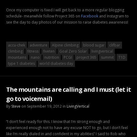
Once my computer is fixed I will get back to a more regular blogging
schedule- meanwhile follow Project 365 on
Facebook
and Instagram to
see the day to day photos of our mission to raise diabetes awareness!
accu-chek
adventure
Alpine climbing
blood sugar
clifbar
climbing
fitness
fiveten
Goal Zero Solar
livingvertical
mountains
nano
nutrition
PCGI
project 365
summit
T1D
type 1 diabetes
world diabetes day
The mountains are calling and I must (let it
go to voicemail)
By
Steve
on September 19, 2012 in
LivingVertical
“I don’t feel ready for this. I know that I’m strong enough and
experienced enough not to have any excuse NOT to go, but I don’t feel
like I’m really dialed in and confident in my abilities” I said to Rob who