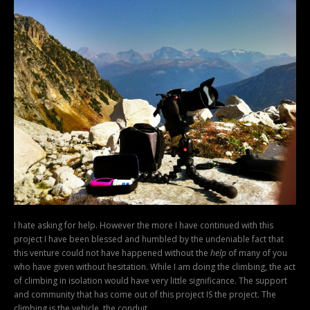
I hate asking for help. However the more I have continued with this
project I have been blessed and humbled by the undeniable fact that
this venture could not have happened without the
help
of many of you
who have given without hesitation. While I am doing the climbing, the act
of climbing in isolation would have very little significance. The support
and community that has come out of this project IS the project. The
climbing is the vehicle, the conduit.