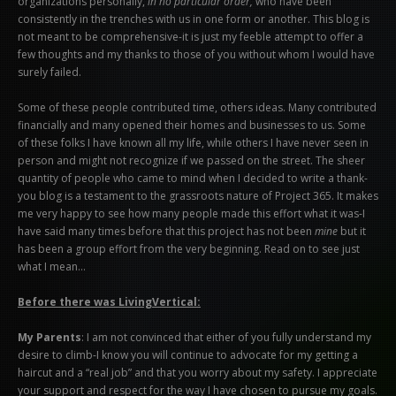
organizations personally,
in no particular order,
who have been
consistently in the trenches with us in one form or another. This blog is
not meant to be comprehensive-it is just my feeble attempt to offer a
few thoughts and my thanks to those of you without whom I would have
surely failed.
Some of these people contributed time, others ideas. Many contributed
financially and many opened their homes and businesses to us. Some
of these folks I have known all my life, while others I have never seen in
person and might not recognize if we passed on the street. The sheer
quantity of people who came to mind when I decided to write a thank-
you blog is a testament to the grassroots nature of Project 365. It makes
me very happy to see how many people made this effort what it was-I
have said many times before that this project has not been
mine
but it
has been a group effort from the very beginning. Read on to see just
what I mean…
Before there was LivingVertical:
My Parents
: I am not convinced that either of you fully understand my
desire to climb-I know you will continue to advocate for my getting a
haircut and a “real job” and that you worry about my safety. I appreciate
your support and respect for the way I have chosen to pursue my goals.