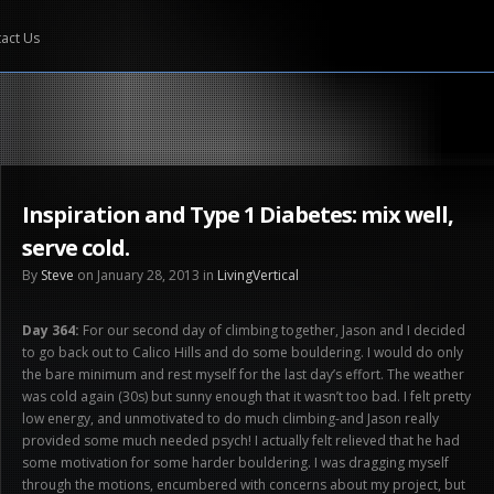
act Us
Inspiration and Type 1 Diabetes: mix well,
serve cold.
By
Steve
on January 28, 2013 in
LivingVertical
Day 364:
For our second day of climbing together, Jason and I decided
to go back out to Calico Hills and do some bouldering. I would do only
the bare minimum and rest myself for the last day’s effort. The weather
was cold again (30s) but sunny enough that it wasn’t too bad. I felt pretty
low energy, and unmotivated to do much climbing-and Jason really
provided some much needed psych! I actually felt relieved that he had
some motivation for some harder bouldering. I was dragging myself
through the motions, encumbered with concerns about my project, but