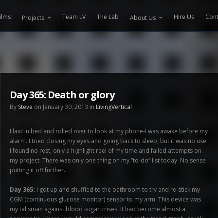
CONTENT PROTECTOR ENGINEERED BY
VELTECH UNIVERSITY
ilms
Team LV
The Lab
Hire Us
Cont
Projects
About Us
Day 365: Death or glory
By
Steve
on January 30, 2013 in
LivingVertical
I laid in bed and rolled over to look at my phone-I was awake before my
alarm. I tried closing my eyes and going back to sleep, but it was no use.
I found no rest, only a highlight reel of my time and failed attempts on
my project. There was only one thing on my “to-do” list today. No sense
putting it off further.
Day 365:
I got up and shuffled to the bathroom to try and re-stick my
CGM (continuous glucose monitor) sensor to my arm. This device was
my talisman against blood sugar crises. It had become almost a