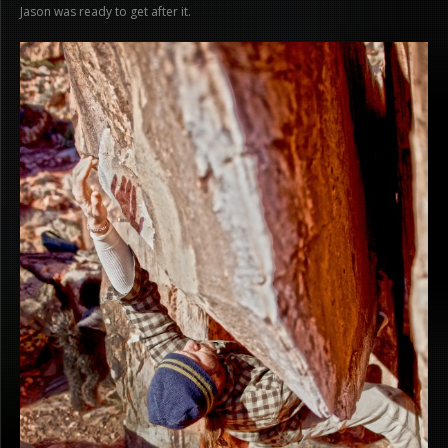
Jason was ready to get after it.