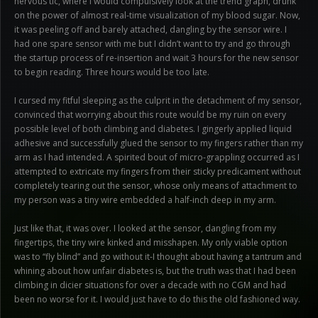
nervous tic, where I would compulsively look at the trend graph, drunk
on the power of almost real-time visualization of my blood sugar. Now,
it was peeling off and barely attached, dangling by the sensor wire. I
had one spare sensor with me but I didn’t want to try and go through
the startup process of re-insertion and wait 3 hours for the new sensor
to begin reading. Three hours would be too late.
I cursed my fitful sleeping as the culprit in the detachment of my sensor,
convinced that worrying about this route would be my ruin on every
possible level of both climbing and diabetes. I gingerly applied liquid
adhesive and successfully glued the sensor to my fingers rather than my
arm as I had intended. A spirited bout of micro-grappling occurred as I
attempted to extricate my fingers from their sticky predicament without
completely tearing out the sensor, whose only means of attachment to
my person was a tiny wire embedded a half-inch deep in my arm.
Just like that, it was over. I looked at the sensor, dangling from my
fingertips, the tiny wire kinked and misshapen. My only viable option
was to “fly blind” and go without it-I thought about having a tantrum and
whining about how unfair diabetes is, but the truth was that I had been
climbing in dicier situations for over a decade with no CGM and had
been no worse for it. I would just have to do this the old fashioned way.