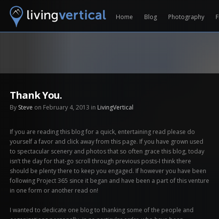
Home
Blog
Photography
F
Thank You.
By
Steve
on February 4, 2013 in
LivingVertical
If you are reading this blog for a quick, entertaining read please do
yourself a favor and click away from this page. If you have grown used
to spectacular scenery and photos that so often grace this blog, today
isn’t the day for that-go scroll through previous posts-I think there
should be plenty there to keep you engaged. If however you have been
following Project 365 since it began and have been a part of this venture
in one form or another read on!
I wanted to dedicate one blog to thanking some of the people and