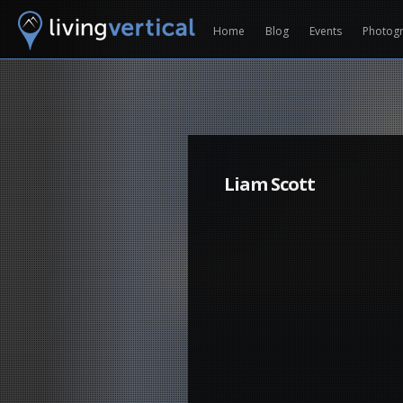
Home
Blog
Events
Photog
Liam Scott