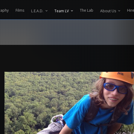
CONTENT PROTECTOR ENGINEERED BY
VELTECH UNIVERSITY
raphy
Films
The Lab
Hir
L.E.A.D.
Team LV
About Us