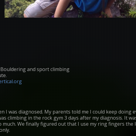
: Bouldering and sport climbing
ute.
rtical.org
en I was diagnosed. My parents told me I could keep doing 
as climbing in the rock gym 3 days after my diagnosis. It was 
 much. We finally figured out that I use my ring fingers the 
only.