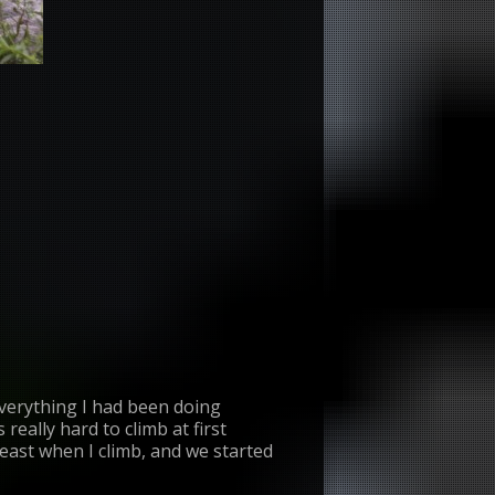
everything I had been doing
really hard to climb at first
least when I climb, and we started