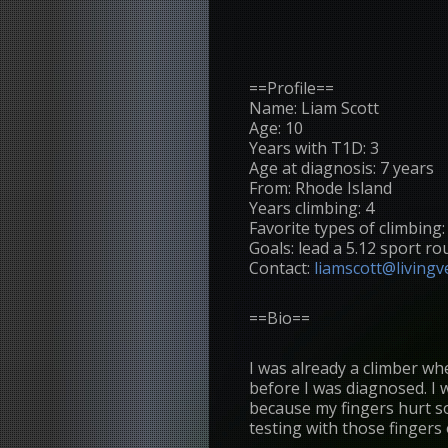
==Profile==
Name: Liam Scott
Age: 10
Years with T1D: 3
Age at diagnosis: 7 years
From: Rhode Island
Years climbing: 4
Favorite types of climbing
Goals: lead a 5.12 sport ro
Contact:
liamscott@livingve
==Bio==
I was already a climber wh
before I was diagnosed. I w
because my fingers hurt so
testing with those fingers 