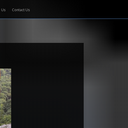
e Us
Contact Us