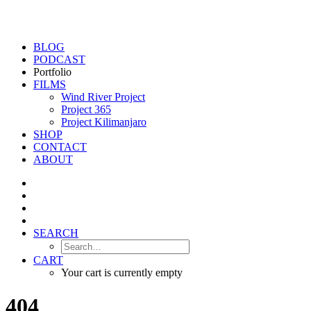
BLOG
PODCAST
Portfolio
FILMS
Wind River Project
Project 365
Project Kilimanjaro
SHOP
CONTACT
ABOUT
SEARCH
CART
Your cart is currently empty
404