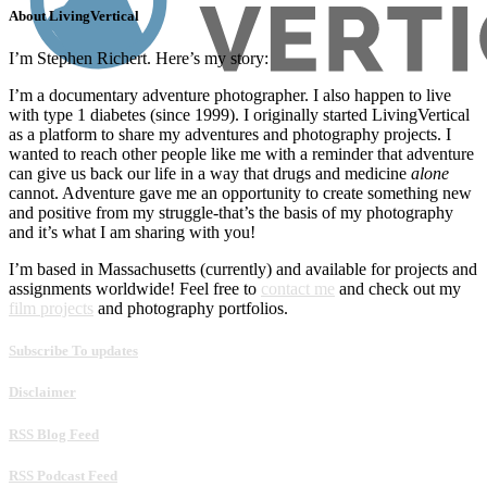
About LivingVertical
I’m Stephen Richert. Here’s my story:
I’m a documentary adventure photographer. I also happen to live
with type 1 diabetes (since 1999). I originally started LivingVertical
as a platform to share my adventures and photography projects. I
wanted to reach other people like me with a reminder that adventure
can give us back our life in a way that drugs and medicine
alone
cannot. Adventure gave me an opportunity to create something new
and positive from my struggle-that’s the basis of my photography
and it’s what I am sharing with you!
I’m based in Massachusetts (currently) and available for projects and
assignments worldwide! Feel free to
contact me
and check out my
film projects
and photography portfolios.
Subscribe To updates
Disclaimer
RSS Blog Feed
RSS Podcast Feed