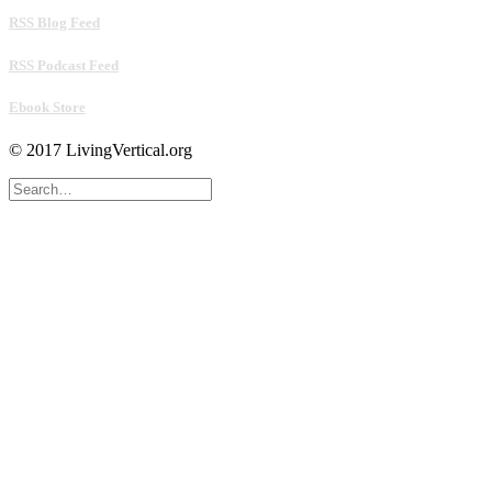
RSS Blog Feed
RSS Podcast Feed
Ebook Store
© 2017 LivingVertical.org