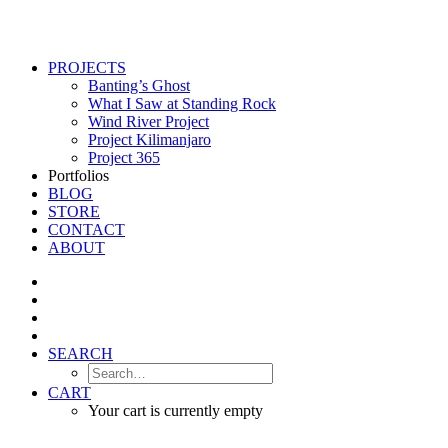
PROJECTS
Banting’s Ghost
What I Saw at Standing Rock
Wind River Project
Project Kilimanjaro
Project 365
Portfolios
BLOG
STORE
CONTACT
ABOUT
SEARCH
CART
Your cart is currently empty