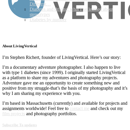
Different…
Diabetes and driving: what I’ve learned about
stereotypes
Diabetes by number
About LivingVertical
I’m Stephen Richert, founder of LivingVertical. Here’s our story:
I’m a documentary adventure photographer. I also happen to live
with type 1 diabetes (since 1999). I originally started LivingVertical
as a platform to share my adventures and photography projects.
Adventure gave me an opportunity to create something new and
positive from my struggle-that’s the basis of my photography and it’s
why I am sharing my experience with you.
I’m based in Massachusetts (currently) and available for projects and
assignments worldwide! Feel free to
contact me
and check out my
film projects
and photography portfolios.
Subscribe To updates