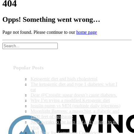
404
Opps! Something went wrong…
Page not found. Please continue to our
home page
Popular Posts
Ketogenic diet and high cholesterol
The ketogenic diet and type 1 diabetes: what I
eat
Dear @Crossfit: sugar doesn’t cause diabetes.
Why I’m trying a modified Ketogenic diet
Insulin pump vs MDI (multiple daily injections)
Moonlight Buttress: a masochist, a diabetic and
1200 feet of sandstone
New tweaks to the keto diet and updates to the
vlog
And Now for Something Completely