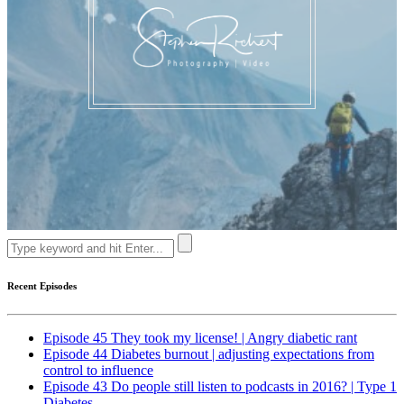
Recent Episodes
Episode 45 They took my license! | Angry diabetic rant
Episode 44 Diabetes burnout | adjusting expectations from
control to influence
Episode 43 Do people still listen to podcasts in 2016? | Type 1
Diabetes