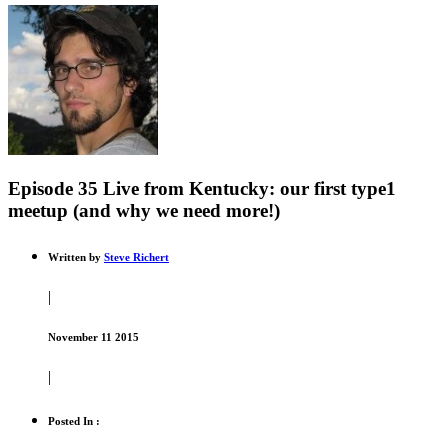
Episode 35 Live from Kentucky: our first type1
meetup (and why we need more!)
Written by
Steve Richert
|
November 11 2015
|
Posted In :