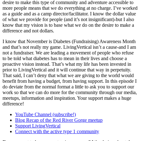
desire to make this type of community and adventure accessible to
more people means that we do everything at no charge. I’ve worked
as a guide and as a camp director/facilitator. I know the dollar value
of what we provide for people (and it’s not insignificant)-but I also
know that my vision is to base what we do on the desire to make a
difference and not dollars.
I know that November is Diabetes (Fundraising) Awareness Month
and that’s not really my game. LivingVertical isn’t a cause-and I am
not a fundraiser. We are leading a movement of people who refuse
to be told what diabetes has to mean in their lives and choose a
proactive vision instead. That’s what my life has been invested in
prior to LivingVertical and it will continue that way in perpetuity.
That said, I can’t deny that what we are giving to the world would
benefit from having a budget, from having support. In this episode I
do deviate from the normal format a little to ask you to support our
work so that we can do more for the community through our media,
meetups, information and inspiration. Your support makes a huge
difference!
YouTube Channel (subscribe!)
Blog Recap of the Red River Gorge meetup
Support LivingVertical
Connect with the active type 1 community