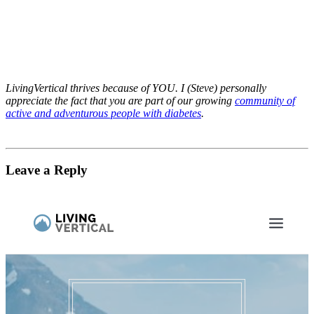
LivingVertical thrives because of YOU. I (Steve) personally
appreciate the fact that you are part of our growing
community of
active and adventurous people with diabetes
.
Leave a Reply