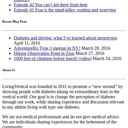
Episode 42 You can’t get there from here
Episode 41 Fear is the mind-killer: waiting and worrying
Recent Blog Posts
Diabetes and driving: what I’ve learned about stereotypes
April 11, 2016
AdventureRx Type 1 meetup in NY!
March 28, 2016
Hiking Observation Point in Zion
March 27, 2016
1000 feet of climbing before lunch! (video)
March 24, 2016
About Us
LivingVertical was founded in 2011 to promote a “new normal” by
showing people with diabetes taking on extraordinary feats in the
vertical world. Our goal is to change the perception of diabetes
through our work, while sharing experience and discussion relevant
to any athlete living with type one diabetes.
We are not medical professionals and do not give medical advice.
We are individuals sharing experiences for the betterment of the
community.