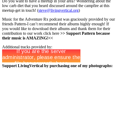
Do you want to have a meetup in your area? Wondering about the
low carb diet that you heard discussed around the campfire at this
meetup-get in touch! (
steve@livingvertical.org
)
Music for the Adventure Rx podcast was graciously provided by our
friends Pattern-I can’t recommend their albums highly enough! If
you would like to download their albums and thank them for their
contribution to our work click here
>>
Support Pattern because
their music is AMAZING!<<
Additional tracks provided by:
Support LivingVertical by purchasing one of my photographs: