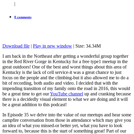
|
0 comments
Download file
|
Play in new window
| Size: 34.34M
I am back in the Northeast after getting a wonderful group together
in the Red River Gorge in Kentucky for a free type1 meetup in the
great outdoors! One of the best and worst things about this area of
Kentucky is the lack of cell service-it was a great chance to just
focus on the people and the climbing-but it also allowed me to do a
bit of recording, both audio and video. I decided that with the
impending transition of my family onto the road in 2016, this would
be a great time to get our
YouTube channel
up and cranking because
there is a decidedly visual element to what we are doing and it will
be a great addition to this podcast!
In Episode 35 we delve into the value of our meetups and hear some
campfire conversation from those in attendance which may give you
an idea of what you missed-or better yet, what you have to look
forward to, because this is the start of something great! Part of our