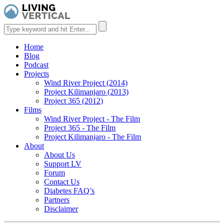
Home
Blog
Podcast
Projects
Wind River Project (2014)
Project Kilimanjaro (2013)
Project 365 (2012)
Films
Wind River Project - The Film
Project 365 - The Film
Project Kilimanjaro - The Film
About
About Us
Support LV
Forum
Contact Us
Diabetes FAQ’s
Partners
Disclaimer