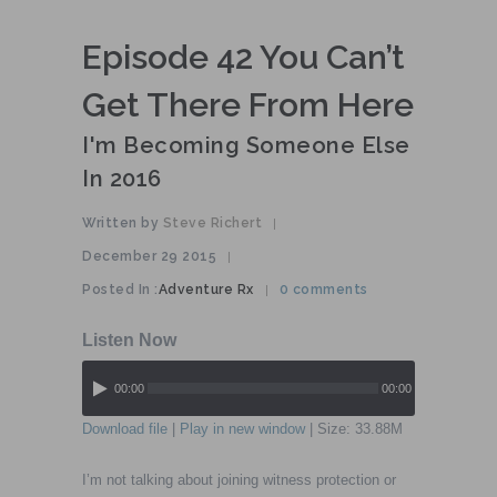
Episode 42 You Can’t
Get There From Here
I'm Becoming Someone Else
In 2016
Written by
Steve Richert
|
December 29 2015
|
Posted In :
Adventure Rx
0 comments
|
00:00
00:00
Download file
|
Play in new window
| Size: 33.88M
I’m not talking about joining witness protection or