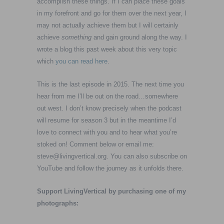
accomplish these things. If I can place these goals
in my forefront and go for them over the next year, I
may not actually achieve them but I will certainly
achieve
something
and gain ground along the way. I
wrote a blog this past week about this very topic
which
you can read here
.
This is the last episode in 2015. The next time you
hear from me I’ll be out on the road…somewhere
out west. I don’t know precisely when the podcast
will resume for season 3 but in the meantime I’d
love to connect with you and to hear what you’re
stoked on! Comment below or email me:
steve@livingvertical.org
. You can also subscribe on
YouTube and follow the journey as it unfolds there.
Support LivingVertical by purchasing one of my
photographs: