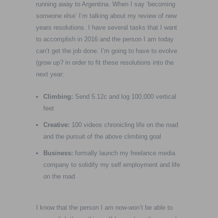
running away to Argentina. When I say ‘becoming
someone else’ I’m talking about my review of new
years resolutions. I have several tasks that I want
to accomplish in 2016 and the person I am today
can’t get the job done. I’m going to have to evolve
(grow up? in order to fit these resolutions into the
next year:
Climbing:
Send 5.12c and log 100,000 vertical
feet
Creative:
100 videos chronicling life on the road
and the pursuit of the above climbing goal
Business:
formally launch my freelance media
company to solidify my self employment and life
on the road
I know that the person I am now-won’t be able to