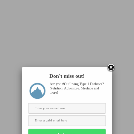
Don't miss out!
Are you #OutLiving Type 1 Diabetes?
Nutrition. Adventure. Meetups and
more!