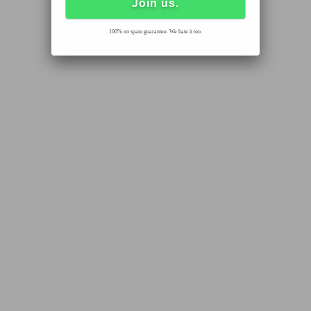
100% no spam guarantee. We hate it too.