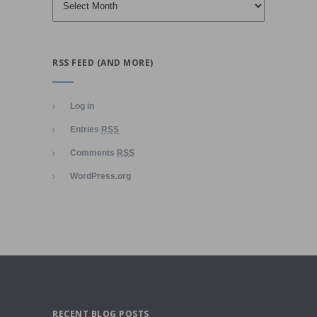
RSS FEED (AND MORE)
Log in
Entries
RSS
Comments
RSS
WordPress.org
RECENT BLOG POSTS