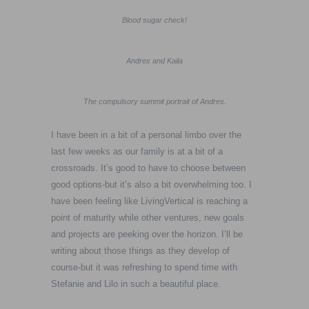
Blood sugar check!
Andres and Kaila
The compulsory summit portrait of Andres.
I have been in a bit of a personal limbo over the
last few weeks as our family is at a bit of a
crossroads. It’s good to have to choose between
good options-but it’s also a bit overwhelming too. I
have been feeling like LivingVertical is reaching a
point of maturity while other ventures, new goals
and projects are peeking over the horizon. I’ll be
writing about those things as they develop of
course-but it was refreshing to spend time with
Stefanie and Lilo in such a beautiful place.