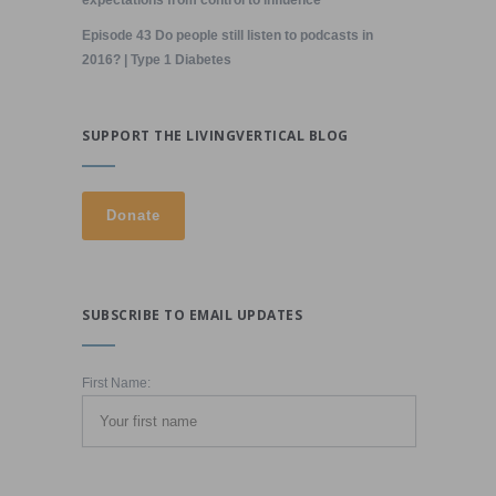
expectations from control to influence
Episode 43 Do people still listen to podcasts in
2016? | Type 1 Diabetes
SUPPORT THE LIVINGVERTICAL BLOG
SUBSCRIBE TO EMAIL UPDATES
First Name: