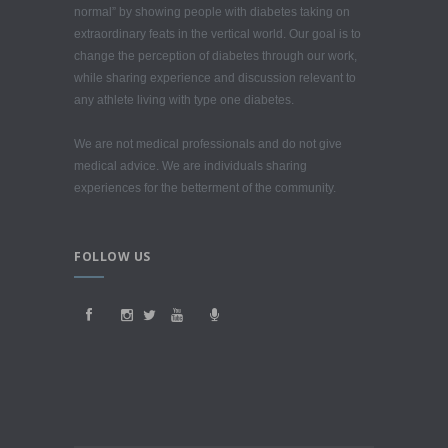
normal” by showing people with diabetes taking on
extraordinary feats in the vertical world. Our goal is to
change the perception of diabetes through our work,
while sharing experience and discussion relevant to
any athlete living with type one diabetes.
We are not medical professionals and do not give
medical advice. We are individuals sharing
experiences for the betterment of the community.
FOLLOW US