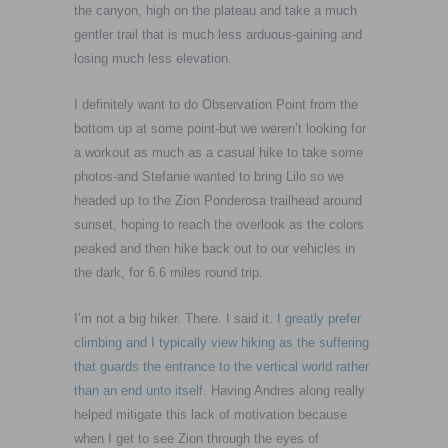
the canyon, high on the plateau and take a much
gentler trail that is much less arduous-gaining and
losing much less elevation.
I definitely want to do Observation Point from the
bottom up at some point-but we weren’t looking for
a workout as much as a casual hike to take some
photos-and Stefanie wanted to bring Lilo so we
headed up to the Zion Ponderosa trailhead around
sunset, hoping to reach the overlook as the colors
peaked and then hike back out to our vehicles in
the dark, for 6.6 miles round trip.
I’m not a big hiker. There. I said it.
I greatly prefer
climbing and I typically view hiking as the suffering
that guards the entrance to the vertical world rather
than an end unto itself.
Having Andres along really
helped mitigate this lack of motivation because
when I get to see Zion through the eyes of