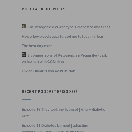
POPULAR BLOG POSTS
The ketogenic diet and type 1 diabetes: what I eat
How a low blood sugar forced me to face my fear
The best day ever
7 comparisons of Ketogenic vs Vegan (low carb
vs low fat) with CGM data
Hiking Observation Point in Zion
RECENT PODCAST EPISODES!
Episode 45 They took my license! | Angry diabetic
rant
Episode 44 Diabetes burnout | adjusting