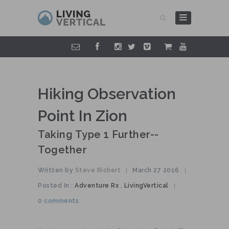
Hiking Observation
Point In Zion
Taking Type 1 Further--
Together
Written by
Steve Richert
March 27 2016
|
|
Posted In :
Adventure Rx
,
LivingVertical
|
0 comments