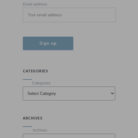
Email address:
CATEGORIES
Categories
ARCHIVES
Archives