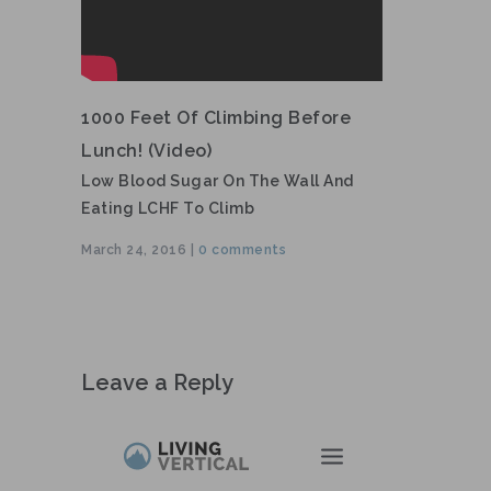
1000 Feet Of Climbing Before
Lunch! (video)
Low Blood Sugar On The Wall And
Eating LCHF To Climb
March 24, 2016 |
0 comments
Leave a Reply