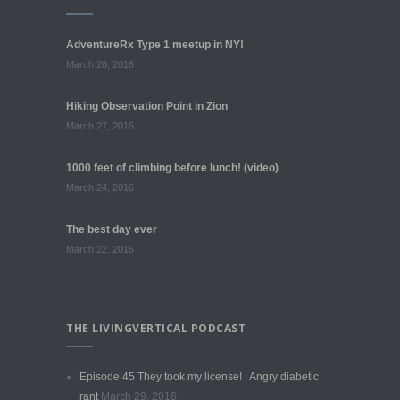
AdventureRx Type 1 meetup in NY!
March 28, 2016
Hiking Observation Point in Zion
March 27, 2016
1000 feet of climbing before lunch! (video)
March 24, 2016
The best day ever
March 22, 2016
THE LIVINGVERTICAL PODCAST
Episode 45 They took my license! | Angry diabetic
rant
March 29, 2016