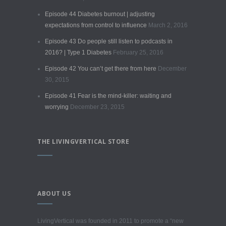
Episode 44 Diabetes burnout | adjusting
expectations from control to influence
March 2, 2016
Episode 43 Do people still listen to podcasts in
2016? | Type 1 Diabetes
February 25, 2016
Episode 42 You can’t get there from here
December
30, 2015
Episode 41 Fear is the mind-killer: waiting and
worrying
December 23, 2015
THE LIVINGVERTICAL STORE
ABOUT US
LivingVertical was founded in 2011 to promote a “new