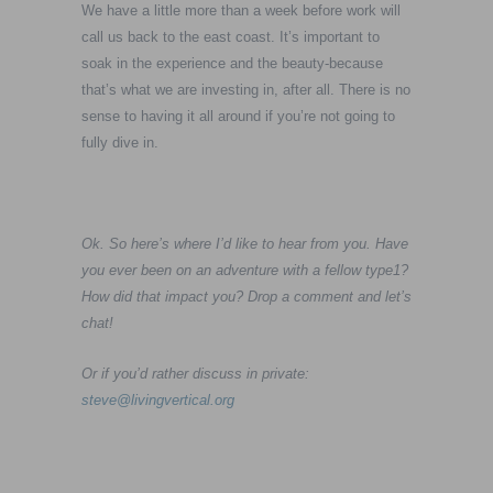
We have a little more than a week before work will
call us back to the east coast. It’s important to
soak in the experience and the beauty-because
that’s what we are investing in, after all. There is no
sense to having it all around if you’re not going to
fully dive in.
Ok. So here’s where I’d like to hear from you. Have
you ever been on an adventure with a fellow type1?
How did that impact you? Drop a comment and let’s
chat!
Or if you’d rather discuss in private:
steve@livingvertical.org