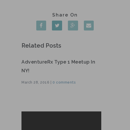
Related Posts
AdventureRx Type 1 Meetup In
NY!
March 28, 2016 |
0 comments