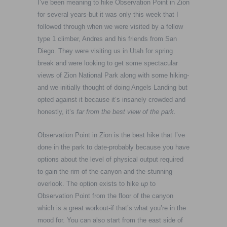
I’ve been meaning to hike Observation Point in Zion
for several years-but it was only this week that I
followed through when we were visited by a fellow
type 1 climber, Andres and his friends from San
Diego. They were visiting us in Utah for spring
break and were looking to get some spectacular
views of Zion National Park along with some hiking-
and we initially thought of doing Angels Landing but
opted against it because it’s insanely crowded and
honestly, it’s
far from the best view of the park.
Observation Point in Zion is the best hike that I’ve
done in the park to date-probably because you have
options about the level of physical output required
to gain the rim of the canyon and the stunning
overlook. The option exists to hike
up
to
Observation Point from the floor of the canyon
which is a great workout-if that’s what you’re in the
mood for. You can also start from the east side of