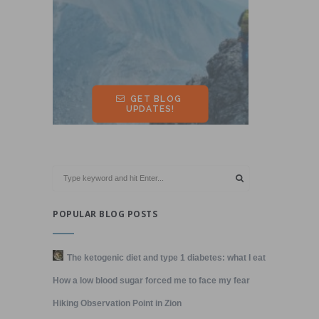
POPULAR BLOG POSTS
The ketogenic diet and type 1 diabetes: what I eat
How a low blood sugar forced me to face my fear
Hiking Observation Point in Zion