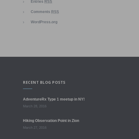
Entries
RSS
Comments
RSS
WordPress.org
RECENT BLOG POSTS
AdventureRx Type 1 meetup in NY!
March 28, 2016
Hiking Observation Point in Zion
March 27, 2016