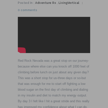
Posted In :
Adventure Rx
,
LivingVertical
|
0 comments
Red Rock Nevada was a great stop on our journey-
because where else can you knock off 1000 feet of
climbing before lunch on just about any given day?
This was a short stop for us-three days or so-but
that was enough for me to start off fighting a low
blood sugar on the first day of climbing and dialing
in my insulin and diet to match my energy output.
By day 3 I felt like I hit a great stride and this really
has improved my confidence about what I can do,