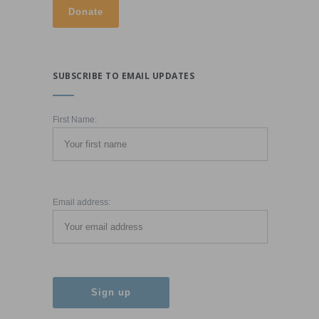
SUBSCRIBE TO EMAIL UPDATES
First Name:
Email address: