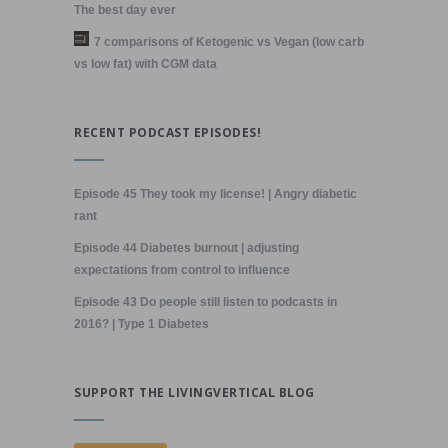
The best day ever
7 comparisons of Ketogenic vs Vegan (low carb
vs low fat) with CGM data
RECENT PODCAST EPISODES!
Episode 45 They took my license! | Angry diabetic
rant
Episode 44 Diabetes burnout | adjusting
expectations from control to influence
Episode 43 Do people still listen to podcasts in
2016? | Type 1 Diabetes
SUPPORT THE LIVINGVERTICAL BLOG