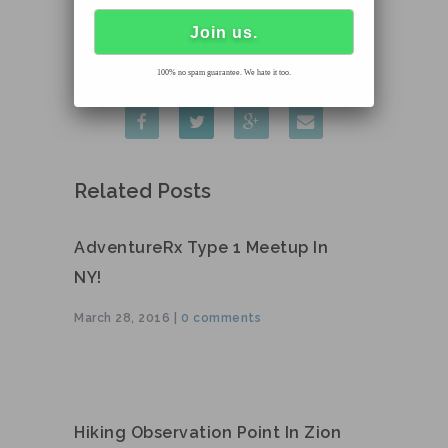
100% no spam guarantee. We hate it too.
Related Posts
AdventureRx Type 1 Meetup In
NY!
March 28, 2016 |
0 comments
Hiking Observation Point In Zion