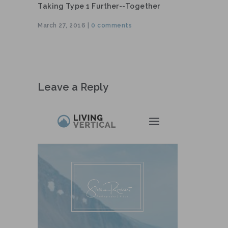
Taking Type 1 Further--together
March 27, 2016 |
0 comments
Leave a Reply