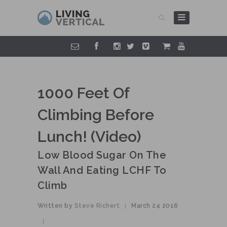
1000 Feet Of
Climbing Before
Lunch! (video)
Low Blood Sugar On The
Wall And Eating LCHF To
Climb
Written by
Steve Richert
March 24 2016
|
|