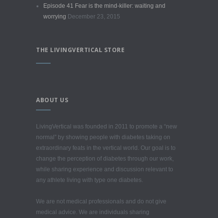
Episode 41 Fear is the mind-killer: waiting and
worrying
December 23, 2015
THE LIVINGVERTICAL STORE
ABOUT US
LivingVertical was founded in 2011 to promote a “new
normal” by showing people with diabetes taking on
extraordinary feats in the vertical world. Our goal is to
change the perception of diabetes through our work,
while sharing experience and discussion relevant to
any athlete living with type one diabetes.
We are not medical professionals and do not give
medical advice. We are individuals sharing