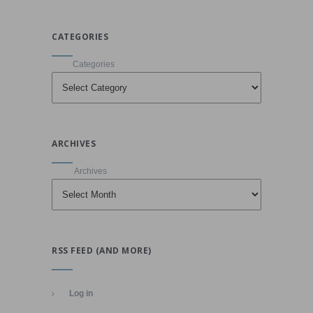
CATEGORIES
Categories
ARCHIVES
Archives
RSS FEED (AND MORE)
Log in