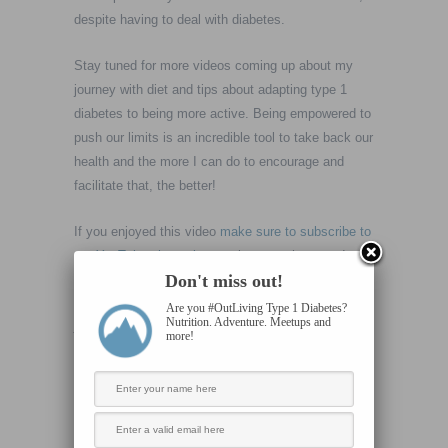
despite having to deal with diabetes.
Stay tuned for more videos coming up about my
journey with diet and tips about adapting type 1
diabetes to being more active. Being empowered to
push our limits is an incredible tool to take back our
health and the more I can do to encourage and
facilitate that, the better!
If you enjoyed this video
make sure to subscribe to
our YouTube channel
as we keep on the move!
Don't miss out!
Ok. So here’s where I’d like to hear from you. Have
Are you #OutLiving Type 1 Diabetes?
Nutrition. Adventure. Meetups and
you ever felt like some good has come from a
more!
challenging moment with your diabetes? Drop a
comment and let’s chat!
Or if you’d rather discuss in private:
steve@livingvertical.org