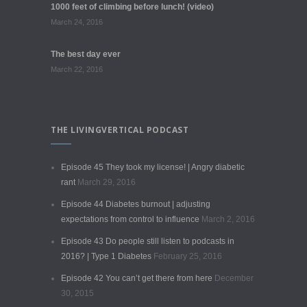
1000 feet of climbing before lunch! (video)
March 24, 2016
The best day ever
March 22, 2016
THE LIVINGVERTICAL PODCAST
Episode 45 They took my license! | Angry diabetic
rant
March 29, 2016
Episode 44 Diabetes burnout | adjusting
expectations from control to influence
March 2, 2016
Episode 43 Do people still listen to podcasts in
2016? | Type 1 Diabetes
February 25, 2016
Episode 42 You can’t get there from here
December
30, 2015