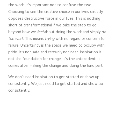
the work. It’s important not to confuse the two.
Choosing to see the creative choice in our lives directly
opposes destructive force in our lives. This is nothing
short of transformational if we take the step to go
beyond how we
feel
about doing the work and simply
do
the work
. This means
trying
with no regard or concern for
failure. Uncertainty is the space we need to occupy with
pride. It’s not safe and certainly not neat. Inspiration is
not the foundation for change. It’s the antecedent. It
comes after making the change and doing the hard part.
We don’t need inspiration to get started or show up
consistently. We just need to get started and show up
consistently.