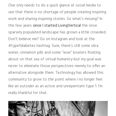
One only needs to do a quick glance at social media to
see that there is no shortage of people creating inspiring
work and sharing inspiring stories. So what’s missing? In
the few years
since I started LivingVertical
the once
sparsely populated landscape has grown a little crowded.
Don’t believe me? Go on Instagram and look at the
#type1diabetes hashtag. Sure, there’s still some okra
water, cinnamon pills and some “woe” boaters floating
about on that sea of virtual humanity-but my goal was
never to eliminate those perspectives-merely to offer an
alternative alongside them. Technology has allowed this
community to grow to the point where I no longer feel
like an outsider as an active and unrepentant type 1. I’m
really thankful for that.