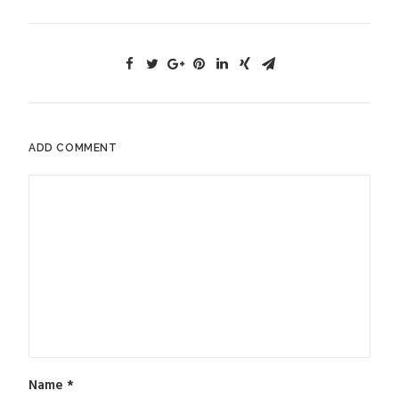
ADD COMMENT
Name
*