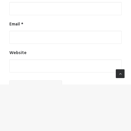
Email
*
Website
Notify me of follow-up comments by email.
Notify me of new posts by email.