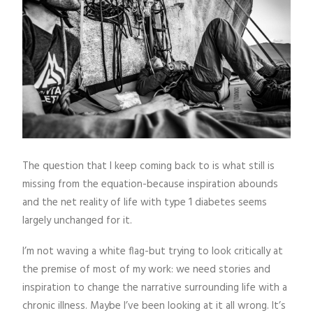
The question that I keep coming back to is what still is
missing from the equation-because inspiration abounds
and the net reality of life with type 1 diabetes seems
largely unchanged for it.
I’m not waving a white flag-but trying to look critically at
the premise of most of my work: we need stories and
inspiration to change the narrative surrounding life with a
chronic illness. Maybe I’ve been looking at it all wrong. It’s