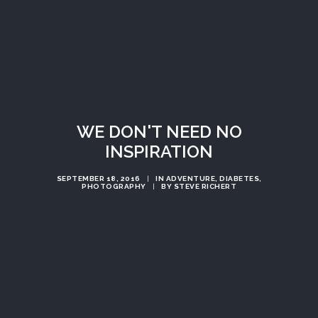
WE DON'T NEED NO
INSPIRATION
SEPTEMBER 18, 2016
|
IN
ADVENTURE
,
DIABETES
,
PHOTOGRAPHY
|
BY
STEVE RICHERT