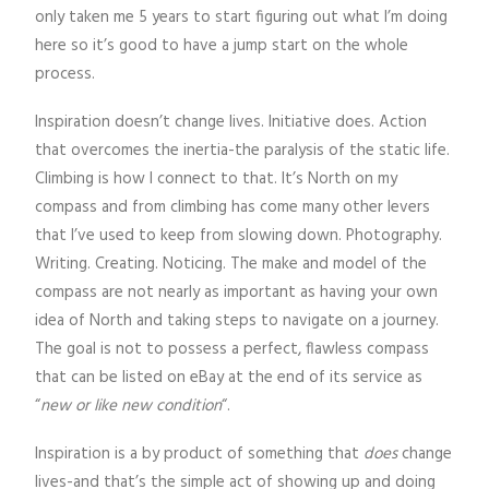
only taken me 5 years to start figuring out what I’m doing
here so it’s good to have a jump start on the whole
process.
Inspiration doesn’t change lives. Initiative does. Action
that overcomes the inertia-the paralysis of the static life.
Climbing is how I connect to that. It’s North on my
compass and from climbing has come many other levers
that I’ve used to keep from slowing down. Photography.
Writing. Creating. Noticing. The make and model of the
compass are not nearly as important as having your own
idea of North and taking steps to navigate on a journey.
The goal is not to possess a perfect, flawless compass
that can be listed on eBay at the end of its service as
“
new or like new condition
“.
Inspiration is a by product of something that
does
change
lives-and that’s the simple act of showing up and doing