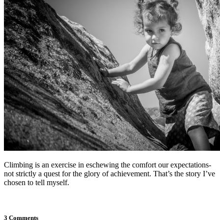
Climbing is an exercise in eschewing the comfort our expectations-
not strictly a quest for the glory of achievement. That’s the story I’ve
chosen to tell myself.
3 Comments