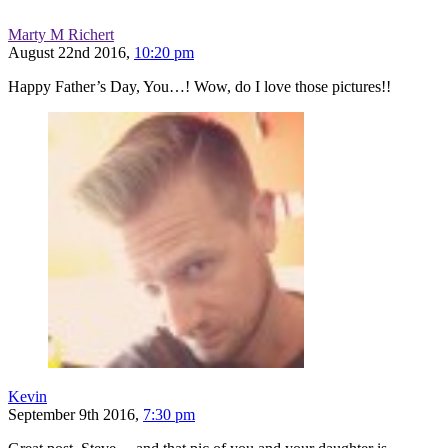
Marty M Richert
August 22nd 2016,
10:20 pm
Happy Father’s Day, You…! Wow, do I love those pictures!!
Kevin
September 9th 2016,
7:30 pm