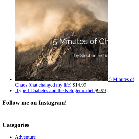
5 Minutes of
Chaos (that changed my life)
$14.99
Type 1 Diabetes and the Ketogenic diet
$9.99
Follow me on Instagram!
Categories
Adventure