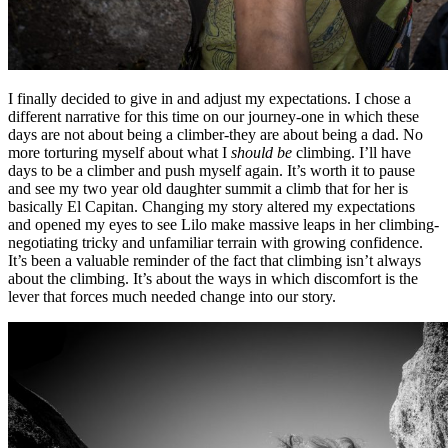
I finally decided to give in and adjust my expectations. I chose a
different narrative for this time on our journey-one in which these
days are not about being a climber-they are about being a dad. No
more torturing myself about what I
should be
climbing. I’ll have
days to be a climber and push myself again. It’s worth it to pause
and see my two year old daughter summit a climb that for her is
basically El Capitan. Changing my story altered my expectations
and opened my eyes to see Lilo make massive leaps in her climbing-
negotiating tricky and unfamiliar terrain with growing confidence.
It’s been a valuable reminder of the fact that climbing isn’t always
about the climbing. It’s about the ways in which discomfort is the
lever that forces much needed change into our story.