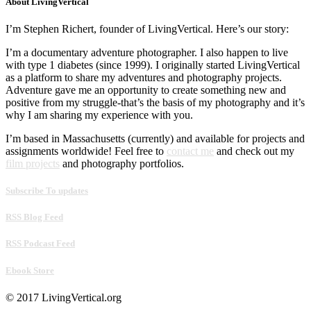
About LivingVertical
I’m Stephen Richert, founder of LivingVertical. Here’s our story:
I’m a documentary adventure photographer. I also happen to live
with type 1 diabetes (since 1999). I originally started LivingVertical
as a platform to share my adventures and photography projects.
Adventure gave me an opportunity to create something new and
positive from my struggle-that’s the basis of my photography and it’s
why I am sharing my experience with you.
I’m based in Massachusetts (currently) and available for projects and
assignments worldwide! Feel free to
contact me
and check out my
film projects
and photography portfolios.
Subscribe To updates
RSS Blog Feed
RSS Podcast Feed
Ebook Store
© 2017 LivingVertical.org