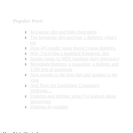
Popular Posts
Ketogenic diet and high cholesterol
The ketogenic diet and type 1 diabetes: what I
eat
Dear @Crossfit: sugar doesn’t cause diabetes.
Why I’m trying a modified Ketogenic diet
Insulin pump vs MDI (multiple daily injections)
Moonlight Buttress: a masochist, a diabetic and
1200 feet of sandstone
New tweaks to the keto diet and updates to the
vlog
And Now for Something Completely
Different…
Diabetes and driving: what I’ve learned about
stereotypes
Diabetes by number