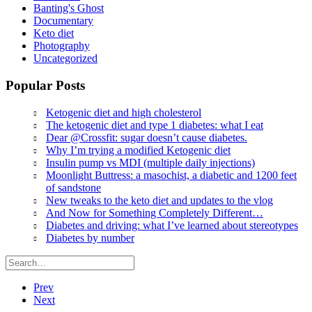
Banting's Ghost
Documentary
Keto diet
Photography
Uncategorized
Popular Posts
Ketogenic diet and high cholesterol
The ketogenic diet and type 1 diabetes: what I eat
Dear @Crossfit: sugar doesn’t cause diabetes.
Why I’m trying a modified Ketogenic diet
Insulin pump vs MDI (multiple daily injections)
Moonlight Buttress: a masochist, a diabetic and 1200 feet
of sandstone
New tweaks to the keto diet and updates to the vlog
And Now for Something Completely Different…
Diabetes and driving: what I’ve learned about stereotypes
Diabetes by number
Prev
Next