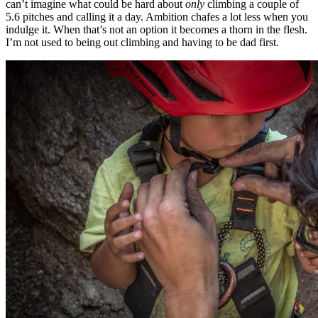
can’t imagine what could be hard about
only
climbing a couple of
5.6 pitches and calling it a day. Ambition chafes a lot less when you
indulge it. When that’s not an option it becomes a thorn in the flesh.
I’m not used to being out climbing and having to be dad first.