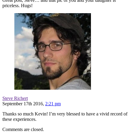
Great post, Steve… and that pic of you and your daughter is
priceless. Hugs!
Steve Richert
September 17th 2016,
2:21 pm
Thanks so much Kevin! I’m very blessed to have a vivid record of
these experiences.
Comments are closed.