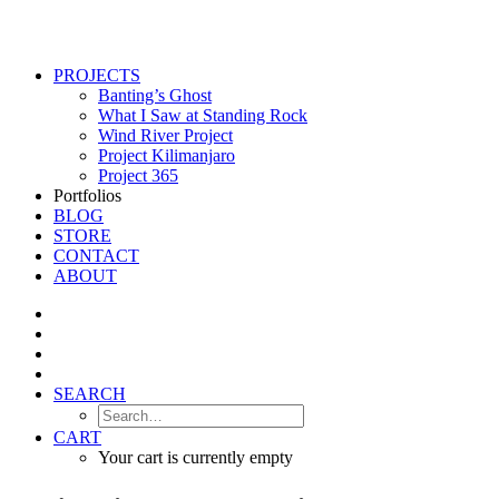
PROJECTS
Banting’s Ghost
What I Saw at Standing Rock
Wind River Project
Project Kilimanjaro
Project 365
Portfolios
BLOG
STORE
CONTACT
ABOUT
SEARCH
CART
Your cart is currently empty