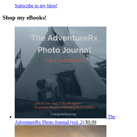
Subscribe to my blog!
Shop my eBooks!
The
AdventureRx Photo Journal (vol. 2)
$9.99