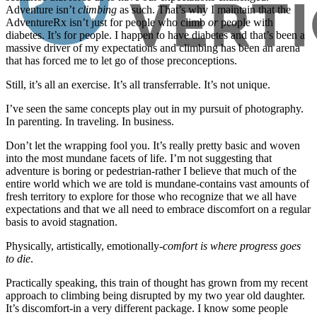
Adventure isn’t
climbing
as such. That’s why I maintain that the
AdventureRx isn’t just for people who climb
or
people with
diabetes. It’s for people. I happen to have diabetes and that’s been a
massive driver of my expectations and climbing has been an arena
that has forced me to let go of those preconceptions.
Still, it’s all an exercise. It’s all transferrable. It’s not unique.
I’ve seen the same concepts play out in my pursuit of photography.
In parenting. In traveling. In business.
Don’t let the wrapping fool you. It’s really pretty basic and woven
into the most mundane facets of life. I’m not suggesting that
adventure is boring or pedestrian-rather I believe that much of the
entire world which we are told is mundane-contains vast amounts of
fresh territory to explore for those who recognize that we all have
expectations and that we all need to embrace discomfort on a regular
basis to avoid stagnation.
Physically, artistically, emotionally-
comfort is where progress goes
to die
.
Practically speaking, this train of thought has grown from my recent
approach to climbing being disrupted by my two year old daughter.
It’s discomfort-in a very different package. I know some people