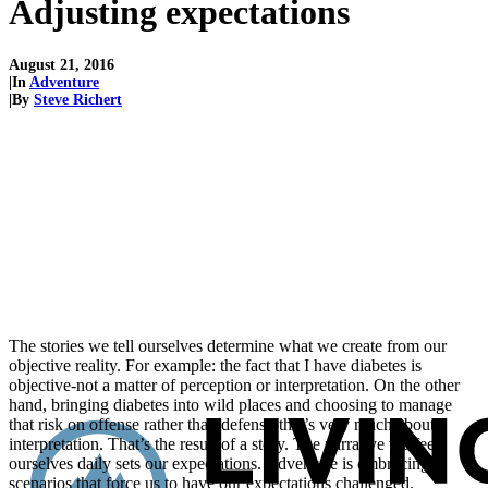
Adjusting expectations
August 21, 2016
|
In
Adventure
|
By
Steve Richert
The stories we tell ourselves determine what we create from our
objective reality. For example: the fact that I have diabetes is
objective-not a matter of perception or interpretation. On the other
hand, bringing diabetes into wild places and choosing to manage
that risk on offense rather than defense-that’s very much about
interpretation. That’s the result of a story. The narrative we feed
ourselves daily sets our expectations. Adventure is embracing
scenarios that force us to have our expectations challenged.