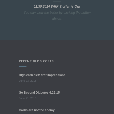
11.30.2014 WRP Trailer is Out
You can view the trailer by clicking the button
above.
RECENT BLOG POSTS
High carb diet: first impressions
June 23, 2015
Go Beyond Diabetes 6.22.15
June 21, 2015
Carbs are not the enemy.