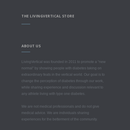
THE LIVINGVERTICAL STORE
ABOUT US
LivingVertical was founded in 2011 to promote a “new
normal” by showing people with diabetes taking on
extraordinary feats in the vertical world. Our goal is to
change the perception of diabetes through our work,
while sharing experience and discussion relevant to
any athlete living with type one diabetes.
We are not medical professionals and do not give
medical advice. We are individuals sharing
experiences for the betterment of the community.