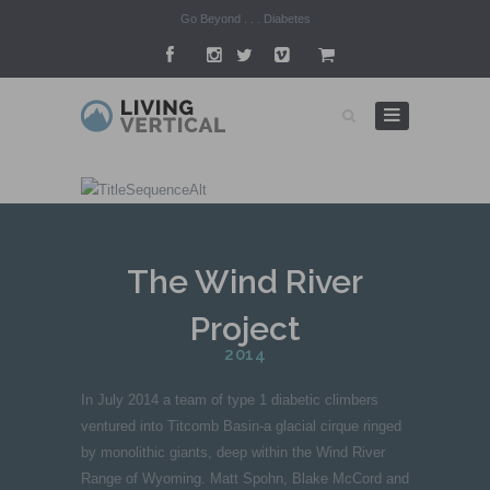
Go Beyond . . . Diabetes
The Wind River
Project
2014
In July 2014 a team of type 1 diabetic climbers
ventured into Titcomb Basin-a glacial cirque ringed
by monolithic giants, deep within the Wind River
Range of Wyoming. Matt Spohn, Blake McCord and