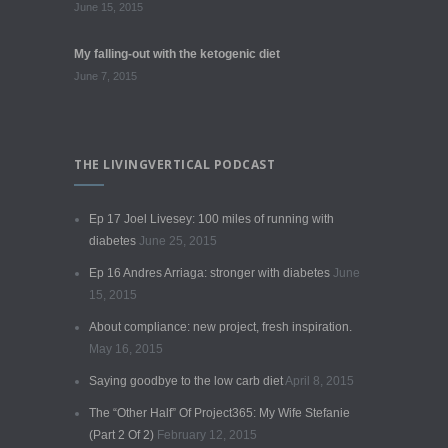
June 15, 2015
My falling-out with the ketogenic diet
June 7, 2015
THE LIVINGVERTICAL PODCAST
Ep 17 Joel Livesey: 100 miles of running with
diabetes
June 25, 2015
Ep 16 Andres Arriaga: stronger with diabetes
June
15, 2015
About compliance: new project, fresh inspiration.
May 16, 2015
Saying goodbye to the low carb diet
April 8, 2015
The “Other Half” Of Project365: My Wife Stefanie
(Part 2 Of 2)
February 12, 2015