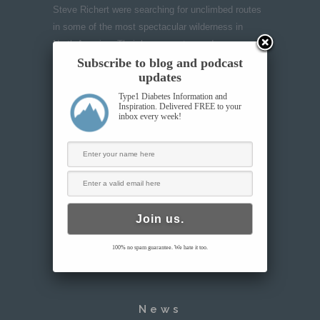
Steve Richert were searching for unclimbed routes
in some of the most spectacular wilderness in
North America. Their hope was to send an
Subscribe to blog and podcast
empowering message about life with diabetes as a
updates
team united by this shared struggle-but what they
found among the mountains would push them
Type1 Diabetes Information and
Inspiration. Delivered FREE to your
further than they anticipated.
inbox every week!
VIEW THE TRAILER
100% no spam guarantee. We hate it too.
News