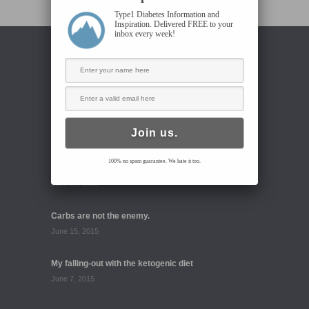
Type1 Diabetes Information and
Inspiration. Delivered FREE to your
inbox every week!
RECENT BLOG POSTS
High carb diet: first impressions
June 23, 2015
100% no spam guarantee. We hate it too.
Go Beyond Diabetes 6.22.15
June 21, 2015
Carbs are not the enemy.
June 15, 2015
My falling-out with the ketogenic diet
June 7, 2015