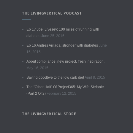
THE LIVINGVERTICAL PODCAST
Ep 17 Joel Livesey: 100 miles of running with
diabetes
June 25, 2015
Ep 16 Andres Arriaga: stronger with diabetes
June
15, 2015
About compliance: new project, fresh inspiration.
May 16, 2015
Saying goodbye to the low carb diet
April 8, 2015
The “Other Half” Of Project365: My Wife Stefanie
(Part 2 Of 2)
February 12, 2015
THE LIVINGVERTICAL STORE