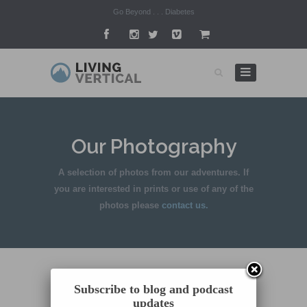
Go Beyond . . . Diabetes
Our Photography
A selection of photos from our adventures. If
you are interested in prints or use of any of the
photos please
contact us.
Subscribe to blog and podcast
updates