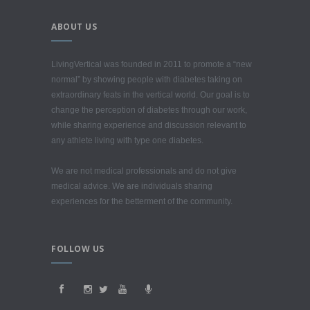
ABOUT US
LivingVertical was founded in 2011 to promote a “new
normal” by showing people with diabetes taking on
extraordinary feats in the vertical world. Our goal is to
change the perception of diabetes through our work,
while sharing experience and discussion relevant to
any athlete living with type one diabetes.
We are not medical professionals and do not give
medical advice. We are individuals sharing
experiences for the betterment of the community.
FOLLOW US