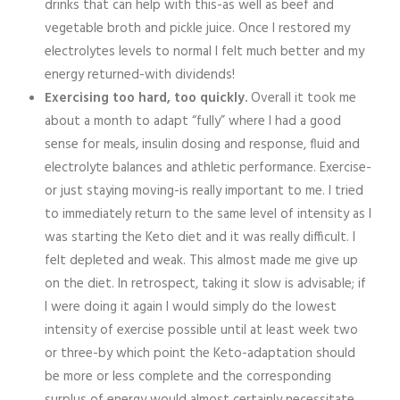
drinks that can help with this-as well as beef and
vegetable broth and pickle juice. Once I restored my
electrolytes levels to normal I felt much better and my
energy returned-with dividends!
Exercising too hard, too quickly.
Overall it took me
about a month to adapt “fully” where I had a good
sense for meals, insulin dosing and response, fluid and
electrolyte balances and athletic performance. Exercise-
or just staying moving-is really important to me. I tried
to immediately return to the same level of intensity as I
was starting the Keto diet and it was really difficult. I
felt depleted and weak. This almost made me give up
on the diet. In retrospect, taking it slow is advisable; if
I were doing it again I would simply do the lowest
intensity of exercise possible until at least week two
or three-by which point the Keto-adaptation should
be more or less complete and the corresponding