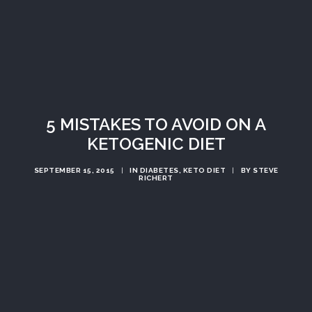
5 MISTAKES TO AVOID ON A
KETOGENIC DIET
SEPTEMBER 15, 2015
|
IN
DIABETES
,
KETO DIET
|
BY
STEVE
RICHERT