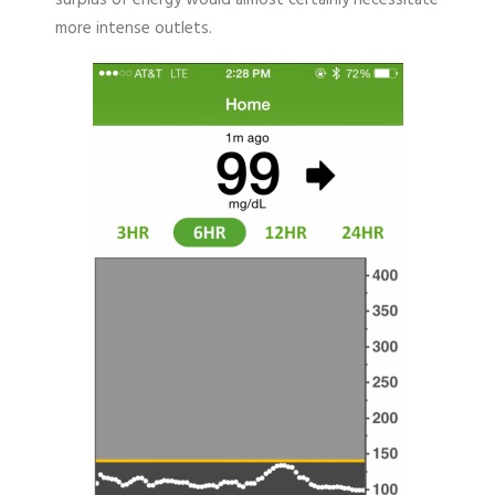
surplus of energy would almost certainly necessitate
more intense outlets.