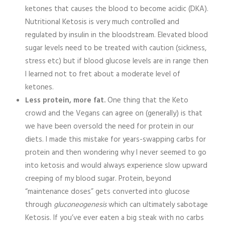
ketones that causes the blood to become acidic (DKA).
Nutritional Ketosis is very much controlled and
regulated by insulin in the bloodstream. Elevated blood
sugar levels need to be treated with caution (sickness,
stress etc) but if blood glucose levels are in range then
I learned not to fret about a moderate level of
ketones.
Less protein, more fat.
One thing that the Keto
crowd and the Vegans can agree on (generally) is that
we have been oversold the need for protein in our
diets. I made this mistake for years-swapping carbs for
protein and then wondering why I never seemed to go
into ketosis and would always experience slow upward
creeping of my blood sugar. Protein, beyond
“maintenance doses” gets converted into glucose
through
gluconeogenesis
which can ultimately sabotage
Ketosis. If you’ve ever eaten a big steak with no carbs