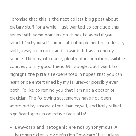
I promise that this is the next to last blog post about
dietary stuff for a while. I just wanted to conclude this
series with some pointers on things to avoid if you
should find yourself curious about implementing a dietary
shift, away from carbs and towards fat as an energy
source. There is, of course, plenty of information available
courtesy of my good friend Mr. Google, but I want to
highlight the pitfalls I experienced in hopes that you can
learn or be entertained by my failures-or possibly even
both. I’d like to remind you that I am not a doctor or
dietician. The following statements have not been
approved by anyone other than myself, and likely reflect
significant gaps in objective factuality!
Low-carb and Ketogenic are not synonymous.
A
ketogenic diet is by definition “low-carb” but unless