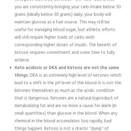
you are consistently bringing your carb intake below 50
grams (ideally below 30 grams) daily, your body will
maintain glucose as a fuel source. This may still be
useful for managing blood sugar, but athletic efforts
will still require higher loads of carbs with
corresponding higher doses of insulin. The benefit of
ketosis requires commitment and some time to fully
achieve.
Keto acidosis or DKA and Ketosis are not the same
things.
DKA is an extremely high level of ketones which
lead to a shift in the pH level of the blood-it is not the
ketones themselves as much as the acidic condition
that is dangerous. Ketones are a natural byproduct of
metabolizing fat and are no more a cause for alarm (in
small quantities) than glucose in the blood. When any
chemical in the blood accumulates too rapidly, bad
things happen. Ketosis is not a drastic “dump” of