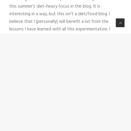
this summer’s diet-heavy focus in the blog. It is
interesting in a way, but this isn’t a diet/food blog. I
believe that I (personally) will benefit a lot from the
lessons I have learned with all this experimentation. I
believe this new information can help me take my climbing
to the next level-which ultimately is what this is all about.
Diets and blood sugar and devices and numbers-are only
as good as the places they enable us to go. As I turn my
attention back to more creative pursuits and the big
move that my family is about to take on, please feel to
reach out via email (
steve@livingvertical.org
) out if you
have questions about my dietary experiments that aren’t
covered in these blog posts.
LivingVertical thrives because of YOU. I (Steve) personally
appreciate the fact that you are part of our growing
community of active and adventurous people with