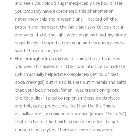
and seen your blood sugar inexplicably rise hours later,
you probably have experienced this phenomenon. I
never knew this and it wasn’t until I backed off the
protein and increased the fat that I saw Ketosis occur-
and when it did, the light went on in my head-my blood
sugar levels stopped creeping up and my energy levels
went through the roof!
Not enough electrolytes
. Ditching the carbs makes
you pee. This makes it a little more intuitive to hydrate
(which actually helped me completely get rid of diet
soda cravings!) but it also flushes out minerals and salts
that your body needs. When I was transitioning into
the Keto diet I failed to replenish these electrolytes
and felt, quite predictably, like I had the flu. This is
actually a pretty common occurrence (google “Keto flu”)
that can be rectified with a concerted effort to get
enough electrolytes. There are several powdered