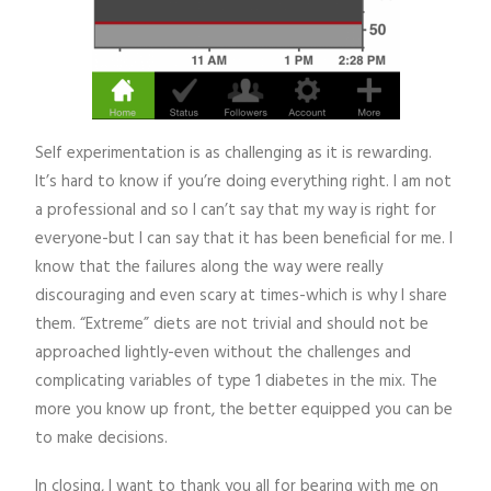
Self experimentation is as challenging as it is rewarding.
It’s hard to know if you’re doing everything right. I am not
a professional and so I can’t say that my way is right for
everyone-but I can say that it has been beneficial for me. I
know that the failures along the way were really
discouraging and even scary at times-which is why I share
them. “Extreme” diets are not trivial and should not be
approached lightly-even without the challenges and
complicating variables of type 1 diabetes in the mix. The
more you know up front, the better equipped you can be
to make decisions.
In closing, I want to thank you all for bearing with me on