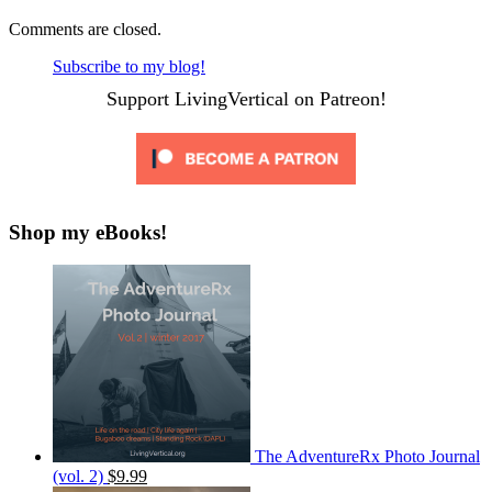
Comments are closed.
Subscribe to my blog!
Support LivingVertical on Patreon!
Shop my eBooks!
The AdventureRx Photo Journal
(vol. 2)
$9.99