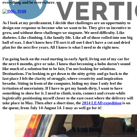
everything and be everywhere.
As I look at my predicament, I decide that challenges are an opportunity to
design our response to become who we want to be. They give us incentive to
grow, and without these challenges we stagnate. We need difficulty. Like
diabetes. Like climbing. Like family life. Like all of those rolled into one big
ball of wax. I don’t know how I’ll sort it all out-I don’t have a cut and dried
plan for the next five years. All I know is what I need to do right now.
I’m going back on the road starting in early April, living out of my car for
the next 6 months, give or take. I know that becoming a hobo doesn’t sound
like much of a solution-but to be fair, I’m not looking for solutions.
Destinations. I’m looking to get down to the nitty gritty and go back to the
last place I felt the clarity of struggle, where creativity and inspiration
breathe. Sitting in front of the computer, biding my time I only feel the
irritation of uncertainty. If I have to get my hands dirty, I want to have
something to show for it. I need to climb, train, connect and create-while
logistically positioning myself closer to the east coast where the delivery will
take place in May. Then after a short time, the
2014 LEAD expedition
is on
the queue, from July 14-August 14. I may as well go for it!