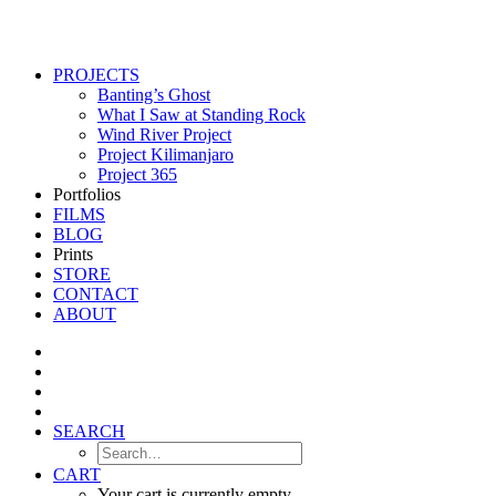
PROJECTS
Banting’s Ghost
What I Saw at Standing Rock
Wind River Project
Project Kilimanjaro
Project 365
Portfolios
FILMS
BLOG
Prints
STORE
CONTACT
ABOUT
SEARCH
CART
Your cart is currently empty