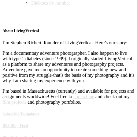
Diabetes by number
About LivingVertical
I’m Stephen Richert, founder of LivingVertical. Here’s our story:
I’m a documentary adventure photographer. I also happen to live
with type 1 diabetes (since 1999). I originally started LivingVertical
as a platform to share my adventures and photography projects.
Adventure gave me an opportunity to create something new and
positive from my struggle-that’s the basis of my photography and it’s
why I am sharing my experience with you.
I’m based in Massachusetts (currently) and available for projects and
assignments worldwide! Feel free to
contact me
and check out my
film projects
and photography portfolios.
Subscribe To updates
RSS Blog Feed