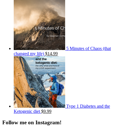
5 Minutes of Chaos (that
changed my life)
$14.99
Type 1 Diabetes and the
Ketogenic diet
$9.99
Follow me on Instagram!