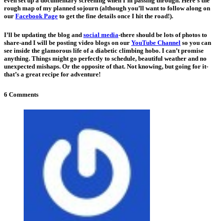
even set up a documentary screening when I’m passing through. Here’s the
rough map of my planned sojourn (although you’ll want to follow along on
our
Facebook Page
to get the fine details once I hit the road!).
I’ll be updating the blog and
social media
-there should be lots of photos to
share-and I will be posting video blogs on our
YouTube Channel
so you can
see inside the glamorous life of a diabetic climbing hobo. I can’t promise
anything. Things might go perfectly to schedule, beautiful weather and no
unexpected mishaps. Or the opposite of that. Not knowing, but going for it-
that’s a great recipe for adventure!
6 Comments