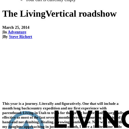
The LivingVertical roadshow
March 25, 2014
|
In
Adventure
|
By
Steve Richert
This year is a journey. Literally and figuratively. One that will include a
month long backcountry expedition and my first experience with
parenthood. Living in Utah to train for the spring has been only marginally
effective as most of the last several months were spent nursing my injured
hand-and not climbing. Healing. Growing comfortable. Now with the birth of
my daughter approaching in just over a month, I have a limited time to do