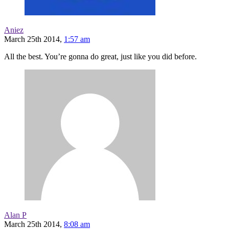
Aniez
March 25th 2014,
1:57 am
All the best. You’re gonna do great, just like you did before.
Alan P
March 25th 2014,
8:08 am