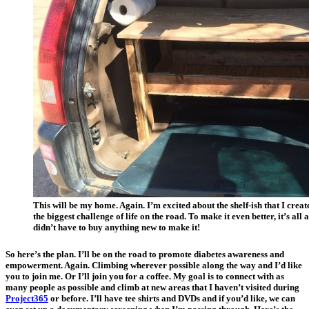
This will be my home. Again. I’m excited about the shelf-ish that I crea
the biggest challenge of life on the road. To make it even better, it’s 
didn’t have to buy anything new to make it!
So here’s the plan. I’ll be on the road to promote diabetes awareness and
empowerment. Again. Climbing wherever possible along the way and I’d like
you to join me. Or I’ll join you for a coffee. My goal is to connect with as
many people as possible and climb at new areas that I haven’t visited during
Project365
or before. I’ll have tee shirts and DVDs and if you’d like, we can