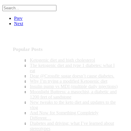
Prev
Next
Popular Posts
Ketogenic diet and high cholesterol
The ketogenic diet and type 1 diabetes: what I
eat
Dear @Crossfit: sugar doesn’t cause diabetes.
Why I’m trying a modified Ketogenic diet
Insulin pump vs MDI (multiple daily injections)
Moonlight Buttress: a masochist, a diabetic and
1200 feet of sandstone
New tweaks to the keto diet and updates to the
vlog
And Now for Something Completely
Different…
Diabetes and driving: what I’ve learned about
stereotypes