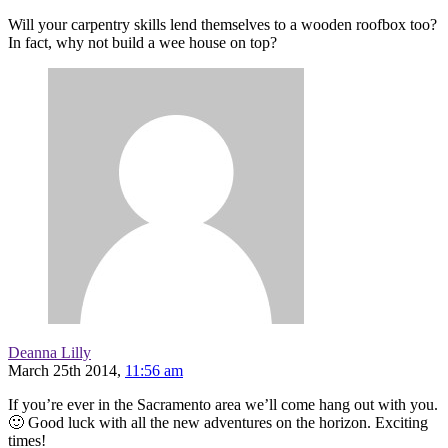
Will your carpentry skills lend themselves to a wooden roofbox too?
In fact, why not build a wee house on top?
Deanna Lilly
March 25th 2014,
11:56 am
If you’re ever in the Sacramento area we’ll come hang out with you.
🙂 Good luck with all the new adventures on the horizon. Exciting
times!