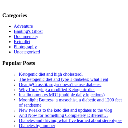
Categories
Adventure
Banting's Ghost
Documentary
Keto diet
Photography
Uncategorized
Popular Posts
Ketogenic diet and high cholesterol
The ketogenic diet and type 1 diabetes: what I eat
Dear @Crossfit: sugar doesn’t cause diabetes.
Why I’m trying a modified Ketogenic diet
Insulin pump vs MDI (multiple daily injections)
Moonlight Buttress: a masochist, a diabetic and 1200 feet
of sandstone
New tweaks to the keto diet and updates to the vlog
And Now for Something Completely Different…
Diabetes and driving: what I’ve learned about stereotypes
Diabetes by number