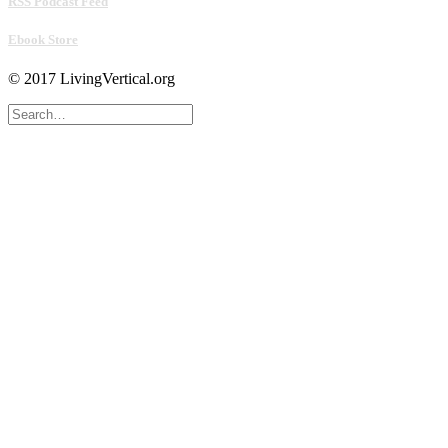
RSS Podcast Feed
Ebook Store
© 2017 LivingVertical.org