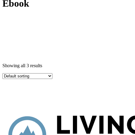
Ebook
Showing all 3 results