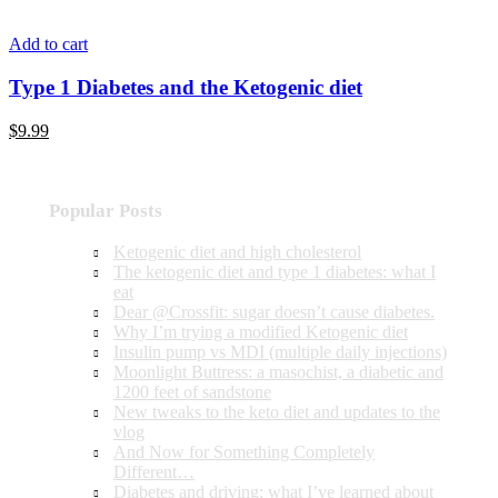
Add to cart
Type 1 Diabetes and the Ketogenic diet
$9.99
Popular Posts
Ketogenic diet and high cholesterol
The ketogenic diet and type 1 diabetes: what I
eat
Dear @Crossfit: sugar doesn’t cause diabetes.
Why I’m trying a modified Ketogenic diet
Insulin pump vs MDI (multiple daily injections)
Moonlight Buttress: a masochist, a diabetic and
1200 feet of sandstone
New tweaks to the keto diet and updates to the
vlog
And Now for Something Completely
Different…
Diabetes and driving: what I’ve learned about