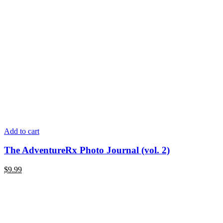
Add to cart
The AdventureRx Photo Journal (vol. 2)
$9.99