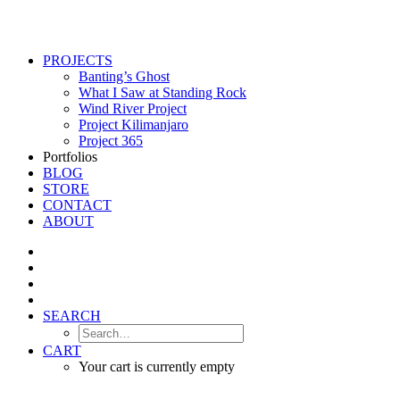
PROJECTS
Banting’s Ghost
What I Saw at Standing Rock
Wind River Project
Project Kilimanjaro
Project 365
Portfolios
BLOG
STORE
CONTACT
ABOUT
SEARCH
CART
Your cart is currently empty