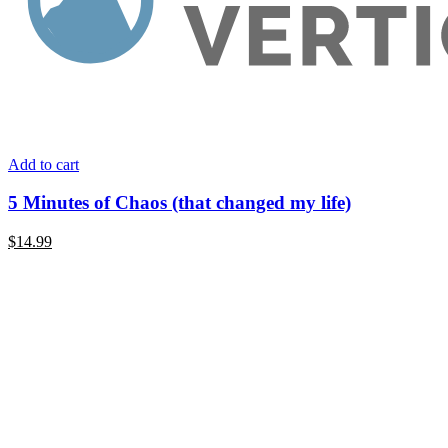
Add to cart
5 Minutes of Chaos (that changed my life)
$14.99