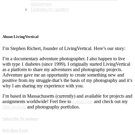
stereotypes
Diabetes by number
About LivingVertical
I’m Stephen Richert, founder of LivingVertical. Here’s our story:
I’m a documentary adventure photographer. I also happen to live
with type 1 diabetes (since 1999). I originally started LivingVertical
as a platform to share my adventures and photography projects.
Adventure gave me an opportunity to create something new and
positive from my struggle-that’s the basis of my photography and it’s
why I am sharing my experience with you.
I’m based in Massachusetts (currently) and available for projects and
assignments worldwide! Feel free to
contact me
and check out my
film projects
and photography portfolios.
Subscribe To updates
RSS Blog Feed