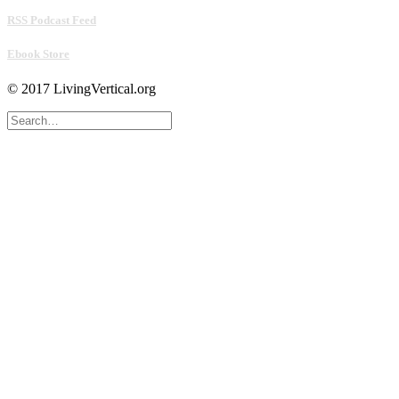
RSS Podcast Feed
Ebook Store
© 2017 LivingVertical.org