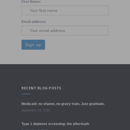
First Name:
Email address:
RECENT BLOG POSTS
Medicaid: no shame, no gravy train. Just gratitude.
September 13, 2015
Type 1 diabetes screening: the aftermath