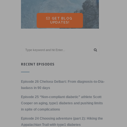
RECENT EPISODES
Episode 26 Chelsea Gelbart: From diagnosis-to-Dia-
badass in 90 days
Episode 25 “Non-compliant diabetic” athlete Scott
Cooper on aging, type1 diabetes and pushing limits
in spite of complications
Episode 24 Choosing adventure (part 2): Hiking the
Appalachian Trail with type1 diabetes