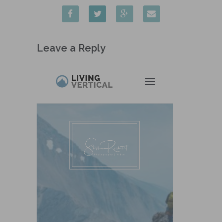
Leave a Reply