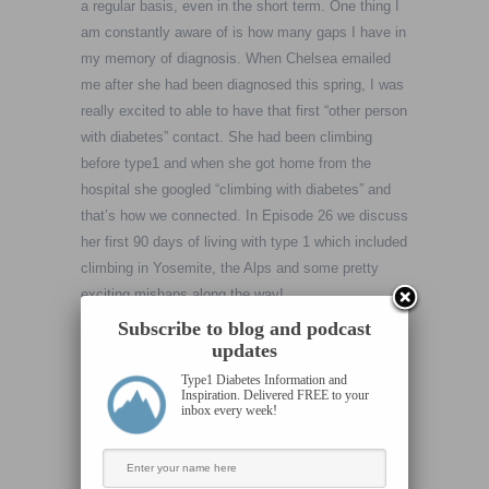
a regular basis, even in the short term. One thing I
am constantly aware of is how many gaps I have in
my memory of diagnosis. When Chelsea emailed
me after she had been diagnosed this spring, I was
really excited to able to have that first “other person
with diabetes” contact. She had been climbing
before type1 and when she got home from the
hospital she googled “climbing with diabetes” and
that’s how we connected. In Episode 26 we discuss
her first 90 days of living with type 1 which included
climbing in Yosemite, the Alps and some pretty
exciting mishaps along the way!
Subscribe to blog and podcast
I really wanted to get her perspective on the
updates
adaptation that takes place shortly after
Type1 Diabetes Information and
Inspiration. Delivered FREE to your
encountering this type of massive challenge
inbox every week!
(diabetes) specifically because she was hell bent
on climbing far and wide notwithstanding. When
someone is invested in combining challenging