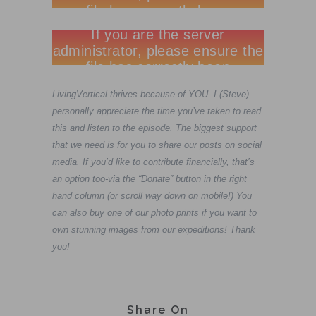
LivingVertical thrives because of YOU. I (Steve)
personally appreciate the time you’ve taken to read
this and listen to the episode. The biggest support
that we need is for you to share our posts on social
media. If you’d like to contribute financially, that’s
an option too-via the “Donate” button in the right
hand column (or scroll way down on mobile!) You
can also buy one of our photo prints if you want to
own stunning images from our expeditions! Thank
you!