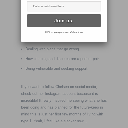
situations-that’s when things get interesting.
In this Episode we talk about the following:
Fear and risk
100% no spam guarantee. We hate it too.
Losing your CGM in a crevasse in the Alps
Dealing with plans that go wrong
How climbing and diabetes are a perfect pair
Being vulnerable and seeking support
If you want to follow Chelsea on social media,
check out her Instagram account because it is
incredible! It really inspired me seeing what she has
been doing and has planned for the future-keep in
mind this is just her first few months of living with
type 1. Yeah, I feel like a slacker now…