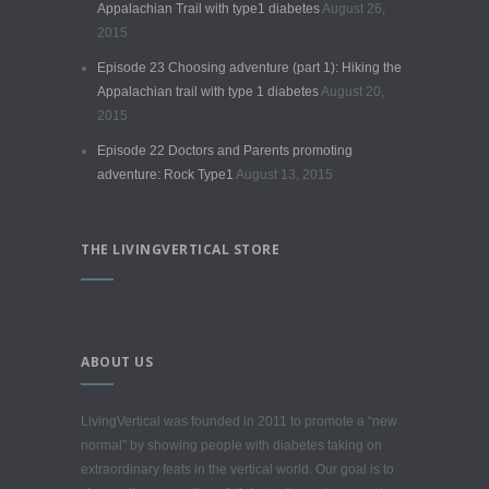
Appalachian Trail with type1 diabetes
August 26,
2015
Episode 23 Choosing adventure (part 1): Hiking the
Appalachian trail with type 1 diabetes
August 20,
2015
Episode 22 Doctors and Parents promoting
adventure: Rock Type1
August 13, 2015
THE LIVINGVERTICAL STORE
ABOUT US
LivingVertical was founded in 2011 to promote a “new
normal” by showing people with diabetes taking on
extraordinary feats in the vertical world. Our goal is to