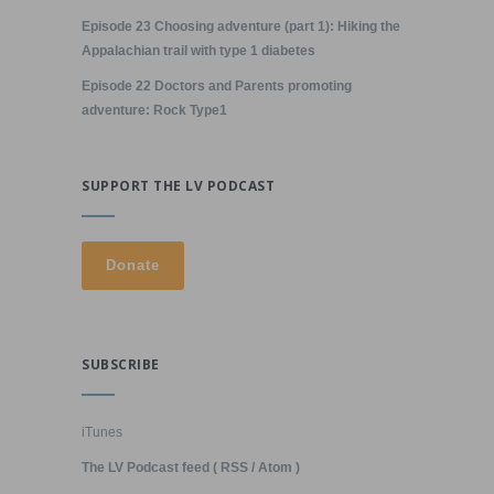
Episode 23 Choosing adventure (part 1): Hiking the
Appalachian trail with type 1 diabetes
Episode 22 Doctors and Parents promoting
adventure: Rock Type1
SUPPORT THE LV PODCAST
SUBSCRIBE
iTunes
The LV Podcast feed ( RSS / Atom )