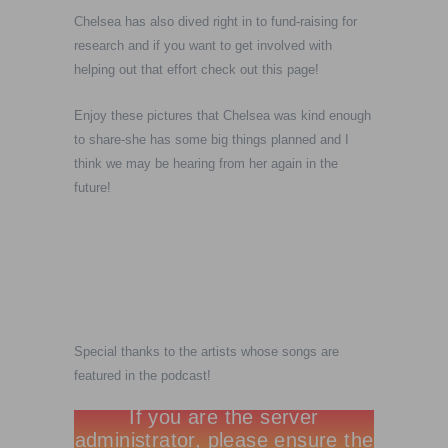
Chelsea has also dived right in to fund-raising for
research and if you want to get involved with
helping out that effort check out this page!
Enjoy these pictures that Chelsea was kind enough
to share-she has some big things planned and I
think we may be hearing from her again in the
future!
Special thanks to the artists whose songs are
featured in the podcast!