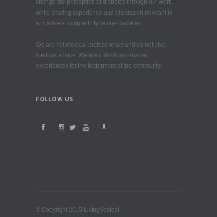
change the perception of diabetes through our work,
while sharing experience and discussion relevant to
any athlete living with type one diabetes.
We are not medical professionals and do not give
medical advice. We are individuals sharing
experiences for the betterment of the community.
FOLLOW US
© Copyright 2015 LivingVertical