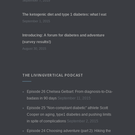
September 7, 2015
The ketogenic diet and type 1 diabetes: what I eat
September 1, 2015
Introducing: A forum for diabetes and adventure
(survey results!)
August 30, 2015
THE LIVINGVERTICAL PODCAST
Episode 26 Chelsea Gelbart: From diagnosis-to-Dia-
badass in 90 days
September 11, 2015
Episode 25 “Non-compliant diabetic” athlete Scott
Cooper on aging, type1 diabetes and pushing limits
in spite of complications
September 2, 2015
Episode 24 Choosing adventure (part 2): Hiking the