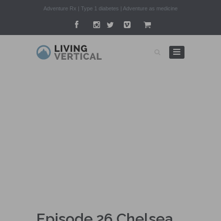
Adventure Rx | Type 1 diabetes | Adventure as medicine
ADVENTURE RX
Episode 26 Chelsea