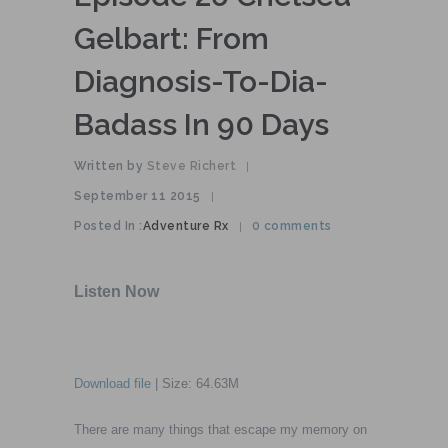
Gelbart: From
Diagnosis-To-Dia-
Badass In 90 Days
Written by
Steve Richert
|
September 11 2015
|
Posted In :
Adventure Rx
0 comments
|
Download file
| Size: 64.63M
There are many things that escape my memory on