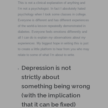
This is not a clinical explanation of anything and
I’m not a psychologist. In fact I absolutely hated
psychology when I took some classes in college.
Everyone is different and has different experiences
of the world-a lesson repeatedly demonstrated in
diabetes. Everyone feels emotions differently and
all I can do is explain
my observations about my
experiences
. My biggest hope in writing this is just
to create a little platform to hear from you who may
relate to some of what I’m about to write.
Depression is not
strictly about
something being wrong
(with the implication
that it can be fixed)