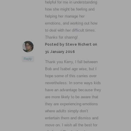
helpful for me in understanding
how she might be feeling and
helping her manage her
emotions, and working out how
to deal with her difficult times.
Thanks for sharing!
Posted by Steve Richert on
31 January 2016
Reply
Thank you Kerry, I fall between
Bob and Isabel age wise, but I
hope some of this carries over
nevertheless. In some ways kids
have an advantage because they
are more likely to be aware that
they are experiencing emotions
where adults simply don’t
entertain them and dismiss and
move on. I wish all the best for