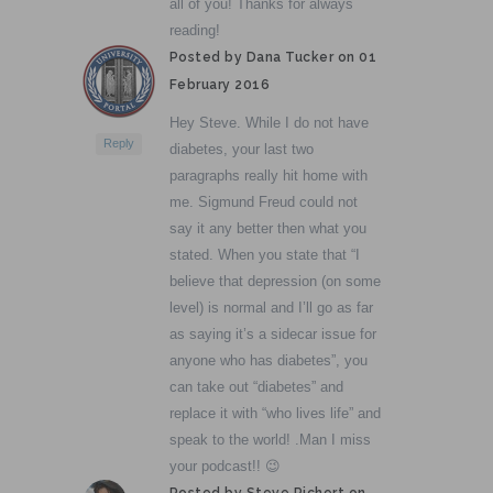
all of you! Thanks for always
reading!
Posted by Dana Tucker on
01
February 2016
Hey Steve. While I do not have
Reply
diabetes, your last two
paragraphs really hit home with
me. Sigmund Freud could not
say it any better then what you
stated. When you state that “I
believe that depression (on some
level) is normal and I’ll go as far
as saying it’s a sidecar issue for
anyone who has diabetes”, you
can take out “diabetes” and
replace it with “who lives life” and
speak to the world! .Man I miss
your podcast!! 😉
Posted by Steve Richert on