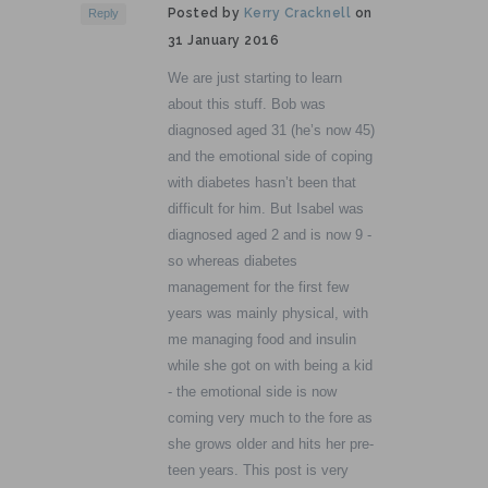
Posted by
Kerry Cracknell
on
Reply
31 January 2016
We are just starting to learn
about this stuff. Bob was
diagnosed aged 31 (he’s now 45)
and the emotional side of coping
with diabetes hasn’t been that
difficult for him. But Isabel was
diagnosed aged 2 and is now 9 -
so whereas diabetes
management for the first few
years was mainly physical, with
me managing food and insulin
while she got on with being a kid
- the emotional side is now
coming very much to the fore as
she grows older and hits her pre-
teen years. This post is very