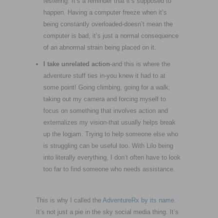
festering. It’s a reminder that it’s supposed to
happen. Having a computer freeze when it’s
being constantly overloaded-doesn’t mean the
computer is bad, it’s just a normal consequence
of an abnormal strain being placed on it.
I take unrelated action
-and this is where the
adventure stuff ties in-you knew it had to at
some point! Going climbing, going for a walk,
taking out my camera and forcing myself to
focus on something that involves action and
externalizes my vision-that usually helps break
up the logjam. Trying to help someone else who
is struggling can be useful too. With Lilo being
into literally everything, I don’t often have to look
too far to find someone who needs assistance.
This is why I called the
AdventureRx by its name
.
It’s not just a pie in the sky social media thing. It’s