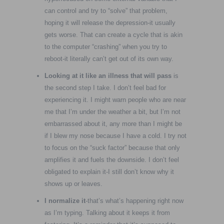
can control and try to “solve” that problem,
hoping it will release the depression-it usually
gets worse. That can create a cycle that is akin
to the computer “crashing” when you try to
reboot-it literally can’t get out of its own way.
Looking at it like an illness that will pass
is
the second step I take. I don’t feel bad for
experiencing it. I might warn people who are near
me that I’m under the weather a bit, but I’m not
embarrassed about it, any more than I might be
if I blew my nose because I have a cold. I try not
to focus on the “suck factor” because that only
amplifies it and fuels the downside. I don’t feel
obligated to explain it-I still don’t know why it
shows up or leaves.
I normalize it
-that’s what’s happening right now
as I’m typing. Talking about it keeps it from