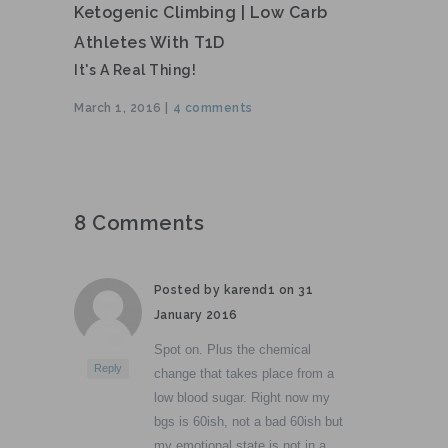
Ketogenic Climbing | Low Carb
Athletes With T1D
It's A Real Thing!
March 1, 2016 |
4 comments
8 Comments
Posted by karend1 on
31
January 2016
Spot on. Plus the chemical
Reply
change that takes place from a
low blood sugar. Right now my
bgs is 60ish, not a bad 60ish but
my emotional state is not in a