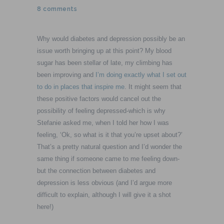
8 comments
Why would diabetes and depression possibly be an
issue worth bringing up at this point? My blood
sugar has been stellar of late, my climbing has
been improving and
I’m doing exactly what I set out
to do in places that inspire me
. It might seem that
these positive factors would cancel out the
possibility of feeling depressed-which is why
Stefanie asked me, when I told her how I was
feeling, ‘Ok, so what is it that you’re upset about?’
That’s a pretty natural question and I’d wonder the
same thing if someone came to me feeling down-
but the connection between diabetes and
depression is less obvious (and I’d argue more
difficult to explain, although I will give it a shot
here!)