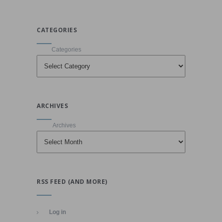
CATEGORIES
Categories
ARCHIVES
Archives
RSS FEED (AND MORE)
Log in