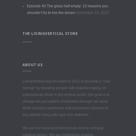
Episode 40 The glass half empty: 10 reasons you
shouldn’t try to live the dream
December 16, 2015
THE LIVINGVERTICAL STORE
ABOUT US
LivingVertical was founded in 2011 to promote a “new
normal” by showing people with diabetes taking on
extraordinary feats in the vertical world. Our goal is to
change the perception of diabetes through our work,
while sharing experience and discussion relevant to
any athlete living with type one diabetes.
We are not medical professionals and do not give
medical advice. We are individuals sharing