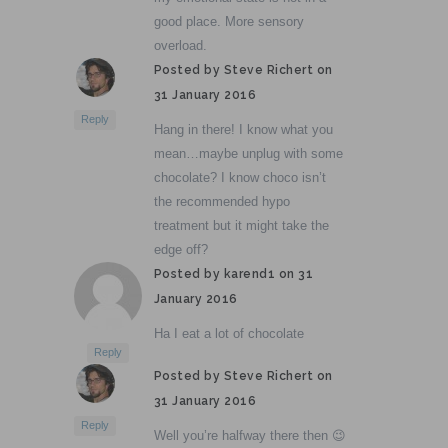
good place. More sensory
overload.
Posted by Steve Richert on
31 January 2016
Reply
Hang in there! I know what you
mean…maybe unplug with some
chocolate? I know choco isn’t
the recommended hypo
treatment but it might take the
edge off?
Posted by karend1 on
31
January 2016
Ha I eat a lot of chocolate
Reply
Posted by Steve Richert on
31 January 2016
Reply
Well you’re halfway there then 😉