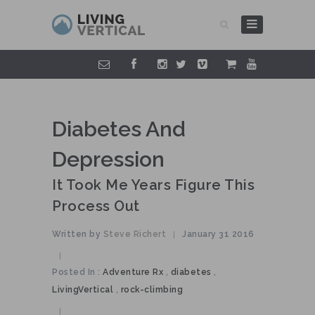
Diabetes And
Depression
It Took Me Years Figure This
Process Out
Written by
Steve Richert
January 31 2016
|
|
Posted In :
Adventure Rx
,
diabetes
,
LivingVertical
,
rock-climbing
|