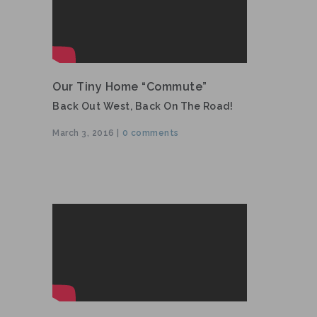
Our Tiny Home “commute”
Back Out West, Back On The Road!
March 3, 2016 |
0 comments