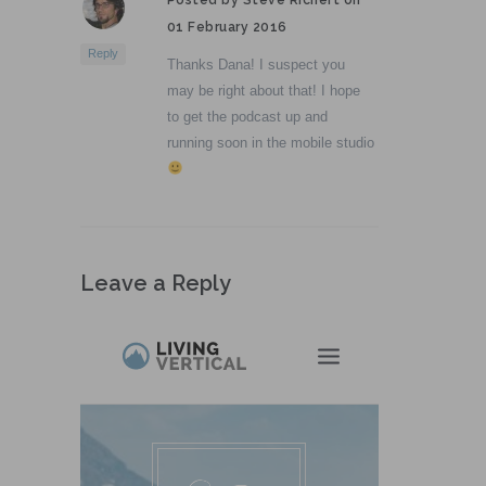
01 February 2016
Reply
Thanks Dana! I suspect you
may be right about that! I hope
to get the podcast up and
running soon in the mobile studio
Leave a Reply