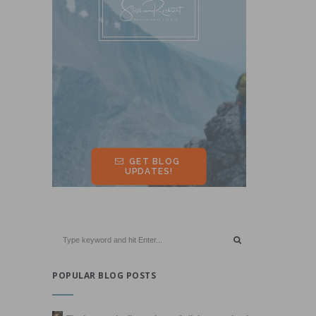
POPULAR BLOG POSTS