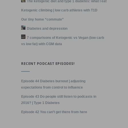
The ketogenic diet and type 1 diabetes: what I eat
Ketogenic climbing | low carb athletes with T1D
Our tiny home “commute”
Diabetes and depression
7 comparisons of Ketogenic vs Vegan (low carb
vs low fat) with CGM data
RECENT PODCAST EPISODES!
Episode 44 Diabetes burnout | adjusting
expectations from control to influence
Episode 43 Do people still listen to podcasts in
2016? | Type 1 Diabetes
Episode 42 You can’t get there from here