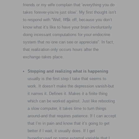
friends or my wife complain that ‘everything you do
takes forever-you’re just slow’. My first thought isn’t
to respond with “Well, f#$k off, because you don’t
know what it’s like to have your brain involuntarily
doing incessant computations for your endocrine
system that no one can see or appreciate”. In fact,
that realization only occurs hours after the
exchange takes place.
Stopping and realizing what is happening
usually is the first step I take that seems to
work. It doesn’t make the depression vanish-but
it names it. Defines it. Makes it a finite thing
which can be worked against. Just like rebooting
a slow computer, it takes time to turn things
around-and that requires patience. If I can accept
that I’m in pain and know that it’s going to get
better if I wait, it usually does. If I get
hyperfocused on some external variable that I