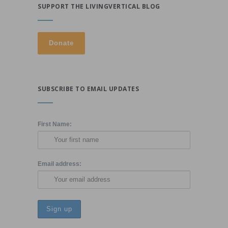
SUPPORT THE LIVINGVERTICAL BLOG
SUBSCRIBE TO EMAIL UPDATES
First Name:
Email address: