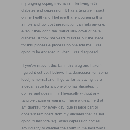
my ongoing coping mechanism for living with
diabetes and depression. It has a tangible impact
on my health-and I believe that encouraging this
simple and low cost prescription can help anyone,
even if they don’t feel particularly down or have
diabetes. It took me years to figure out the steps
for this process-a process no one told me I was
going to be engaged in when I was diagnosed.
If you’ve made it this far in this blog and haven’t
figured it out yet-I believe that depression (on some
level) is normal and I’ll go as far as saying it’s a
sidecar issue for anyone who has diabetes. It
comes and goes in my life-usually without any
tangible cause or warning. I have a great life that I
am thankful for every day (due in large part to
constant reminders from my diabetes that it’s not
going to last forever). When depression comes
around I try to weather the storm in the best way I