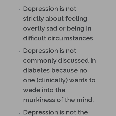
Depression is not
strictly about feeling
overtly sad or being in
difficult circumstances
Depression is not
commonly discussed in
diabetes because no
one (clinically) wants to
wade into the
murkiness of the mind.
Depression is not the