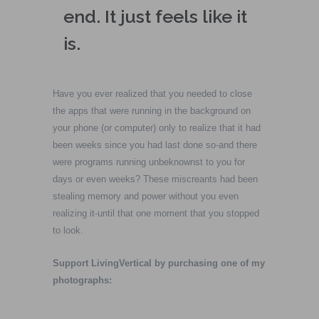
end. It just feels like it
is.
Have you ever realized that you needed to close
the apps that were running in the background on
your phone (or computer) only to realize that it had
been weeks since you had last done so-and there
were programs running unbeknownst to you for
days or even weeks? These miscreants had been
stealing memory and power without you even
realizing it-until that one moment that you stopped
to look.
Support LivingVertical by purchasing one of my
photographs: