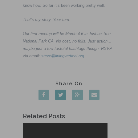
know how. So far it’s been working pretty well.
That’s my story. Your turn.
Our first meetup will be March 4-6 in Joshua Tree
National Park CA. No cost, no frills. Just action…
maybe just a few tasteful hashtags though. RSVP
via email:
steve@livingvertical.org
Related Posts