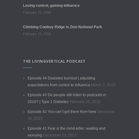
Losing control, gaining influence
February 21, 2016
Climbing Cowboy Ridge in Zion National Park
February 15, 2016
THE LIVINGVERTICAL PODCAST
Episode 44 Diabetes burnout | adjusting
expectations from control to influence
March 2, 2016
Episode 43 Do people still listen to podcasts in
2016? | Type 1 Diabetes
February 25, 2016
Episode 42 You can’t get there from here
December
30, 2015
Episode 41 Fear is the mind-killer: waiting and
worrying
December 23, 2015