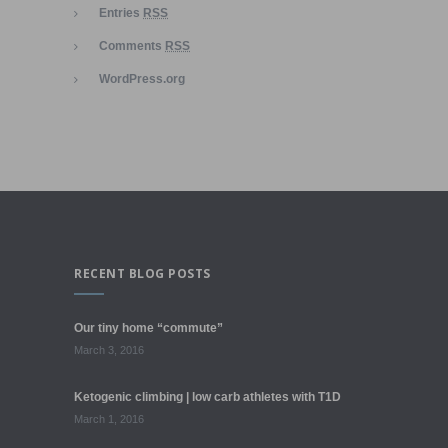
Entries
RSS
Comments
RSS
WordPress.org
RECENT BLOG POSTS
Our tiny home “commute”
March 3, 2016
Ketogenic climbing | low carb athletes with T1D
March 1, 2016