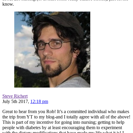
know.
Steve Richert
July 5th 2017,
12:18 pm
Great to hear from you Rob! It’s a committed individual who makes
the trip from YT to my blog-and I totally agree with all of the above!
This is part of my incentive for going into nursing; getting to help
people with diabetes by at least encouraging them to experiment
with the dietary modifications that have made my life what it is! I