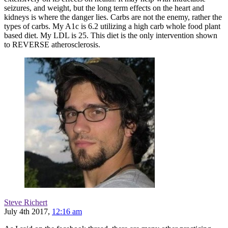
seizures, and weight, but the long term effects on the heart and
kidneys is where the danger lies. Carbs are not the enemy, rather the
types of carbs. My A1c is 6.2 utilizing a high carb whole food plant
based diet. My LDL is 25. This diet is the only intervention shown
to REVERSE atherosclerosis.
Steve Richert
July 4th 2017,
12:16 am