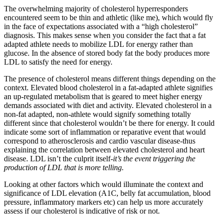
The overwhelming majority of cholesterol hyperresponders
encountered seem to be thin and athletic (like me), which would fly
in the face of expectations associated with a “high cholesterol”
diagnosis. This makes sense when you consider the fact that a fat
adapted athlete needs to mobilize LDL for energy rather than
glucose. In the absence of stored body fat the body produces more
LDL to satisfy the need for energy.
The presence of cholesterol means different things depending on the
context. Elevated blood cholesterol in a fat-adapted athlete signifies
an up-regulated metabolism that is geared to meet higher energy
demands associated with diet and activity. Elevated cholesterol in a
non-fat adapted, non-athlete would signify something totally
different since that cholesterol wouldn’t be there for energy. It could
indicate some sort of inflammation or reparative event that would
correspond to atherosclerosis and cardio vascular disease-thus
explaining the correlation between elevated cholesterol and heart
disease. LDL isn’t the culprit itself-
it’s the event triggering the
production of LDL that is more telling.
Looking at other factors which would illuminate the context and
significance of LDL elevation (A1C, belly fat accumulation, blood
pressure, inflammatory markers etc) can help us more accurately
assess if our cholesterol is indicative of risk or not.