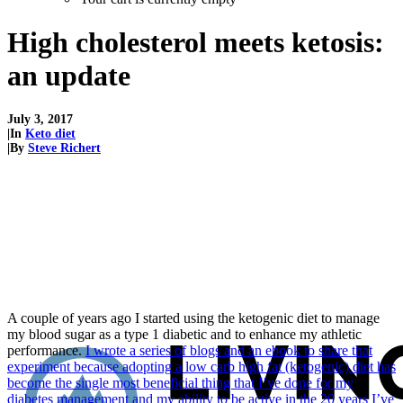
High cholesterol meets ketosis:
an update
July 3, 2017
|
In
Keto diet
|
By
Steve Richert
A couple of years ago I started using the ketogenic diet to manage
my blood sugar as a type 1 diabetic and to enhance my athletic
performance.
I wrote a series of blogs and an ebook to share that
experiment because adopting a low carb high fat (ketogenic) diet has
become the single most beneficial thing that I’ve done for my
diabetes management and my ability to be active in the 20 years I’ve