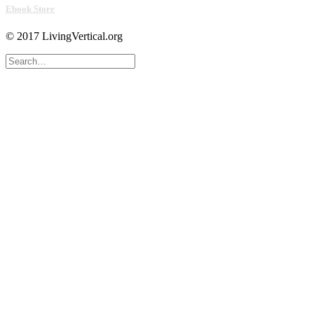
Ebook Store
© 2017 LivingVertical.org