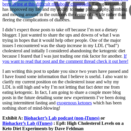
been living at this difficult metabolic crossroads.
Eating ketogenic
has improved my life and my ability to make photography, climbing
and moving around in the outdoors the center of my life rather than
fleeing the complications of diabetes.
I didn’t expect those posts to take off because I’m not a dietary
blogger. I just wanted to share the ups and downs of what I was
trying in hopes that it would help other people. One of the major
issues I encountered was the sharp increase in my LDL (“bad”)
cholesterol and initially I considered abandoning the ketogenic diet
because I feared that I was just trading one risk factor for another.
If
you want to read that post and the comment thread check it out here!
I am writing this post to update you since two years have passed and
I have found some information that I believe is useful. I also want to
clarify my current position on the cholesterol issue and why my
LDL is still high and why I’m not letting that fact deter me from
eating ketogenic. In fact, I am going to share a couple more blog
posts in the future detailing some new experiments I’ve been doing
using intermittent fasting and
exogenous ketones
which has been
nothing short of mind-blowing!
Exhibit A:
Biohacker’s Lab podcast (non-iTunes)
or
Biohacker’s Lab (iTunes)
: Ep8: High Cholesterol Levels on a
Keto Diet Experiments by Dave Feldman