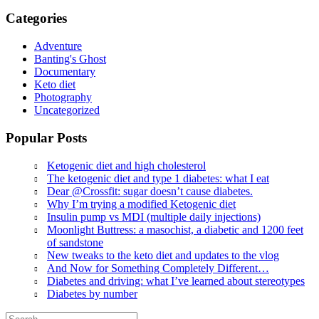
Categories
Adventure
Banting's Ghost
Documentary
Keto diet
Photography
Uncategorized
Popular Posts
Ketogenic diet and high cholesterol
The ketogenic diet and type 1 diabetes: what I eat
Dear @Crossfit: sugar doesn’t cause diabetes.
Why I’m trying a modified Ketogenic diet
Insulin pump vs MDI (multiple daily injections)
Moonlight Buttress: a masochist, a diabetic and 1200 feet
of sandstone
New tweaks to the keto diet and updates to the vlog
And Now for Something Completely Different…
Diabetes and driving: what I’ve learned about stereotypes
Diabetes by number