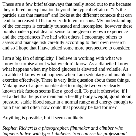
These are a few brief takeaways that really stood out to me because
they offered an explanation beyond the typical refrain of “it’s the
particle size that matters” and looks at the different contexts that can
lead to increased LDL for very different reasons. My understanding
of the concepts is certainly truncated and incomplete, however these
points made a great deal of sense to me given my own experience
and the experiences I’ve had with others. I encourage others to
assess and manage risk carefully according to their own research
and so I hope that I have added some more perspective to consider.
I am a big fan of simplicity. I believe in working with what we
know to surmise about what we don’t know. As a diabetic I know
what happens when my blood glucose is elevated and volatile. As
an athlete I know what happens when I am sedentary and unable to
exercise effectively. There is very little question about these things.
Making use of a questionable diet to mitigate two very clearly
known risk factors seems like a good call. To put it otherwise, if I
eat a diet that helps me maintain a healthy body weight, good blood
pressure, stable blood sugar in a normal range and energy enough to
train hard and often-how could that possibly be bad for me?
Anything is possible, but it seems unlikely.
Stephen Richert is a photographer, filmmaker and climber who
happens to live with type 1 diabetes. You can see his professional