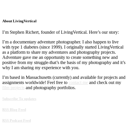
About LivingVertical
I’m Stephen Richert, founder of LivingVertical. Here’s our story:
I’m a documentary adventure photographer. I also happen to live
with type 1 diabetes (since 1999). I originally started LivingVertical
as a platform to share my adventures and photography projects.
Adventure gave me an opportunity to create something new and
positive from my struggle-that’s the basis of my photography and it’s
why I am sharing my experience with you.
I’m based in Massachusetts (currently) and available for projects and
assignments worldwide! Feel free to
contact me
and check out my
film projects
and photography portfolios.
Subscribe To updates
RSS Blog Feed
RSS Podcast Feed