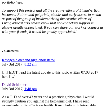
portfolio here.
To support this project and all the creative efforts of LivingVertical
become a Patron and get prints, ebooks and early access to media
as part of the group of insiders driving the creative efforts of
LivingVertical also please know that non-monetary support is
always greatly appreciated. If you can share our work or connect us
with your friends, it would be greatly appreciated!
7 Comments
Ketogenic diet and high cholesterol
July 3rd 2017,
8:22 am
[…] EDIT: read the latest update to this topic written 07.03.2017
here […]
David Schlomer
July 3rd 2017,
1:48 pm
As a T1D of over 43 years and a practicing physician I would
strongly caution you against the ketogenic diet. I have read
extensively on its effects on health. It may help with intractable