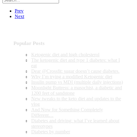
Prev
Next
Popular Posts
Ketogenic diet and high cholesterol
The ketogenic diet and type 1 diabetes: what I
eat
Dear @Crossfit: sugar doesn’t cause diabetes.
Why I’m trying a modified Ketogenic diet
Insulin pump vs MDI (multiple daily injections)
Moonlight Buttress: a masochist, a diabetic and
1200 feet of sandstone
New tweaks to the keto diet and updates to the
vlog
And Now for Something Completely
Different…
Diabetes and driving: what I’ve learned about
stereotypes
Diabetes by number