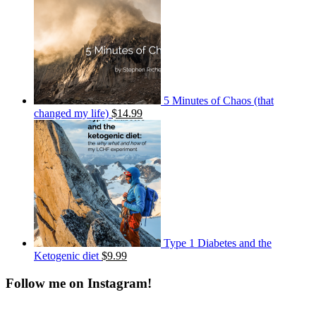
5 Minutes of Chaos (that
changed my life)
$14.99
Type 1 Diabetes and the
Ketogenic diet
$9.99
Follow me on Instagram!