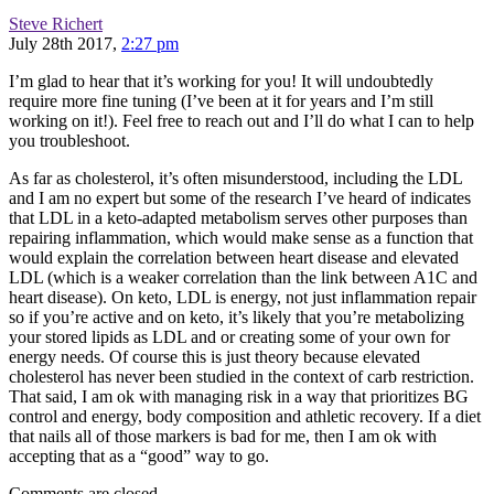
Steve Richert
July 28th 2017,
2:27 pm
I’m glad to hear that it’s working for you! It will undoubtedly
require more fine tuning (I’ve been at it for years and I’m still
working on it!). Feel free to reach out and I’ll do what I can to help
you troubleshoot.
As far as cholesterol, it’s often misunderstood, including the LDL
and I am no expert but some of the research I’ve heard of indicates
that LDL in a keto-adapted metabolism serves other purposes than
repairing inflammation, which would make sense as a function that
would explain the correlation between heart disease and elevated
LDL (which is a weaker correlation than the link between A1C and
heart disease). On keto, LDL is energy, not just inflammation repair
so if you’re active and on keto, it’s likely that you’re metabolizing
your stored lipids as LDL and or creating some of your own for
energy needs. Of course this is just theory because elevated
cholesterol has never been studied in the context of carb restriction.
That said, I am ok with managing risk in a way that prioritizes BG
control and energy, body composition and athletic recovery. If a diet
that nails all of those markers is bad for me, then I am ok with
accepting that as a “good” way to go.
Comments are closed.