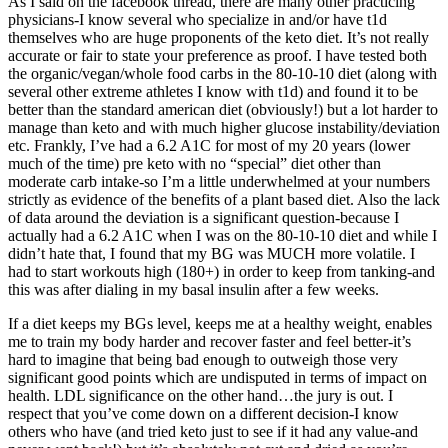
As I said on the facebook thread, there are many other practicing
physicians-I know several who specialize in and/or have t1d
themselves who are huge proponents of the keto diet. It’s not really
accurate or fair to state your preference as proof. I have tested both
the organic/vegan/whole food carbs in the 80-10-10 diet (along with
several other extreme athletes I know with t1d) and found it to be
better than the standard american diet (obviously!) but a lot harder to
manage than keto and with much higher glucose instability/deviation
etc. Frankly, I’ve had a 6.2 A1C for most of my 20 years (lower
much of the time) pre keto with no “special” diet other than
moderate carb intake-so I’m a little underwhelmed at your numbers
strictly as evidence of the benefits of a plant based diet. Also the lack
of data around the deviation is a significant question-because I
actually had a 6.2 A1C when I was on the 80-10-10 diet and while I
didn’t hate that, I found that my BG was MUCH more volatile. I
had to start workouts high (180+) in order to keep from tanking-and
this was after dialing in my basal insulin after a few weeks.
If a diet keeps my BGs level, keeps me at a healthy weight, enables
me to train my body harder and recover faster and feel better-it’s
hard to imagine that being bad enough to outweigh those very
significant good points which are undisputed in terms of impact on
health. LDL significance on the other hand…the jury is out. I
respect that you’ve come down on a different decision-I know
others who have (and tried keto just to see if it had any value-and