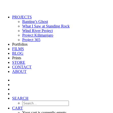
PROJECTS
Banting’s Ghost
What I Saw at Standing Rock
Wind River Project
Project Kilimanjaro
Project 365
Portfolios
FILMS
BLOG
Prints
STORE
CONTACT
ABOUT
SEARCH
CART
Your cart is currently empty