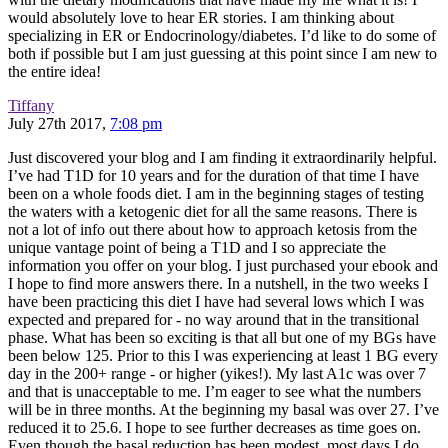
would absolutely love to hear ER stories. I am thinking about
specializing in ER or Endocrinology/diabetes. I’d like to do some of
both if possible but I am just guessing at this point since I am new to
the entire idea!
Tiffany
July 27th 2017,
7:08 pm
Just discovered your blog and I am finding it extraordinarily helpful.
I’ve had T1D for 10 years and for the duration of that time I have
been on a whole foods diet. I am in the beginning stages of testing
the waters with a ketogenic diet for all the same reasons. There is
not a lot of info out there about how to approach ketosis from the
unique vantage point of being a T1D and I so appreciate the
information you offer on your blog. I just purchased your ebook and
I hope to find more answers there. In a nutshell, in the two weeks I
have been practicing this diet I have had several lows which I was
expected and prepared for - no way around that in the transitional
phase. What has been so exciting is that all but one of my BGs have
been below 125. Prior to this I was experiencing at least 1 BG every
day in the 200+ range - or higher (yikes!). My last A1c was over 7
and that is unacceptable to me. I’m eager to see what the numbers
will be in three months. At the beginning my basal was over 27. I’ve
reduced it to 25.6. I hope to see further decreases as time goes on.
Even though the basal reduction has been modest, most days I do