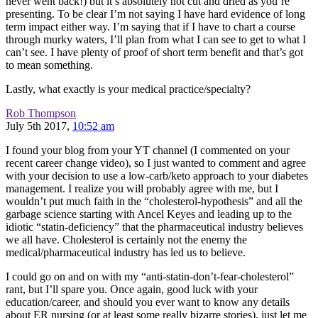
never went back!) but it’s absolutely not cut and dried as you’re
presenting. To be clear I’m not saying I have hard evidence of long
term impact either way. I’m saying that if I have to chart a course
through murky waters, I’ll plan from what I can see to get to what I
can’t see. I have plenty of proof of short term benefit and that’s got
to mean something.
Lastly, what exactly is your medical practice/specialty?
Rob Thompson
July 5th 2017,
10:52 am
I found your blog from your YT channel (I commented on your
recent career change video), so I just wanted to comment and agree
with your decision to use a low-carb/keto approach to your diabetes
management. I realize you will probably agree with me, but I
wouldn’t put much faith in the “cholesterol-hypothesis” and all the
garbage science starting with Ancel Keyes and leading up to the
idiotic “statin-deficiency” that the pharmaceutical industry believes
we all have. Cholesterol is certainly not the enemy the
medical/pharmaceutical industry has led us to believe.
I could go on and on with my “anti-statin-don’t-fear-cholesterol”
rant, but I’ll spare you. Once again, good luck with your
education/career, and should you ever want to know any details
about ER nursing (or at least some really bizarre stories), just let me