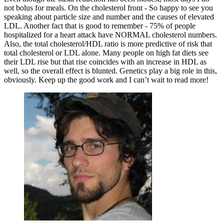
not bolus for meals. On the cholesterol front - So happy to see you
speaking about particle size and number and the causes of elevated
LDL. Another fact that is good to remember - 75% of people
hospitalized for a heart attack have NORMAL cholesterol numbers.
Also, the total cholesterol/HDL ratio is more predictive of risk that
total cholesterol or LDL alone. Many people on high fat diets see
their LDL rise but that rise coincides with an increase in HDL as
well, so the overall effect is blunted. Genetics play a big role in this,
obviously. Keep up the good work and I can’t wait to read more!