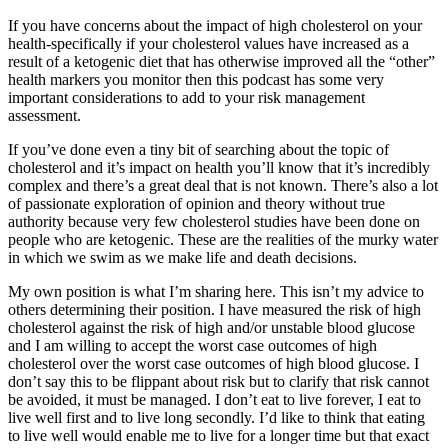
If you have concerns about the impact of high cholesterol on your
health-specifically if your cholesterol values have increased as a
result of a ketogenic diet that has otherwise improved all the “other”
health markers you monitor then this podcast has some very
important considerations to add to your risk management
assessment.
If you’ve done even a tiny bit of searching about the topic of
cholesterol and it’s impact on health you’ll know that it’s incredibly
complex and there’s a great deal that is not known. There’s also a lot
of passionate exploration of opinion and theory without true
authority because very few cholesterol studies have been done on
people who are ketogenic. These are the realities of the murky water
in which we swim as we make life and death decisions.
My own position is what I’m sharing here. This isn’t my advice to
others determining their position. I have measured the risk of high
cholesterol against the risk of high and/or unstable blood glucose
and I am willing to accept the worst case outcomes of high
cholesterol over the worst case outcomes of high blood glucose. I
don’t say this to be flippant about risk but to clarify that risk cannot
be avoided, it must be managed. I don’t eat to live forever, I eat to
live well first and to live long secondly. I’d like to think that eating
to live well would enable me to live for a longer time but that exact