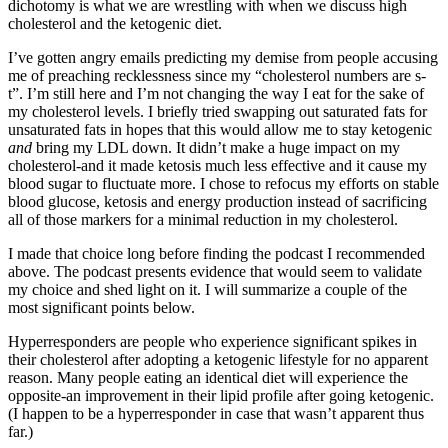
dichotomy is what we are wrestling with when we discuss high
cholesterol and the ketogenic diet.
I’ve gotten angry emails predicting my demise from people accusing
me of preaching recklessness since my “cholesterol numbers are s-
t”. I’m still here and I’m not changing the way I eat for the sake of
my cholesterol levels. I briefly tried swapping out saturated fats for
unsaturated fats in hopes that this would allow me to stay ketogenic
and
bring my LDL down. It didn’t make a huge impact on my
cholesterol-and it made ketosis much less effective and it cause my
blood sugar to fluctuate more. I chose to refocus my efforts on stable
blood glucose, ketosis and energy production instead of sacrificing
all of those markers for a minimal reduction in my cholesterol.
I made that choice long before finding the podcast I recommended
above. The podcast presents evidence that would seem to validate
my choice and shed light on it. I will summarize a couple of the
most significant points below.
Hyperresponders are people who experience significant spikes in
their cholesterol after adopting a ketogenic lifestyle for no apparent
reason. Many people eating an identical diet will experience the
opposite-an improvement in their lipid profile after going ketogenic.
(I happen to be a hyperresponder in case that wasn’t apparent thus
far.)