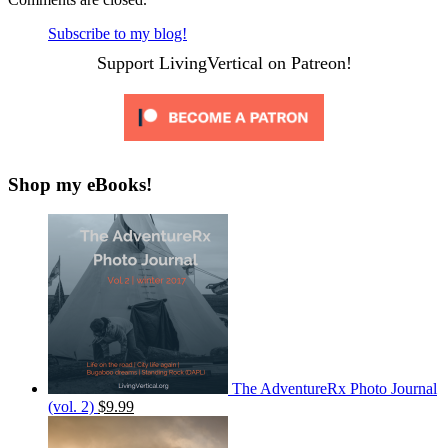
Subscribe to my blog!
Support LivingVertical on Patreon!
Shop my eBooks!
The AdventureRx Photo Journal
(vol. 2)
$9.99